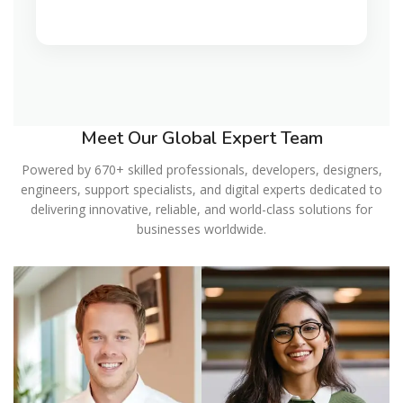
Meet Our Global Expert Team
Powered by 670+ skilled professionals, developers, designers,
engineers, support specialists, and digital experts dedicated to
delivering innovative, reliable, and world-class solutions for
businesses worldwide.