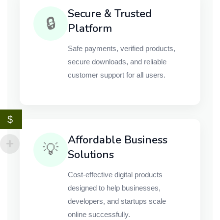
Secure & Trusted
🔒
Platform
Safe payments, verified products,
secure downloads, and reliable
customer support for all users.
$
Affordable Business
💡
Solutions
Cost-effective digital products
designed to help businesses,
developers, and startups scale
online successfully.