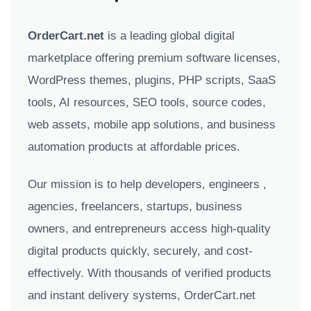
OrderCart.net
is a leading global digital
marketplace offering premium software licenses,
WordPress themes, plugins, PHP scripts, SaaS
tools, AI resources, SEO tools, source codes,
web assets, mobile app solutions, and business
automation products at affordable prices.
Our mission is to help developers, engineers ,
agencies, freelancers, startups, business
owners, and entrepreneurs access high-quality
digital products quickly, securely, and cost-
effectively. With thousands of verified products
and instant delivery systems, OrderCart.net