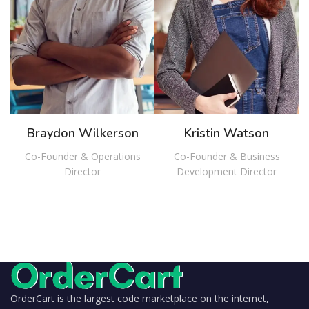
Braydon Wilkerson
Kristin Watson
Co-Founder & Operations
Co-Founder & Business
Director
Development Director
OrderCart is the largest code marketplace on the internet,