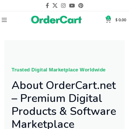
0
$
0.00
Trusted Digital Marketplace Worldwide
About OrderCart.net
– Premium Digital
Products & Software
Marketplace