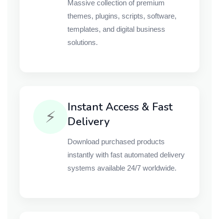
Massive collection of premium
themes, plugins, scripts, software,
templates, and digital business
solutions.
Instant Access & Fast
⚡
Delivery
Download purchased products
instantly with fast automated delivery
systems available 24/7 worldwide.