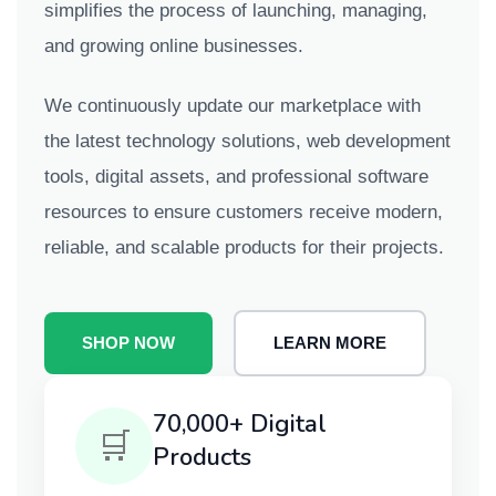
simplifies the process of launching, managing,
and growing online businesses.
We continuously update our marketplace with
the latest technology solutions, web development
tools, digital assets, and professional software
resources to ensure customers receive modern,
reliable, and scalable products for their projects.
SHOP NOW
LEARN MORE
70,000+ Digital
🛒
Products