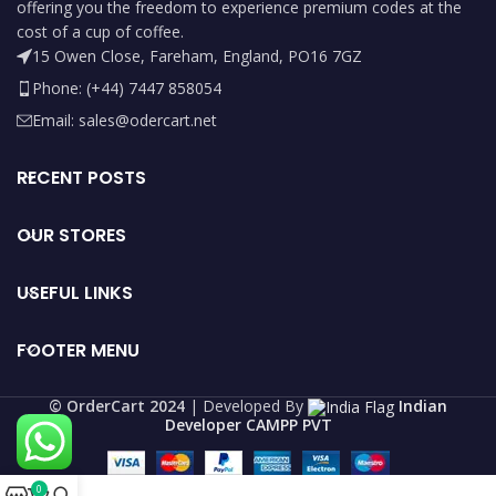
offering you the freedom to experience premium codes at the
cost of a cup of coffee.
15 Owen Close, Fareham, England, PO16 7GZ
Phone: (+44) 7447 858054
Email: sales@odercart.net
RECENT POSTS
OUR STORES
USEFUL LINKS
FOOTER MENU
©️ OrderCart 2024
| Developed By
Indian
Developer CAMPP PVT
0