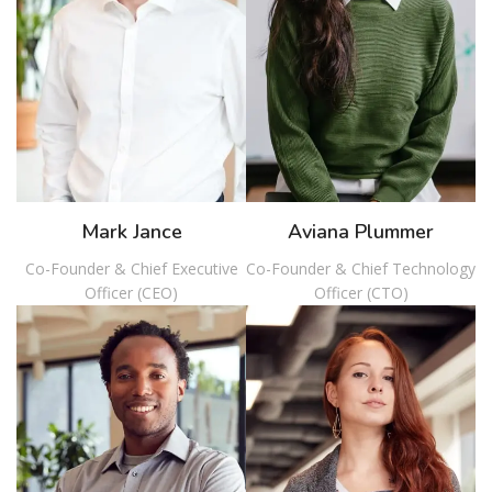
Mark Jance
Aviana Plummer
Co-Founder & Chief Executive
Co-Founder & Chief Technology
Officer (CEO)
Officer (CTO)