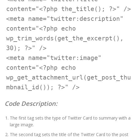
content="<?php the_title(); ?>" />

<meta name="twitter:description" 
content="<?php echo 
wp_trim_words(get_the_excerpt(), 
30); ?>" />

<meta name="twitter:image" 
content="<?php echo 
wp_get_attachment_url(get_post_thu
Code Description:
The first tag sets the type of Twitter Card to summary with a
large image.
The second tag sets the title of the Twitter Card to the post