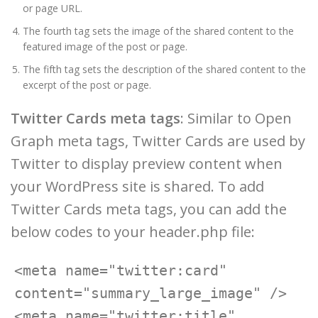
or page URL.
The fourth tag sets the image of the shared content to the
featured image of the post or page.
The fifth tag sets the description of the shared content to the
excerpt of the post or page.
Twitter Cards meta tags
: Similar to Open
Graph meta tags, Twitter Cards are used by
Twitter to display preview content when
your WordPress site is shared. To add
Twitter Cards meta tags, you can add the
below codes to your header.php file:
<meta name="twitter:card" 
content="summary_large_image" />

<meta name="twitter:title" 