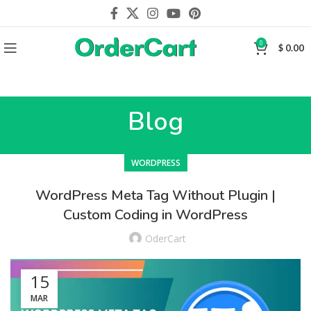
0
$
0.00
Blog
WORDPRESS
WordPress Meta Tag Without Plugin |
Custom Coding in WordPress
OderCart
15
MAR