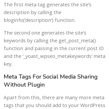
The first meta tag generates the site’s
description by calling the
bloginfo(‘description’) function.
The second one generates the site’s
keywords by calling the get_post_meta()
function and passing in the current post ID
and the ‘_yoast_wpseo_metakeywords’ meta
key.
Meta Tags For Social Media Sharing
Without Plugin
Apart from this, there are many more meta
tags that you should add to your WordPress