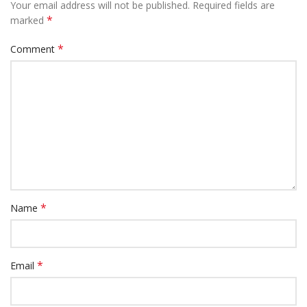
Your email address will not be published.
Required fields are
*
marked
*
Comment
*
Name
*
Email