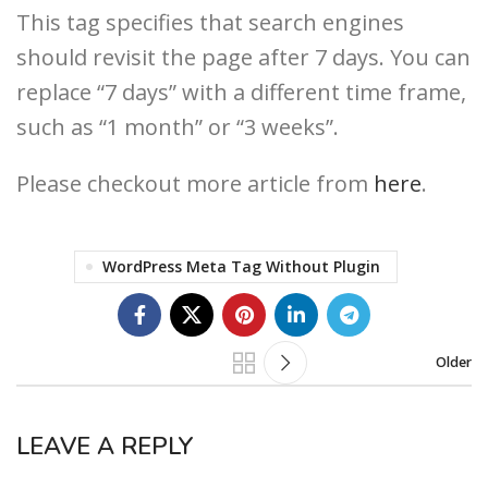
This tag specifies that search engines
should revisit the page after 7 days. You can
replace “7 days” with a different time frame,
such as “1 month” or “3 weeks”.
Please checkout more article from
here
.
WordPress Meta Tag Without Plugin
Older
LEAVE A REPLY