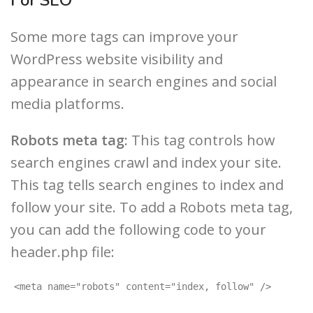
Some more tags can improve your
WordPress website visibility and
appearance in search engines and social
media platforms.
Robots meta tag:
This tag controls how
search engines crawl and index your site.
This tag tells search engines to index and
follow your site. To add a Robots meta tag,
you can add the following code to your
header.php file:
<meta name="robots" content="index, follow" />
