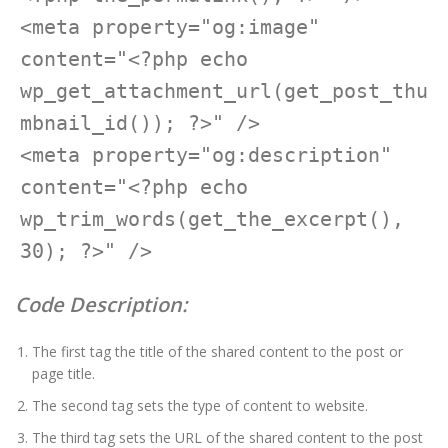
<meta property="og:image" 
content="<?php echo 
wp_get_attachment_url(get_post_thu
mbnail_id()); ?>" />

<meta property="og:description" 
content="<?php echo 
wp_trim_words(get_the_excerpt(), 
30); ?>" />
Code Description:
The first tag the title of the shared content to the post or
page title.
The second tag sets the type of content to website.
The third tag sets the URL of the shared content to the post