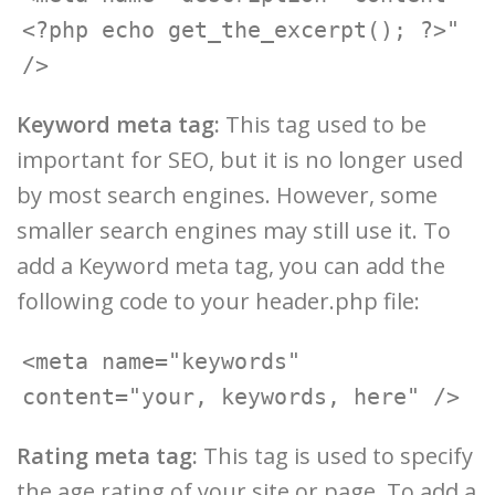
<?php echo get_the_excerpt(); ?>" 
Keyword meta tag:
This tag used to be
important for SEO, but it is no longer used
by most search engines. However, some
smaller search engines may still use it. To
add a Keyword meta tag, you can add the
following code to your header.php file:
<meta name="keywords" 
Rating meta tag:
This tag is used to specify
the age rating of your site or page. To add a