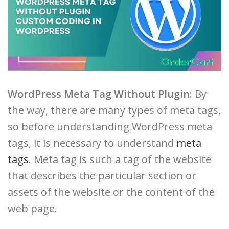
WordPress Meta Tag Without Plugin:
By
the way, there are many types of meta tags,
so before understanding WordPress meta
tags, it is necessary to understand
meta
tags
. Meta tag is such a tag of the website
that describes the particular section or
assets of the website or the content of the
web page.