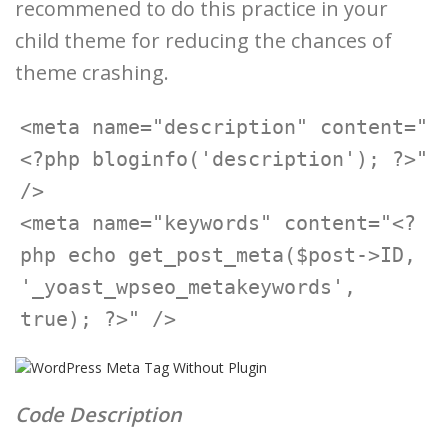
recommened to do this practice in your
child theme for reducing the chances of
theme crashing.
<meta name="description" content="
<?php bloginfo('description'); ?>" 
/>

<meta name="keywords" content="<?
php echo get_post_meta($post->ID, 
'_yoast_wpseo_metakeywords', 
Code Description