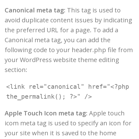
Canonical meta tag:
This tag is used to
avoid duplicate content issues by indicating
the preferred URL for a page. To add a
Canonical meta tag, you can add the
following code to your header.php file from
your WordPress website theme editing
section:
<link rel="canonical" href="<?php 
Apple Touch Icon meta tag:
Apple touch
icom meta tag is used to specify an icon for
your site when it is saved to the home