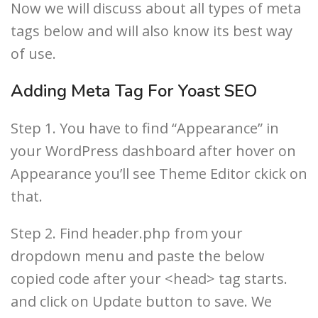
Now we will discuss about all types of meta
tags below and will also know its best way
of use.
Adding Meta Tag For Yoast SEO
Step 1. You have to find “Appearance” in
your WordPress dashboard after hover on
Appearance you’ll see Theme Editor ckick on
that.
Step 2. Find header.php from your
dropdown menu and paste the below
copied code after your <head> tag starts.
and click on Update button to save. We