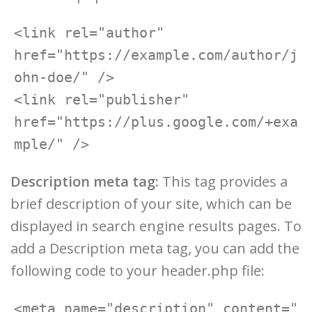
<link rel="author" 
href="https://example.com/author/j
ohn-doe/" />

<link rel="publisher" 
href="https://plus.google.com/+exa
Description meta tag:
This tag provides a
brief description of your site, which can be
displayed in search engine results pages. To
add a Description meta tag, you can add the
following code to your header.php file:
<meta name="description" content="