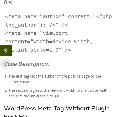
file:
<meta name="author" content="<?php 
the_author(); ?>" />

<meta name="viewport" 
content="width=device-width, 
initial-scale=1.0" />
$
Code Description:
The first tag sets the author of the post or page to the
author’s name.
The second tag sets the viewport width to the device width
and sets the initial scale to 1.0.
WordPress Meta Tag Without Plugin
For SEO