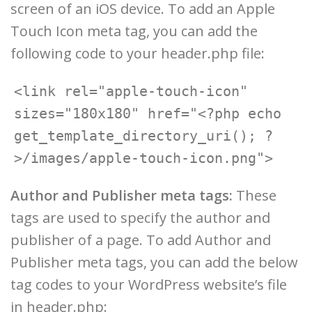
screen of an iOS device. To add an Apple
Touch Icon meta tag, you can add the
following code to your header.php file:
<link rel="apple-touch-icon" 
sizes="180x180" href="<?php echo 
get_template_directory_uri(); ?
Author and Publisher meta tags:
These
tags are used to specify the author and
publisher of a page. To add Author and
Publisher meta tags, you can add the below
tag codes to your WordPress website’s file
in header.php: