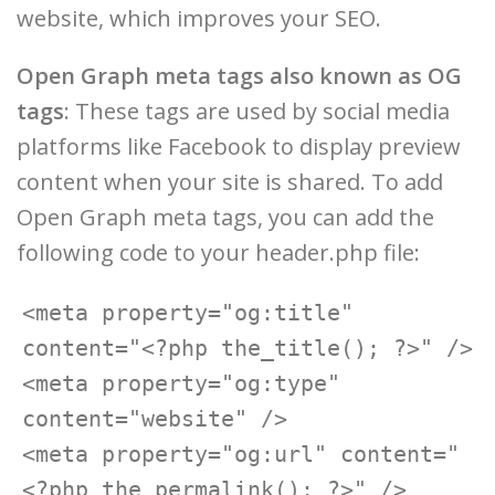
website, which improves your SEO.
Open Graph meta tags also known as OG
tags
: These tags are used by social media
platforms like Facebook to display preview
content when your site is shared. To add
Open Graph meta tags, you can add the
following code to your header.php file:
<meta property="og:title" 
content="<?php the_title(); ?>" />

<meta property="og:type" 
content="website" />

<meta property="og:url" content="
<?php the_permalink(); ?>" />
