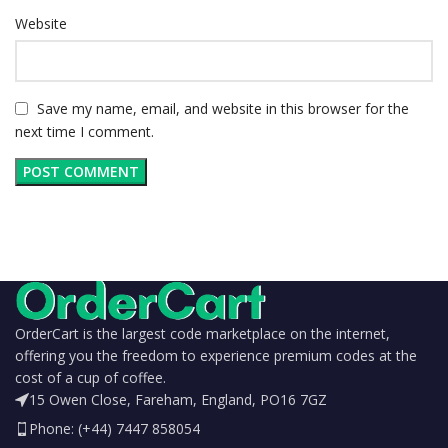
Website
Save my name, email, and website in this browser for the
next time I comment.
OrderCart is the largest code marketplace on the internet,
offering you the freedom to experience premium codes at the
cost of a cup of coffee.
15 Owen Close, Fareham, England, PO16 7GZ
Phone: (+44) 7447 858054