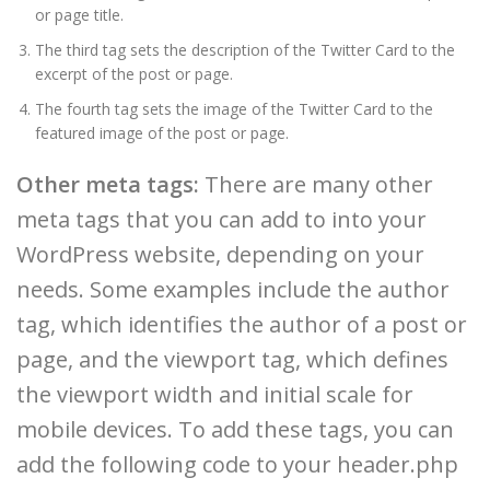
or page title.
The third tag sets the description of the Twitter Card to the
excerpt of the post or page.
The fourth tag sets the image of the Twitter Card to the
featured image of the post or page.
Other meta tags:
There are many other
meta tags that you can add to into your
WordPress website, depending on your
needs. Some examples include the author
tag, which identifies the author of a post or
page, and the viewport tag, which defines
the viewport width and initial scale for
mobile devices. To add these tags, you can
add the following code to your header.php