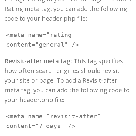
Rating meta tag, you can add the following
code to your header.php file:
<meta name="rating" 
Revisit-after meta tag:
This tag specifies
how often search engines should revisit
your site or page. To add a Revisit-after
meta tag, you can add the following code to
your header.php file:
<meta name="revisit-after" 