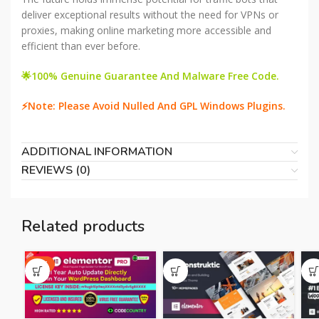
deliver exceptional results without the need for VPNs or
proxies, making online marketing more accessible and
efficient than ever before.
🌟100% Genuine Guarantee And Malware Free Code.
⚡Note: Please Avoid Nulled And GPL Windows Plugins.
ADDITIONAL INFORMATION
REVIEWS (0)
Related products
HOT