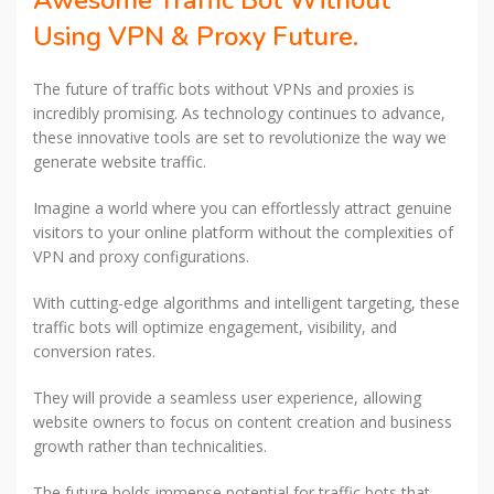
Awesome Traffic Bot Without
Using VPN & Proxy Future.
The future of traffic bots without VPNs and proxies is
incredibly promising. As technology continues to advance,
these innovative tools are set to revolutionize the way we
generate website traffic.
Imagine a world where you can effortlessly attract genuine
visitors to your online platform without the complexities of
VPN and proxy configurations.
With cutting-edge algorithms and intelligent targeting, these
traffic bots will optimize engagement, visibility, and
conversion rates.
They will provide a seamless user experience, allowing
website owners to focus on content creation and business
growth rather than technicalities.
The future holds immense potential for traffic bots that