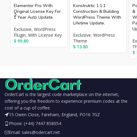
Elementor Pro With
Konstruktic 1.1.1
Po
Original License Key For
Construction & Building
&
1 Year Auto Update.
WordPress Theme With
Wo
Lifetime Update.
Pa
Up
Exclusive
,
WordPress
Plugin
,
With License Key
Exclusive
,
WordPress
$
69.80
Theme
Ex
$
13.80
T
$
OrderCart is the largest code marketplace on the internet,
offering you the freedom to experience premium codes at the
cost of a cup of coffee.
15 Owen Close, Fareham, England, PO16 7GZ
Phone: (+44) 7447 858054
Email: sales@odercart.net