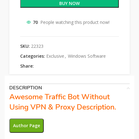
BUY NOW
70
People watching this product now!
SKU:
22323
Categories:
Exclusive
,
Windows Software
Share:
DESCRIPTION
Awesome Traffic Bot Without
Using VPN & Proxy Description.
Author Page