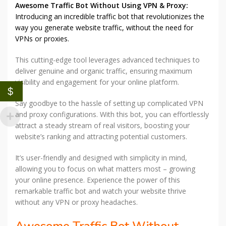
Awesome Traffic Bot Without Using VPN & Proxy:
Introducing an incredible traffic bot that revolutionizes the
way you generate website traffic, without the need for
VPNs or proxies.
This cutting-edge tool leverages advanced techniques to
deliver genuine and organic traffic, ensuring maximum
visibility and engagement for your online platform.
$
Say goodbye to the hassle of setting up complicated VPN
and proxy configurations. With this bot, you can effortlessly
attract a steady stream of real visitors, boosting your
website’s ranking and attracting potential customers.
It’s user-friendly and designed with simplicity in mind,
allowing you to focus on what matters most – growing
your online presence. Experience the power of this
remarkable traffic bot and watch your website thrive
without any VPN or proxy headaches.