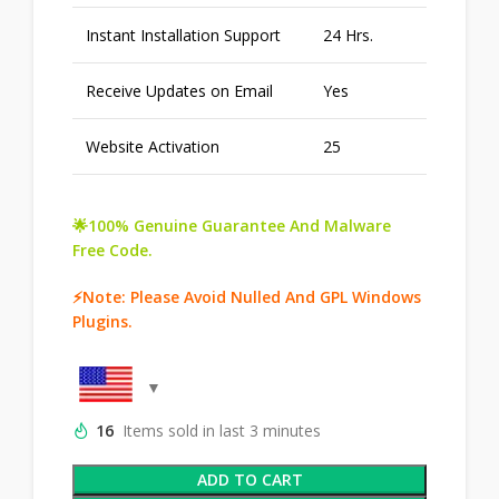
Instant Installation Support
24 Hrs.
Receive Updates on Email
Yes
Website Activation
25
🌟100% Genuine Guarantee And Malware
Free Code.
⚡Note: Please Avoid Nulled And GPL Windows
Plugins.
16
Items sold in last 3 minutes
ADD TO CART