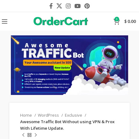
0
$
0.00
Home
WordPress
Exclusive
Awesome Traffic Bot Without using VPN & Prox
With Lifetime Update.