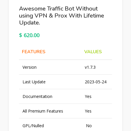
Awesome Traffic Bot Without
using VPN & Prox With Lifetime
Update.
$
620.00
FEATURES
VALUES
Version
v1.7.3
Last Update
2023-05-24
Documentation
Yes
All Premium Features
Yes
GPL/Nulled
No