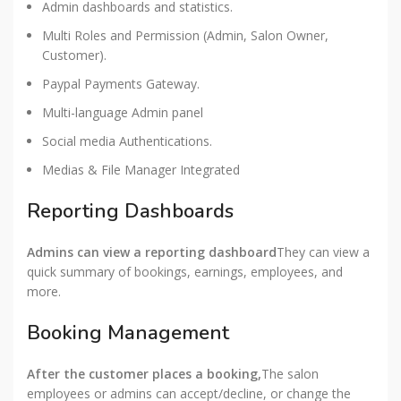
Admin dashboards and statistics.
Multi Roles and Permission (Admin, Salon Owner,
Customer).
Paypal Payments Gateway.
Multi-language Admin panel
Social media Authentications.
Medias & File Manager Integrated
Reporting Dashboards
Admins can view a reporting dashboard
They can view a
quick summary of bookings, earnings, employees, and
more.
Booking Management
After the customer places a booking,
The salon
employees or admins can accept/decline, or change the