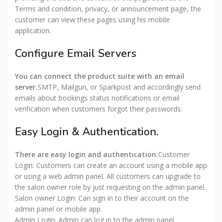
Terms and condition, privacy, or announcement page, the
customer can view these pages using his mobile
application.
Configure Email Servers
You can connect the product suite with an email
server.
SMTP, Mailgun, or Sparkpost and accordingly send
emails about bookings status notifications or email
verification when customers forgot their passwords.
Easy Login & Authentication.
There are easy login and authentication.
Customer
Login: Customers can create an account using a mobile app
or using a web admin panel. All customers can upgrade to
the salon owner role by just requesting on the admin panel.
Salon owner Login: Can sign in to their account on the
admin panel or mobile app.
Admin Login: Admin can log in to the admin panel.