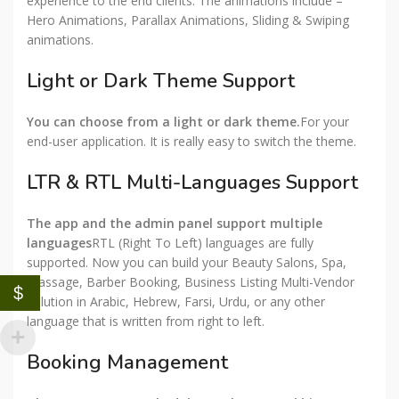
experience to the end clients. The animations include –
Hero Animations, Parallax Animations, Sliding & Swiping
animations.
Light or Dark Theme Support
You can choose from a light or dark theme.
For your
end-user application. It is really easy to switch the theme.
LTR & RTL Multi-Languages Support
The app and the admin panel support multiple
languages
RTL (Right To Left) languages are fully
supported. Now you can build your Beauty Salons, Spa,
Massage, Barber Booking, Business Listing Multi-Vendor
$
solution in Arabic, Hebrew, Farsi, Urdu, or any other
language that is written from right to left.
Booking Management