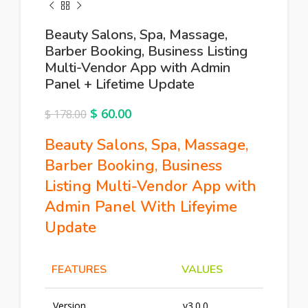
Beauty Salons, Spa, Massage,
Barber Booking, Business Listing
Multi-Vendor App with Admin
Panel + Lifetime Update
$
60.00
$
178.00
Beauty Salons, Spa, Massage,
Barber Booking, Business
Listing Multi-Vendor App with
Admin Panel With Lifeyime
Update
FEATURES
VALUES
Version
v3.0.0