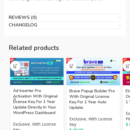
REVIEWS (0)
CHANGELOG
Related products
HO
Ad Inserter Pro
Brave Popup Builder Pro
El
Activation With Original
With Original License
Or
License Key For 1 Year
Key For 1 Year Auto
1 
Update Directly In Your
Update.
WordPress Dashboard
Ex
Exclusive
,
With License
Pl
Exclusive
,
With License
Key
$
Key
$
40.00