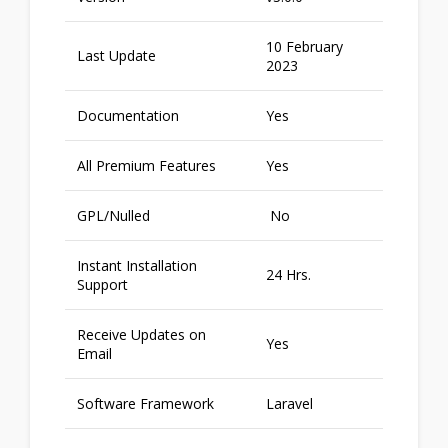
10 February
Last Update
2023
Documentation
Yes
All Premium Features
Yes
GPL/Nulled
No
Instant Installation
24 Hrs.
Support
Receive Updates on
Yes
Email
Software Framework
Laravel