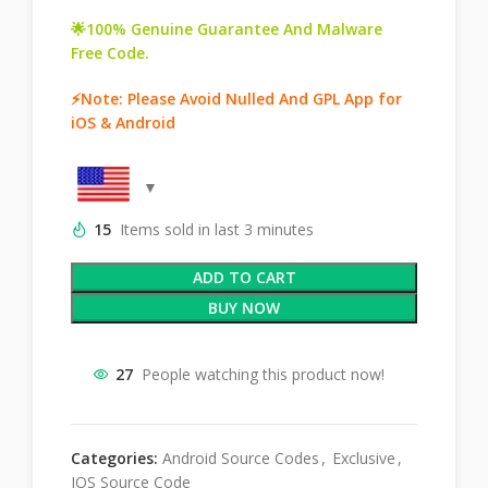
🌟100% Genuine Guarantee And Malware
Free Code.
⚡Note: Please Avoid Nulled And GPL App for
iOS & Android
15
Items sold in last 3 minutes
ADD TO CART
BUY NOW
27
People watching this product now!
Categories:
Android Source Codes
,
Exclusive
,
IOS Source Code