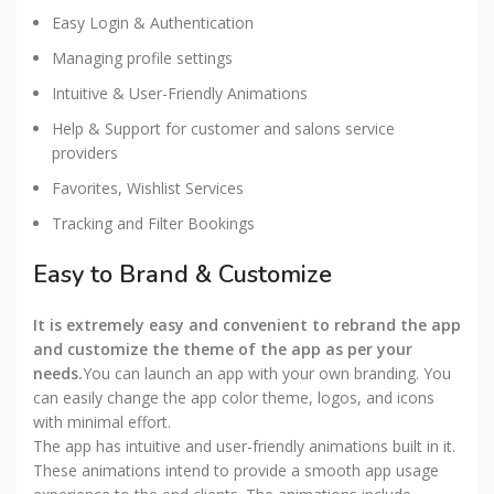
Easy Login & Authentication
Managing profile settings
Intuitive & User-Friendly Animations
Help & Support for customer and salons service
providers
Favorites, Wishlist Services
Tracking and Filter Bookings
Easy to Brand & Customize
It is extremely easy and convenient to rebrand the app
and customize the theme of the app as per your
needs.
You can launch an app with your own branding. You
can easily change the app color theme, logos, and icons
with minimal effort.
The app has intuitive and user-friendly animations built in it.
These animations intend to provide a smooth app usage