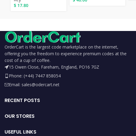
$
17.80
OrderCart is the largest code marketplace on the internet,
offering you the freedom to experience premium codes at the
cost of a cup of coffee.
15 Owen Close, Fareham, England, PO16 7GZ
Phone: (+44) 7447 858054
Email: sales@odercart.net
RECENT POSTS
OUR STORES
USEFUL LINKS