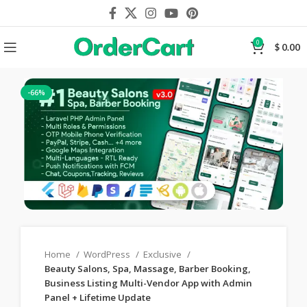
0
$
0.00
-66%
Home
WordPress
Exclusive
Beauty Salons, Spa, Massage, Barber Booking,
Business Listing Multi-Vendor App with Admin
Panel + Lifetime Update