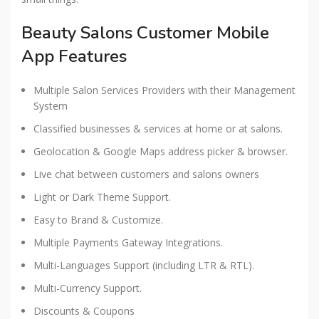
Beauty Salons Customer Mobile
App Features
Multiple Salon Services Providers with their Management
System
Classified businesses & services at home or at salons.
Geolocation & Google Maps address picker & browser.
Live chat between customers and salons owners
Light or Dark Theme Support.
Easy to Brand & Customize.
Multiple Payments Gateway Integrations.
Multi-Languages Support (including LTR & RTL).
Multi-Currency Support.
Discounts & Coupons