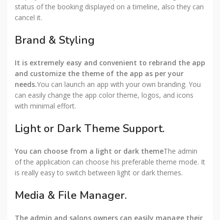
status of the booking displayed on a timeline, also they can
cancel it.
Brand & Styling
It is extremely easy and convenient to rebrand the app
and customize the theme of the app as per your
needs.
You can launch an app with your own branding. You
can easily change the app color theme, logos, and icons
with minimal effort.
Light or Dark Theme Support.
You can choose from a light or dark theme
The admin
of the application can choose his preferable theme mode. It
is really easy to switch between light or dark themes.
Media & File Manager.
The admin and salons owners can easily manage their