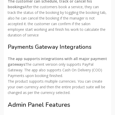
The customer can schedule, track or cancel his
bookings
After the customers book a service, they can
track the status of the booking by toggling the booking tab,
also he can cancel the booking if the manager is not
accepted it. the customer can confirm if the salon
employee start working and finish his work to calculate the
duration of service
Payments Gateway Integrations
The app supports integrations with all major payment
gateways
The current version only supports PayPal
Gateway. The app also supports Cash On Delivery (COD)
Payments upon booking finished.
The product supports multiple currencies. You can create
your own currency and then the entire product suite will be
changed as per the currency selected.
Admin Panel Features