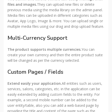
files and images.
They can upload new files or delete
previous media using the media library on the admin panel.
Media files can be uploaded in different categories such as
Avatar, App Logo, Image & more. You can upload single or
multiple media files using our drag and drop upload feature.
Multi-Currency Support
The product supports multiple currencies.
You can
create your own currency and then the entire product suite
will be changed as per the currency selected.
Custom Pages / Fields
Extend easily your application.
All entities such as users,
services, salons, categories, etc. in the application can be
easily extended by adding custom fields to the entity. For
example, a second mobile number can be added to the
user entity/table, also you can add a web-based page by
providing the title and content of the page such as the