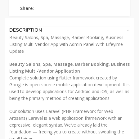
Share:
DESCRIPTION
Beauty Salons, Spa, Massage, Barber Booking, Business
Listing Multi-Vendor App with Admin Panel With Lifeyime
Update
Beauty Salons, Spa, Massage, Barber Booking, Business
Listing Multi-Vendor Application
Complete solution using flutter framework created by
Google is open-source mobile application development. It is
used to develop applications for Android and iOS, as well as
being the primary method of creating applications
Our solution uses Laravel (PHP Framework for Web
Artisans) Laravel is a web application framework with an
expressive, elegant syntax. We’ve already laid the
foundation — freeing you to create without sweating the
small things.