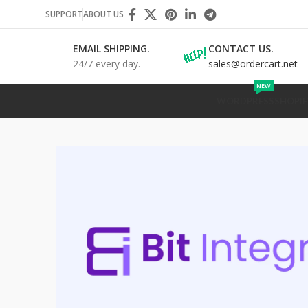
SUPPORT
ABOUT US
EMAIL SHIPPING.
CONTACT US.
24/7 every day.
sales@ordercart.net
NEW
WORDPRESS
SHOPIF