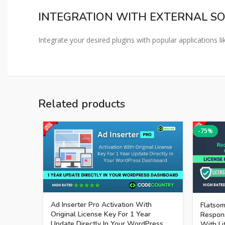
INTEGRATION WITH EXTERNAL S
Integrate your desired plugins with popular applications
Related products
-75%
Ad Inserter Pro Activation With
Flatsom
Original License Key For 1 Year
Respon
Update Directly In Your WordPress
With Li