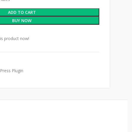
ADD TO CART
BUY NOW
is product now!
Press Plugin