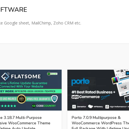
OFTWARE​
 like Google sheet, MailChimp, Zoho CRM etc.
e 3.18.7 Multi-Purpose
Porto 7.0.9 Multipurpose &
sive WooCommerce Theme
WooCommerce WordPress Th
fetime Auto Update.
Full Package With Lifetime Up