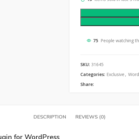
75
People watching th
SKU:
31645
Categories:
Exclusive
,
Word
Share:
DESCRIPTION
REVIEWS (0)
lugin for WordPress​