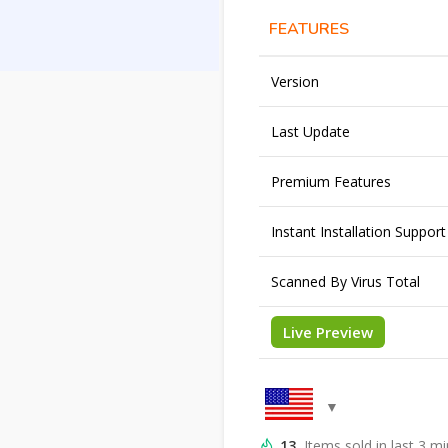
FEATURES
Version
Last Update
Premium Features
Instant Installation Support
Scanned By Virus Total
Live Preview
13
Items sold in last 3 m