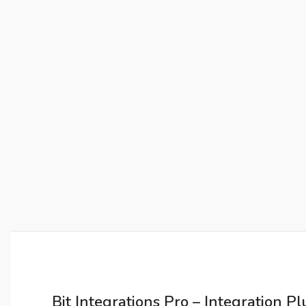
Bit Integrations Pro – Integration P