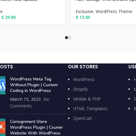
ve
Exclusive
,
WordPress Theme
$
29.80
$
13.80
POSTS
OUR STORES
US
WordPress Meta Tag
WordPress
Without Plugin | Custom
Shopify
M
Coding in WordPress
Mobile & PHP
S
March 15, 2023
No
Comments
HTML Templates
B
OpenCart
Consignment Store
WordPress Plugin | Courier
Website With WordPress