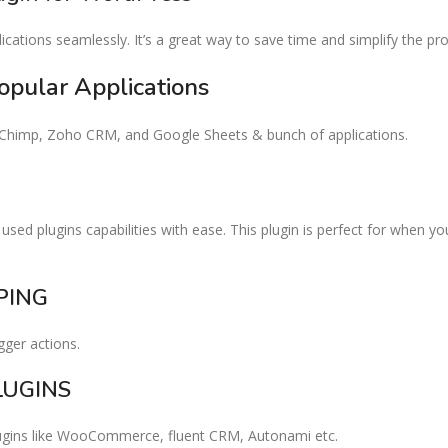
cations seamlessly. It’s a great way to save time and simplify the p
opular Applications​
ilChimp, Zoho CRM, and Google Sheets & bunch of applications.
used plugins capabilities with ease. This plugin is perfect for when y
ING​
gger actions.
UGINS​
lugins like WooCommerce, fluent CRM, Autonami etc.