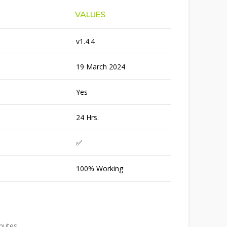
VALUES
v1.4.4
19 March 2024
Yes
24 Hrs.
✅
100% Working
inutes