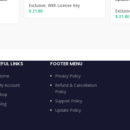
Exclusive
,
With License Key
$
21.80
Exclusi
$
21.80
EFUL LINKS
FOOTER MENU
Home
Privacy Policy
y Account
Refund & Cancellation
Policy
hop
Support Policy
log
Update Policy