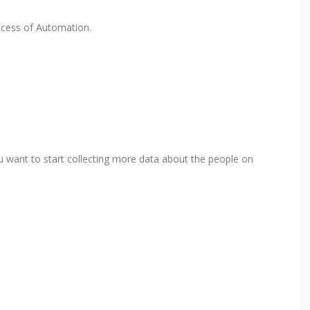
rocess of Automation.
ou want to start collecting more data about the people on