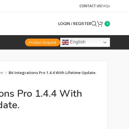
CONTACT US
FAQs
LOGIN / REGISTER
0
English
Product Request
ive
Bit Integrations Pro 1.4.4 With Lifetime Update.
ions Pro 1.4.4 With
date.