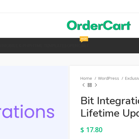
HOT
Y
MOBILE & PHP
HTML TEMPLATES
OPENCART
Home
WordPress
Exclus
Bit Integrat
Lifetime Up
$
17.80