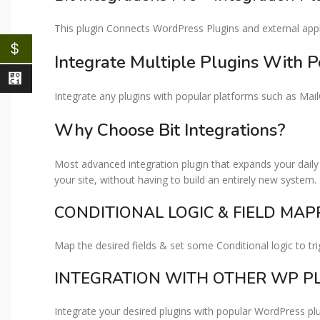
This plugin Connects WordPress Plugins and external appli
$
Integrate Multiple Plugins With P
⃁
Integrate any plugins with popular platforms such as Ma
Why Choose Bit Integrations?​
Most advanced integration plugin that expands your daily 
your site, without having to build an entirely new system.
CONDITIONAL LOGIC & FIELD MAPP
Map the desired fields & set some Conditional logic to tri
INTEGRATION WITH OTHER WP PL
Integrate your desired plugins with popular WordPress p