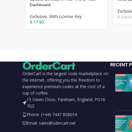
Dashboard
Exclusi
Exclusive
,
With License Key
$
118.00
$
17.80
RECENT 
OrderCart is the largest code marketplace on
the internet, offering you the freedom to
experience premium codes at the cost of a
cup of coffee.
15 Owen Close, Fareham, England, PO16
7GZ
Phone: (+44) 7447 858054
Email: sales@odercart.net