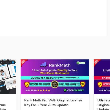
Rank Math Pro With Original License
Ultimat
eme
Key For 1 Year Auto Update.
Original
date.
Update.