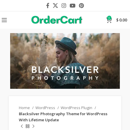
0
$
0.00
Home
WordPress
WordPress Plugin
Blacksilver Photography Theme for WordPress
With Lifetime Update