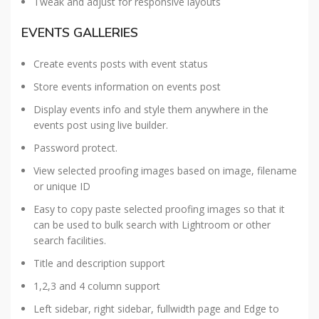
Tweak and adjust for responsive layouts
EVENTS GALLERIES
Create events posts with event status
Store events information on events post
Display events info and style them anywhere in the
events post using live builder.
Password protect.
View selected proofing images based on image, filename
or unique ID
Easy to copy paste selected proofing images so that it
can be used to bulk search with Lightroom or other
search facilities.
Title and description support
1,2,3 and 4 column support
Left sidebar, right sidebar, fullwidth page and Edge to