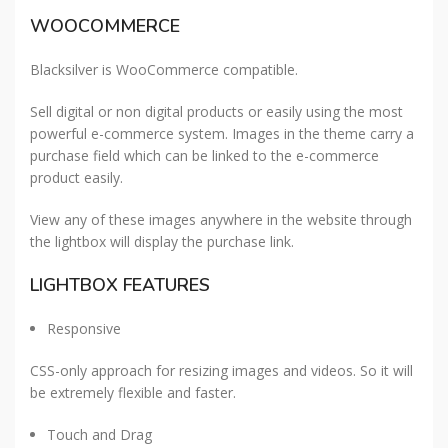
WOOCOMMERCE
Blacksilver is WooCommerce compatible.
Sell digital or non digital products or easily using the most
powerful e-commerce system. Images in the theme carry a
purchase field which can be linked to the e-commerce
product easily.
View any of these images anywhere in the website through
the lightbox will display the purchase link.
LIGHTBOX FEATURES
Responsive
CSS-only approach for resizing images and videos. So it will
be extremely flexible and faster.
Touch and Drag