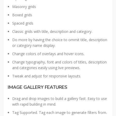
Masonry grids
Boxed grids
Spaced grids
Classic grids with title, description and category.
Do more by having the choice to ommit title, description
or category name display.
Change colors of overlays and hover icons.
Change typography, font and colors of titles, description
and categories easily using live previews.
Tweak and adjust for responsive layouts.
IMAGE GALLERY FEATURES
Drag and drop images to build a gallery fast. Easy to use
with rapid building in mind.
Tag Supported. Tag each image to generate filters from.