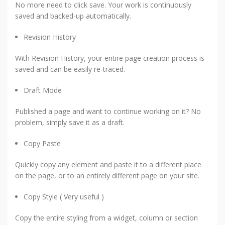
No more need to click save. Your work is continuously
saved and backed-up automatically.
Revision History
With Revision History, your entire page creation process is
saved and can be easily re-traced.
Draft Mode
Published a page and want to continue working on it? No
problem, simply save it as a draft.
Copy Paste
Quickly copy any element and paste it to a different place
on the page, or to an entirely different page on your site.
Copy Style ( Very useful )
Copy the entire styling from a widget, column or section