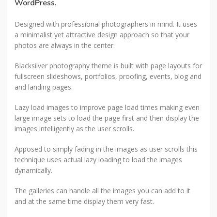
WordPress.
Designed with professional photographers in mind. It uses
a minimalist yet attractive design approach so that your
photos are always in the center.
Blacksilver photography theme is built with page layouts for
fullscreen slideshows, portfolios, proofing, events, blog and
and landing pages.
Lazy load images to improve page load times making even
large image sets to load the page first and then display the
images intelligently as the user scrolls.
Apposed to simply fading in the images as user scrolls this
technique uses actual lazy loading to load the images
dynamically.
The galleries can handle all the images you can add to it
and at the same time display them very fast.