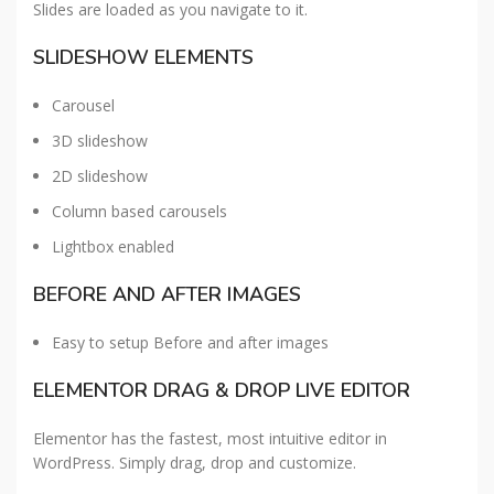
Slides are loaded as you navigate to it.
SLIDESHOW ELEMENTS
Carousel
3D slideshow
2D slideshow
Column based carousels
Lightbox enabled
BEFORE AND AFTER IMAGES
Easy to setup Before and after images
ELEMENTOR DRAG & DROP LIVE EDITOR
Elementor has the fastest, most intuitive editor in
WordPress. Simply drag, drop and customize.