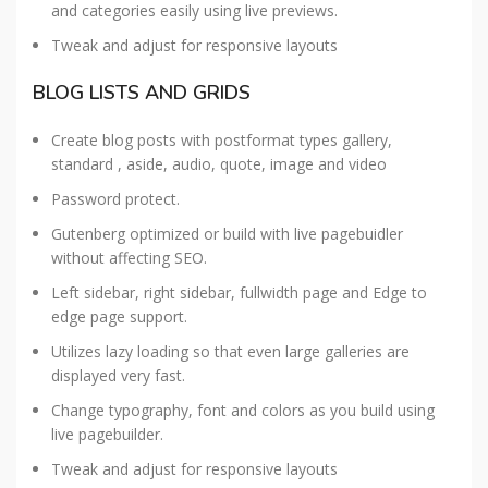
and categories easily using live previews.
Tweak and adjust for responsive layouts
BLOG LISTS AND GRIDS
Create blog posts with postformat types gallery,
standard , aside, audio, quote, image and video
Password protect.
Gutenberg optimized or build with live pagebuidler
without affecting SEO.
Left sidebar, right sidebar, fullwidth page and Edge to
edge page support.
Utilizes lazy loading so that even large galleries are
displayed very fast.
Change typography, font and colors as you build using
live pagebuilder.
Tweak and adjust for responsive layouts