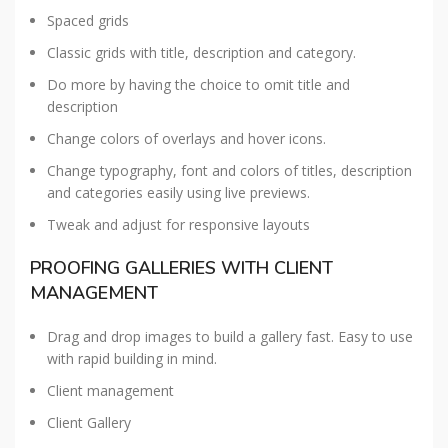
Spaced grids
Classic grids with title, description and category.
Do more by having the choice to omit title and
description
Change colors of overlays and hover icons.
Change typography, font and colors of titles, description
and categories easily using live previews.
Tweak and adjust for responsive layouts
PROOFING GALLERIES WITH CLIENT
MANAGEMENT
Drag and drop images to build a gallery fast. Easy to use
with rapid building in mind.
Client management
Client Gallery