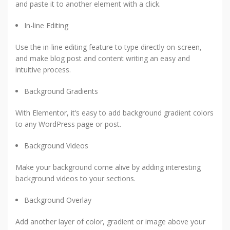
and paste it to another element with a click.
In-line Editing
Use the in-line editing feature to type directly on-screen,
and make blog post and content writing an easy and
intuitive process.
Background Gradients
With Elementor, it’s easy to add background gradient colors
to any WordPress page or post.
Background Videos
Make your background come alive by adding interesting
background videos to your sections.
Background Overlay
Add another layer of color, gradient or image above your