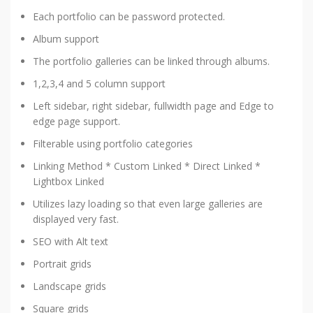
Each portfolio can be password protected.
Album support
The portfolio galleries can be linked through albums.
1,2,3,4 and 5 column support
Left sidebar, right sidebar, fullwidth page and Edge to
edge page support.
Filterable using portfolio categories
Linking Method * Custom Linked * Direct Linked *
Lightbox Linked
Utilizes lazy loading so that even large galleries are
displayed very fast.
SEO with Alt text
Portrait grids
Landscape grids
Square grids