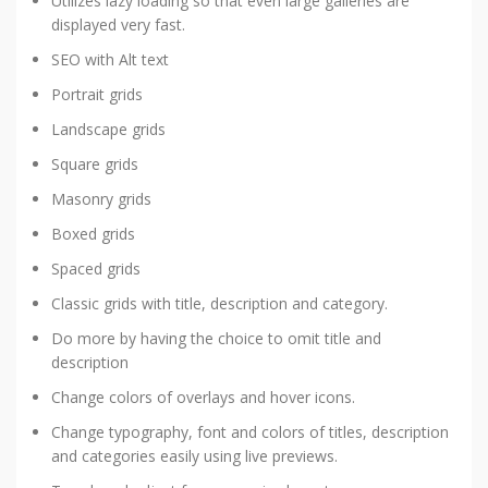
Utilizes lazy loading so that even large galleries are
displayed very fast.
SEO with Alt text
Portrait grids
Landscape grids
Square grids
Masonry grids
Boxed grids
Spaced grids
Classic grids with title, description and category.
Do more by having the choice to omit title and
description
Change colors of overlays and hover icons.
Change typography, font and colors of titles, description
and categories easily using live previews.