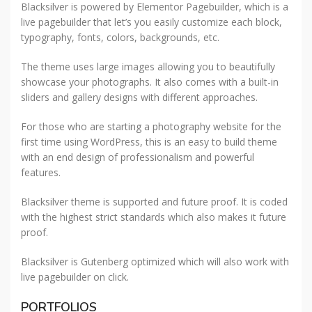
Blacksilver is powered by Elementor Pagebuilder, which is a
live pagebuilder that let’s you easily customize each block,
typography, fonts, colors, backgrounds, etc.
The theme uses large images allowing you to beautifully
showcase your photographs. It also comes with a built-in
sliders and gallery designs with different approaches.
For those who are starting a photography website for the
first time using WordPress, this is an easy to build theme
with an end design of professionalism and powerful
features.
Blacksilver theme is supported and future proof. It is coded
with the highest strict standards which also makes it future
proof.
Blacksilver is Gutenberg optimized which will also work with
live pagebuilder on click.
PORTFOLIOS