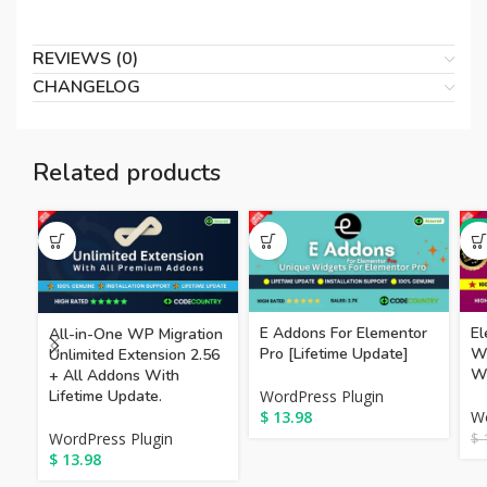
REVIEWS (0)
CHANGELOG
Related products
-8
E Addons For Elementor
El
All-in-One WP Migration
Pro [Lifetime Update]
Wo
Unlimited Extension 2.56
Wi
+ All Addons With
Lifetime Update.
WordPress Plugin
$
13.98
Wo
WordPress Plugin
$
1
$
13.98