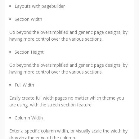
Layouts with pagebuilder
Section Width
Go beyond the oversimplified and generic page designs, by
having more control over the various sections.
Section Height
Go beyond the oversimplified and generic page designs, by
having more control over the various sections.
Full Width
Easily create full width pages no matter which theme you
are using, with the strech section feature.
Column Width
Enter a specific column width, or visually scale the width by
dragging the edge of the column.