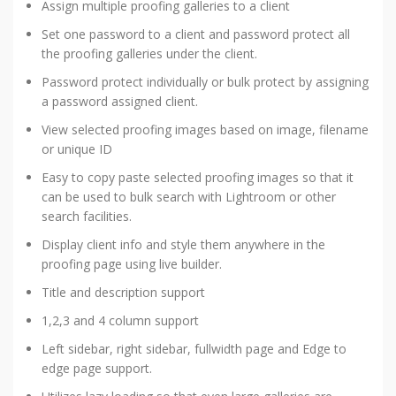
Assign multiple proofing galleries to a client
Set one password to a client and password protect all
the proofing galleries under the client.
Password protect individually or bulk protect by assigning
a password assigned client.
View selected proofing images based on image, filename
or unique ID
Easy to copy paste selected proofing images so that it
can be used to bulk search with Lightroom or other
search facilities.
Display client info and style them anywhere in the
proofing page using live builder.
Title and description support
1,2,3 and 4 column support
Left sidebar, right sidebar, fullwidth page and Edge to
edge page support.