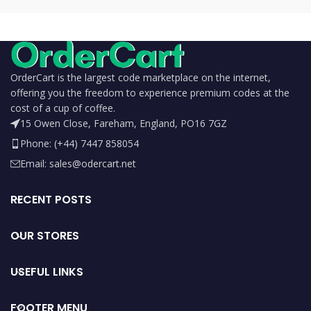
OrderCart is the largest code marketplace on the internet,
offering you the freedom to experience premium codes at the
cost of a cup of coffee.
15 Owen Close, Fareham, England, PO16 7GZ
Phone: (+44) 7447 858054
Email: sales@odercart.net
RECENT POSTS
OUR STORES
USEFUL LINKS
FOOTER MENU