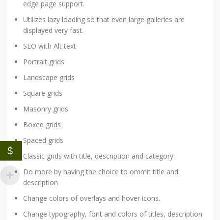
edge page support.
Utilizes lazy loading so that even large galleries are
displayed very fast.
SEO with Alt text
Portrait grids
Landscape grids
Square grids
Masonry grids
Boxed grids
Spaced grids
$
Classic grids with title, description and category.
Do more by having the choice to ommit title and
description
Change colors of overlays and hover icons.
Change typography, font and colors of titles, description