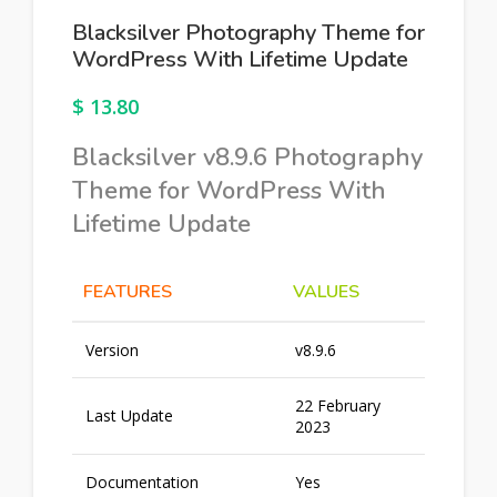
Blacksilver Photography Theme for
WordPress With Lifetime Update
$
13.80
Blacksilver v8.9.6 Photography
Theme for WordPress With
Lifetime Update
FEATURES
VALUES
Version
v8.9.6
22 February
Last Update
2023
Documentation
Yes