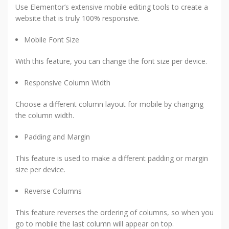
Use Elementor’s extensive mobile editing tools to create a
website that is truly 100% responsive.
Mobile Font Size
With this feature, you can change the font size per device.
Responsive Column Width
Choose a different column layout for mobile by changing
the column width.
Padding and Margin
This feature is used to make a different padding or margin
size per device.
Reverse Columns
This feature reverses the ordering of columns, so when you
go to mobile the last column will appear on top.