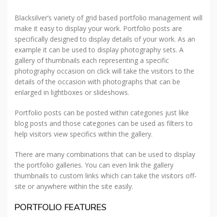
Blacksilver’s variety of grid based portfolio management will
make it easy to display your work. Portfolio posts are
specifically designed to display details of your work. As an
example it can be used to display photography sets. A
gallery of thumbnails each representing a specific
photography occasion on click will take the visitors to the
details of the occasion with photographs that can be
enlarged in lightboxes or slideshows.
Portfolio posts can be posted within categories just like
blog posts and those categories can be used as filters to
help visitors view specifics within the gallery.
There are many combinations that can be used to display
the portfolio galleries. You can even link the gallery
thumbnails to custom links which can take the visitors off-
site or anywhere within the site easily.
PORTFOLIO FEATURES