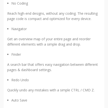
No Coding
Reach high-end designs, without any coding. The resulting
page code is compact and optimized for every device.
Navigator
Get an overview map of your entire page and reorder
different elements with a simple drag and drop.
Finder
A search bar that offers easy navigation between different
pages & dashboard settings.
Redo Undo
Quickly undo any mistakes with a simple CTRL / CMD Z.
Auto Save