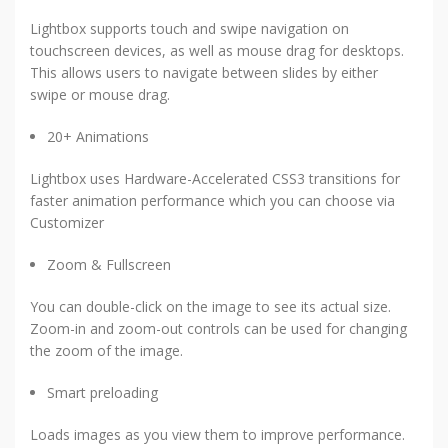
Lightbox supports touch and swipe navigation on
touchscreen devices, as well as mouse drag for desktops.
This allows users to navigate between slides by either
swipe or mouse drag.
20+ Animations
Lightbox uses Hardware-Accelerated CSS3 transitions for
faster animation performance which you can choose via
Customizer
Zoom & Fullscreen
You can double-click on the image to see its actual size.
Zoom-in and zoom-out controls can be used for changing
the zoom of the image.
Smart preloading
Loads images as you view them to improve performance.