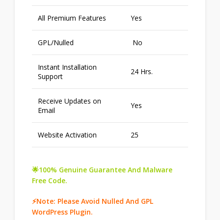
All Premium Features
Yes
GPL/Nulled
No
Instant Installation
24 Hrs.
Support
Receive Updates on
Yes
Email
Website Activation
25
🌟100% Genuine Guarantee And Malware
Free Code.
⚡Note: Please Avoid Nulled And GPL
WordPress Plugin.