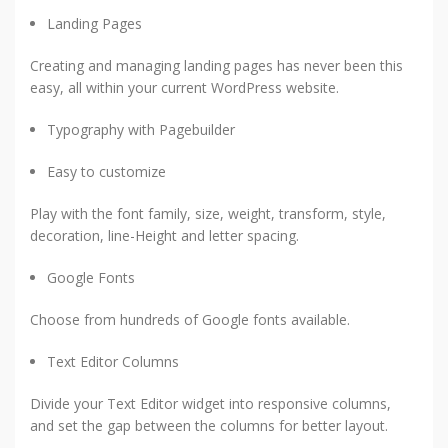
Landing Pages
Creating and managing landing pages has never been this
easy, all within your current WordPress website.
Typography with Pagebuilder
Easy to customize
Play with the font family, size, weight, transform, style,
decoration, line-Height and letter spacing.
Google Fonts
Choose from hundreds of Google fonts available.
Text Editor Columns
Divide your Text Editor widget into responsive columns,
and set the gap between the columns for better layout.