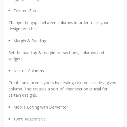
Column Gap
Change the gaps between columns in order to let your
design breathe.
Margin & Padding
Set the padding & margin for sections, columns and
widgets.
Nested Columns
Create advanced layouts by nesting columns inside a given
column. This creates a sort of inner section crucial for
certain designs.
Mobile Editing with Elementor
100% Responsive