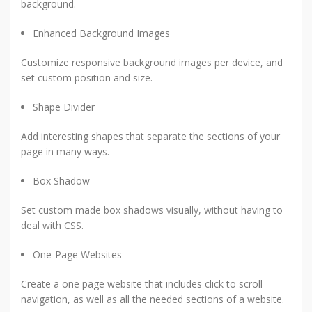
background.
Enhanced Background Images
Customize responsive background images per device, and
set custom position and size.
Shape Divider
Add interesting shapes that separate the sections of your
page in many ways.
Box Shadow
Set custom made box shadows visually, without having to
deal with CSS.
One-Page Websites
Create a one page website that includes click to scroll
navigation, as well as all the needed sections of a website.