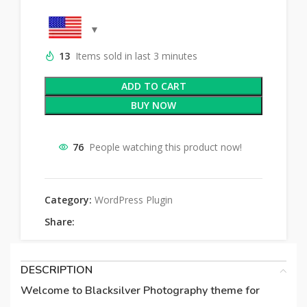
13
Items sold in last 3 minutes
ADD TO CART
BUY NOW
76
People watching this product now!
Category:
WordPress Plugin
Share:
DESCRIPTION
Welcome to Blacksilver Photography theme for