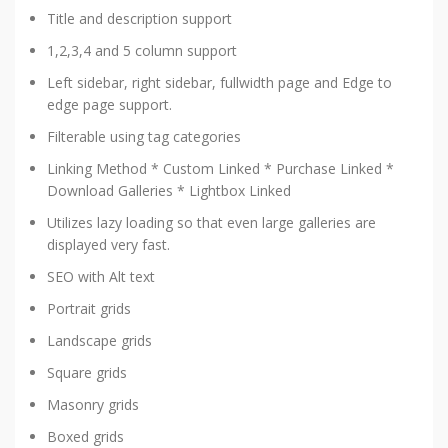
Title and description support
1,2,3,4 and 5 column support
Left sidebar, right sidebar, fullwidth page and Edge to
edge page support.
Filterable using tag categories
Linking Method * Custom Linked * Purchase Linked *
Download Galleries * Lightbox Linked
Utilizes lazy loading so that even large galleries are
displayed very fast.
SEO with Alt text
Portrait grids
Landscape grids
Square grids
Masonry grids
Boxed grids