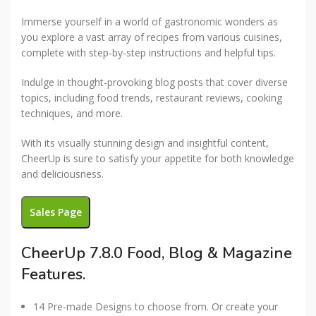
Immerse yourself in a world of gastronomic wonders as
you explore a vast array of recipes from various cuisines,
complete with step-by-step instructions and helpful tips.
Indulge in thought-provoking blog posts that cover diverse
topics, including food trends, restaurant reviews, cooking
techniques, and more.
With its visually stunning design and insightful content,
CheerUp is sure to satisfy your appetite for both knowledge
and deliciousness.
Sales Page
CheerUp 7.8.0 Food, Blog & Magazine
Features.
14 Pre-made Designs to choose from. Or create your