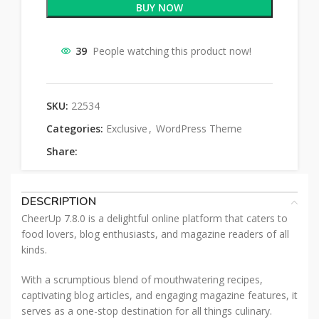
BUY NOW
39
People watching this product now!
SKU:
22534
Categories:
Exclusive
,
WordPress Theme
Share:
DESCRIPTION
CheerUp 7.8.0 is a delightful online platform that caters to
food lovers, blog enthusiasts, and magazine readers of all
kinds.
With a scrumptious blend of mouthwatering recipes,
captivating blog articles, and engaging magazine features, it
serves as a one-stop destination for all things culinary.