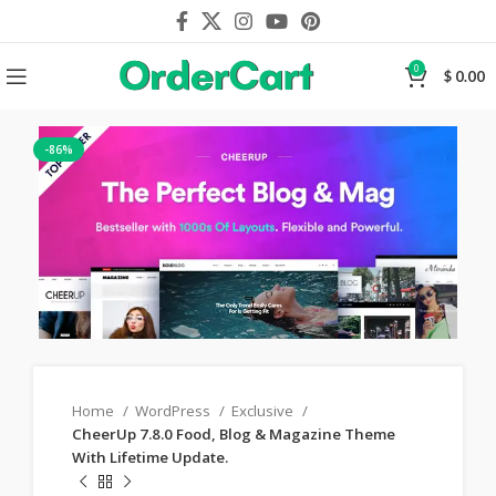
0
$
0.00
-86%
Home
WordPress
Exclusive
CheerUp 7.8.0 Food, Blog & Magazine Theme
With Lifetime Update.