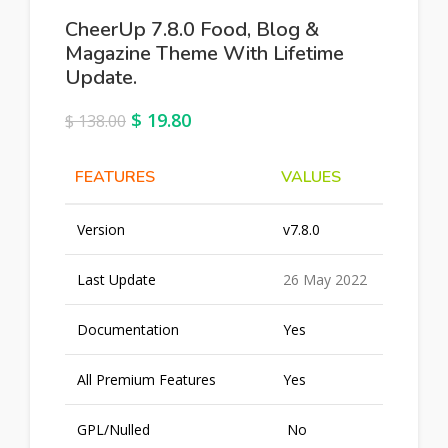
CheerUp 7.8.0 Food, Blog &
Magazine Theme With Lifetime
Update.
$
19.80
$
138.00
FEATURES
VALUES
Version
v7.8.0
Last Update
26 May 2022
Documentation
Yes
All Premium Features
Yes
GPL/Nulled
No