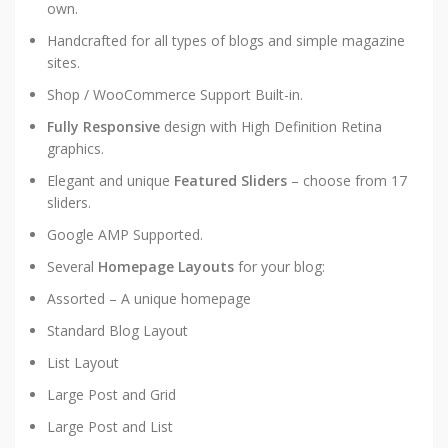
own.
Handcrafted for all types of blogs and simple magazine
sites.
Shop / WooCommerce Support Built-in.
Fully Responsive
design with High Definition Retina
graphics.
Elegant and unique
Featured Sliders
– choose from 17
sliders.
Google AMP Supported.
Several
Homepage Layouts
for your blog:
Assorted – A unique homepage
Standard Blog Layout
List Layout
Large Post and Grid
Large Post and List