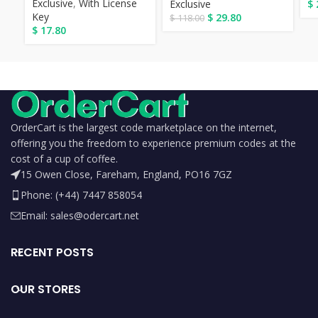
Exclusive
,
With License
Exclusive
$
Key
$
29.80
$
118.00
$
17.80
OrderCart is the largest code marketplace on the internet,
offering you the freedom to experience premium codes at the
cost of a cup of coffee.
15 Owen Close, Fareham, England, PO16 7GZ
Phone: (+44) 7447 858054
Email: sales@odercart.net
RECENT POSTS
OUR STORES