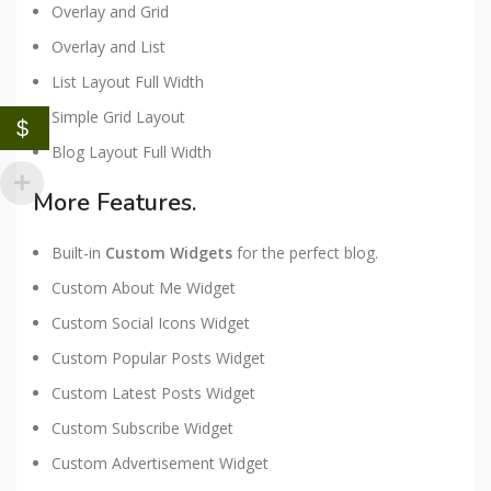
Overlay and Grid
Overlay and List
List Layout Full Width
Simple Grid Layout
$
Blog Layout Full Width
More Features.
Built-in
Custom Widgets
for the perfect blog.
Custom About Me Widget
Custom Social Icons Widget
Custom Popular Posts Widget
Custom Latest Posts Widget
Custom Subscribe Widget
Custom Advertisement Widget