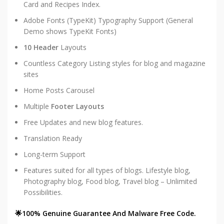
Card and Recipes Index.
Adobe Fonts (TypeKit) Typography Support (General
Demo shows TypeKit Fonts)
10 Header
Layouts
Countless Category Listing styles for blog and magazine
sites
Home Posts Carousel
Multiple
Footer Layouts
Free Updates and new blog features.
Translation Ready
Long-term Support
Features suited for all types of blogs. Lifestyle blog,
Photography blog, Food blog, Travel blog – Unlimited
Possibilities.
🌟100% Genuine Guarantee And Malware Free Code.