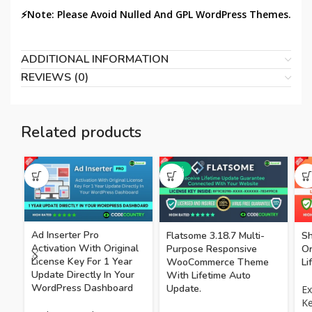
⚡Note: Please Avoid Nulled And GPL WordPress Themes.
ADDITIONAL INFORMATION
REVIEWS (0)
Related products
-75%
Ad Inserter Pro
Flatsome 3.18.7 Multi-
Sh
Activation With Original
Purpose Responsive
Or
License Key For 1 Year
WooCommerce Theme
Li
Update Directly In Your
With Lifetime Auto
WordPress Dashboard
Update.
Ex
K