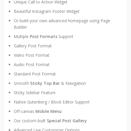
Unique Call to Action Widget
Beautiful Instagram Footer Widget
Or build your own advanced homepage using Page
Builder
Multiple
Post Formats
Support
Gallery Post Format
Video Post Format
Audio Post Format
Standard Post Format
Smooth
Sticky Top Bar
& Navigation
Sticky Sidebar Feature
Native Gutenberg / Block Editor Support
Off-canvas
Mobile Menu
Our custom-built
Special Post Gallery
Advanced Live Customizer Options