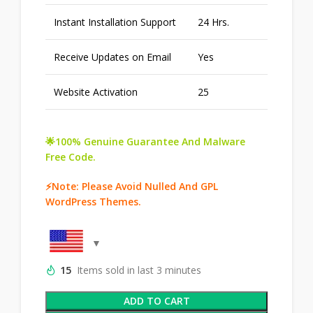
Instant Installation Support
24 Hrs.
Receive Updates on Email
Yes
Website Activation
25
🌟100% Genuine Guarantee And Malware
Free Code.
⚡Note: Please Avoid Nulled And GPL
WordPress Themes.
15
Items sold in last 3 minutes
ADD TO CART