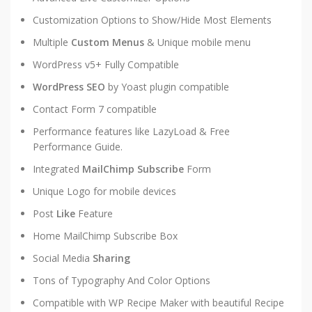
Customization Options to Show/Hide Most Elements
Multiple
Custom Menus
& Unique mobile menu
WordPress v5+ Fully Compatible
WordPress SEO
by Yoast plugin compatible
Contact Form 7 compatible
Performance features like LazyLoad & Free
Performance Guide.
Integrated
MailChimp Subscribe
Form
Unique Logo for mobile devices
Post
Like
Feature
Home MailChimp Subscribe Box
Social Media
Sharing
Tons of Typography And Color Options
Compatible with WP Recipe Maker with beautiful Recipe