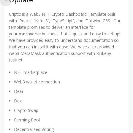
Update
Criptic is a Web3 NFT Crypto Dashboard Template built
with `React`, `NextJS`, `TypeScript`, and `Tailwind CSS`. Our
template promises to deliver an interface for
your
metaverse
business that is quick and easy to set up!
We have provided easy-to-understand documentation so
that you can install it with ease. We have also provided
web3 MetaMask authentication support with Rinkeby
testnet.
NFT marketplace
Web3 wallet connection
DeFi
Dex
Crypto Swap
Farming Pool
Decentralised Voting