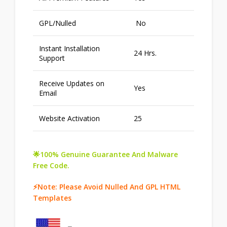
GPL/Nulled
No
Instant Installation
24 Hrs.
Support
Receive Updates on
Yes
Email
Website Activation
25
🌟100% Genuine Guarantee And Malware
Free Code.
⚡Note: Please Avoid Nulled And GPL HTML
Templates