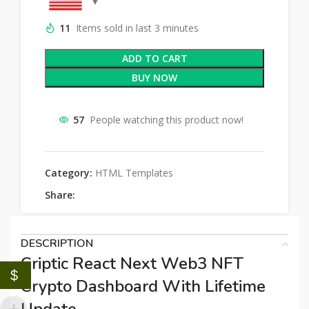
11
Items sold in last 3 minutes
ADD TO CART
BUY NOW
57
People watching this product now!
Category:
HTML Templates
Share:
DESCRIPTION
Criptic React Next Web3 NFT
$
Crypto Dashboard With Lifetime