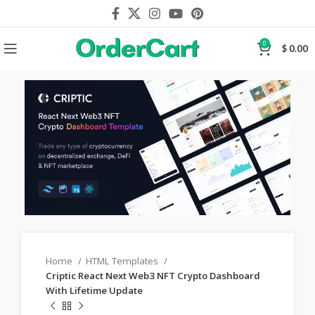
0
$
0.00
Home
HTML Templates
Criptic React Next Web3 NFT Crypto Dashboard
With Lifetime Update