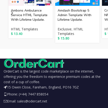
Cr
Ambons Ambulance
Amdash Bootstrap 5
NF
Service HTML Template
Admin Template With
Wi
With Lifetime Update.
Lifetime Update.
H
HTML Templates
Exclusive
,
HTML
$
$
13.40
Templates
$
15.80
OrderCart is the largest code marketplace on the internet,
offering you the freedom to experience premium codes at the
cost of a cup of coffee.
15 Owen Close, Fareham, England, PO16 7GZ
Phone: (+44) 7447 858054
Email: sales@odercart.net