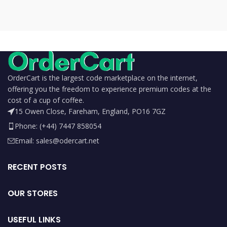
OrderCart is the largest code marketplace on the internet,
offering you the freedom to experience premium codes at the
cost of a cup of coffee.
15 Owen Close, Fareham, England, PO16 7GZ
Phone: (+44) 7447 858054
Email: sales@odercart.net
RECENT POSTS
OUR STORES
USEFUL LINKS