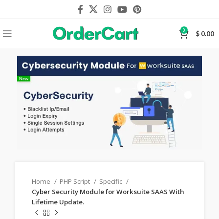
0
$
0.00
Home
PHP Script
Specific
Cyber Security Module for Worksuite SAAS With
Lifetime Update.