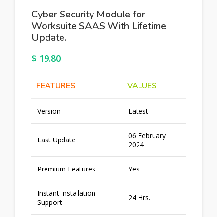
Cyber Security Module for
Worksuite SAAS With Lifetime
Update.
$
19.80
FEATURES
VALUES
Version
Latest
06 February
Last Update
2024
Premium Features
Yes
Instant Installation
24 Hrs.
Support