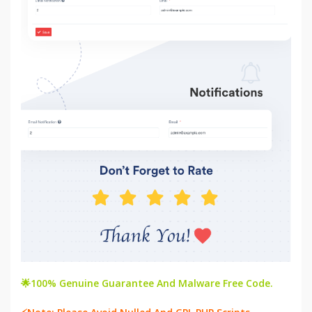
🌟100% Genuine Guarantee And Malware Free Code.