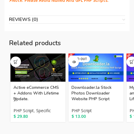
⚡Note: Please Avoid Nulled And GPL PHP Scripts.
REVIEWS (0)
Related products
SOLD OUT
Downloader.la Stock
Active eCommerce CMS
My
Photos Downloader
+ Addons With Lifetime
an
Website PHP Script
Update.
Li
PHP Script
PHP Script
,
Specific
PH
$
13.00
$
29.80
$