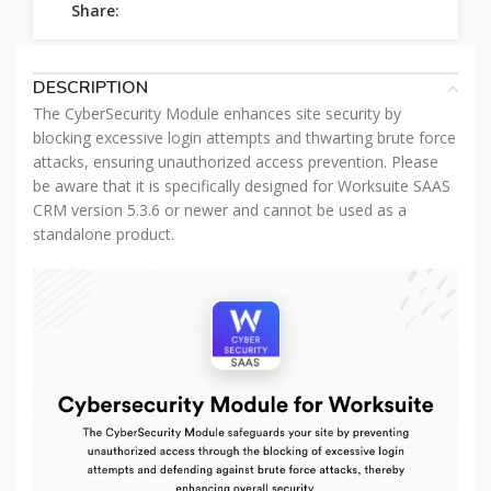
Share:
DESCRIPTION
The CyberSecurity Module enhances site security by
blocking excessive login attempts and thwarting brute force
attacks, ensuring unauthorized access prevention. Please
be aware that it is specifically designed for Worksuite SAAS
CRM version 5.3.6 or newer and cannot be used as a
standalone product.