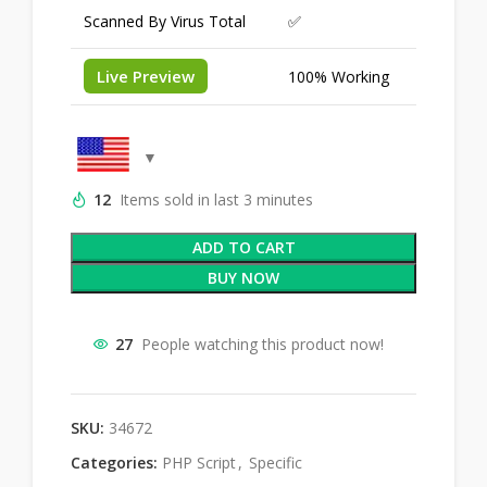
Scanned By Virus Total
✅
Live Preview
100% Working
12
Items sold in last 3 minutes
ADD TO CART
BUY NOW
27
People watching this product now!
SKU:
34672
Categories:
PHP Script
,
Specific