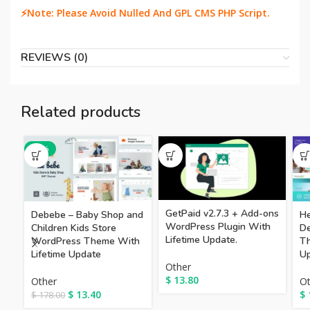
⚡Note: Please Avoid Nulled And GPL CMS PHP Script.
REVIEWS (0)
Related products
-92%
GetPaid v2.7.3 + Add-ons
Debebe – Baby Shop and
He
WordPress Plugin With
Children Kids Store
De
Lifetime Update.
WordPress Theme With
Th
Lifetime Update
Up
Other
$
13.80
Other
Ot
$
13.40
$
$
178.00