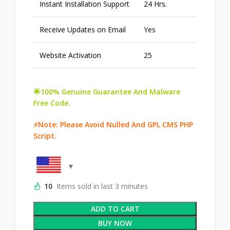
Instant Installation Support
24 Hrs.
Receive Updates on Email
Yes
Website Activation
25
🌟100% Genuine Guarantee And Malware
Free Code.
⚡Note: Please Avoid Nulled And GPL CMS PHP
Script.
10
Items sold in last 3 minutes
ADD TO CART
BUY NOW