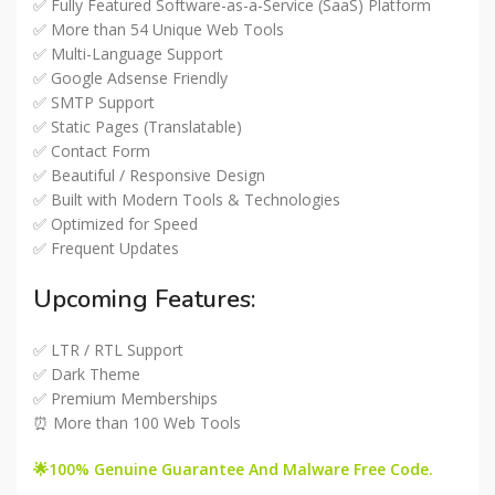
✅ Fully Featured Software-as-a-Service (SaaS) Platform
✅ More than 54 Unique Web Tools
✅ Multi-Language Support
✅ Google Adsense Friendly
✅ SMTP Support
✅ Static Pages (Translatable)
✅ Contact Form
✅ Beautiful / Responsive Design
✅ Built with Modern Tools & Technologies
✅ Optimized for Speed
✅ Frequent Updates
Upcoming Features:
✅ LTR / RTL Support
✅ Dark Theme
✅ Premium Memberships
⏰ More than 100 Web Tools
🌟100% Genuine Guarantee And Malware Free Code.