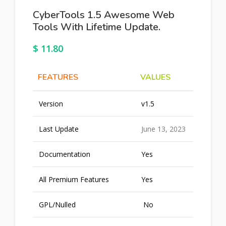
CyberTools 1.5 Awesome Web
Tools With Lifetime Update.
$
11.80
FEATURES
VALUES
Version
v1.5
Last Update
June 13, 2023
Documentation
Yes
All Premium Features
Yes
GPL/Nulled
No