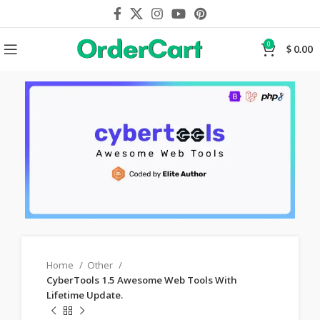
0
$
0.00
Home
Other
CyberTools 1.5 Awesome Web Tools With
Lifetime Update.