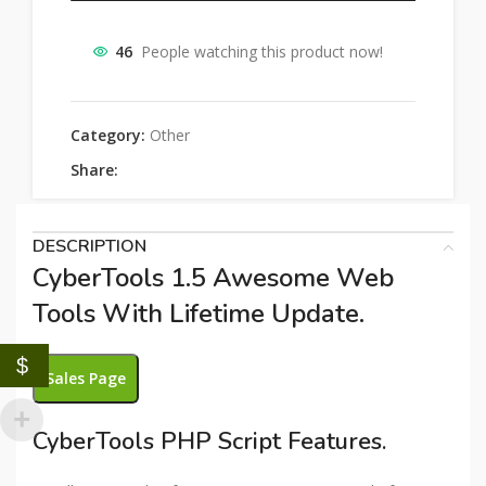
46
People watching this product now!
Category:
Other
Share:
DESCRIPTION
CyberTools 1.5 Awesome Web
Tools With Lifetime Update.
$
Sales Page
CyberTools PHP Script Features.