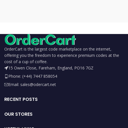
OrderCart is the largest code marketplace on the internet,
offering you the freedom to experience premium codes at the
cost of a cup of coffee.
15 Owen Close, Fareham, England, PO16 7GZ
Phone: (+44) 7447 858054
Email: sales@odercart.net
RECENT POSTS
OUR STORES