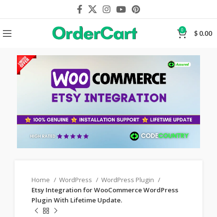
0
$
0.00
Home
WordPress
WordPress Plugin
Etsy Integration for WooCommerce WordPress
Plugin With Lifetime Update.