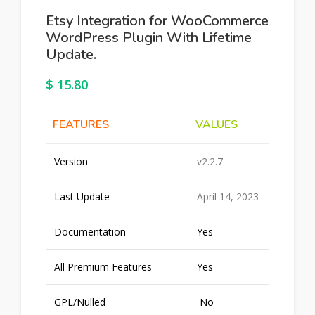
Etsy Integration for WooCommerce
WordPress Plugin With Lifetime
Update.
$
15.80
FEATURES
VALUES
Version
v2.2.7
Last Update
April 14, 2023
Documentation
Yes
All Premium Features
Yes
GPL/Nulled
No