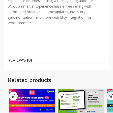
Experience effortless selling with Etsy Integration for
WooCommerce. Experience hassle-free selling with
automated orders, real-time updates, inventory
synchronization, and more with Etsy integration for
WooCommerce.
REVIEWS (0)
Related products