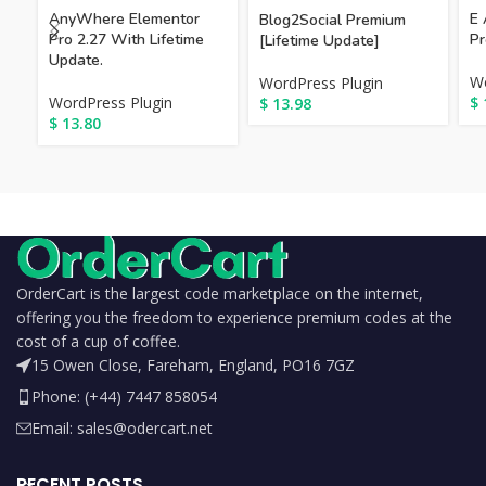
AnyWhere Elementor
E 
Blog2Social Premium
Pro 2.27 With Lifetime
Pr
[Lifetime Update]
Update.
Wo
WordPress Plugin
WordPress Plugin
$
$
13.98
$
13.80
OrderCart is the largest code marketplace on the internet,
offering you the freedom to experience premium codes at the
cost of a cup of coffee.
15 Owen Close, Fareham, England, PO16 7GZ
Phone: (+44) 7447 858054
Email: sales@odercart.net
RECENT POSTS