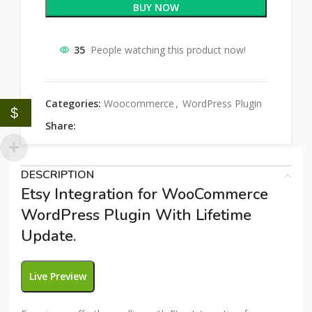
BUY NOW
35
People watching this product now!
Categories:
Woocommerce
,
WordPress Plugin
$
Share:
DESCRIPTION
Etsy Integration for WooCommerce
WordPress Plugin With Lifetime
Update.
Live Preview