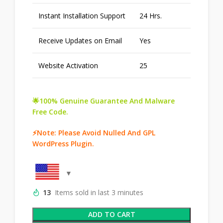
Instant Installation Support
24 Hrs.
Receive Updates on Email
Yes
Website Activation
25
🌟100% Genuine Guarantee And Malware
Free Code.
⚡Note: Please Avoid Nulled And GPL
WordPress Plugin.
13
Items sold in last 3 minutes
ADD TO CART