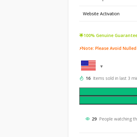
Website Activation
🌟100% Genuine Guarantee
⚡Note: Please Avoid Nulle
16
Items sold in last 3 m
29
People watching th