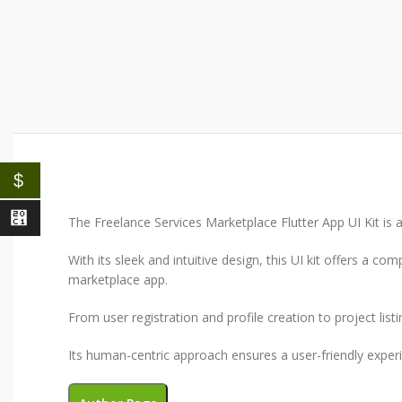
$
⃁
The Freelance Services Marketplace Flutter App UI Kit is a 
With its sleek and intuitive design, this UI kit offers a 
marketplace app.
From user registration and profile creation to project list
Its human-centric approach ensures a user-friendly experie