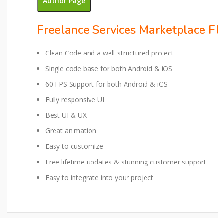
Author Page
Freelance Services Marketplace Fl
Clean Code and a well-structured project
Single code base for both Android & iOS
60 FPS Support for both Android & iOS
Fully responsive UI
Best UI & UX
Great animation
Easy to customize
Free lifetime updates & stunning customer support
Easy to integrate into your project