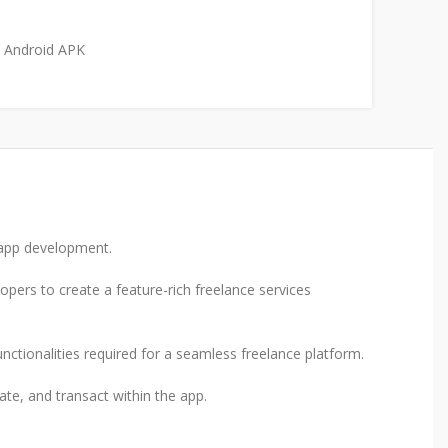
Android APK
r app development.
opers to create a feature-rich freelance services
functionalities required for a seamless freelance platform.
ate, and transact within the app.