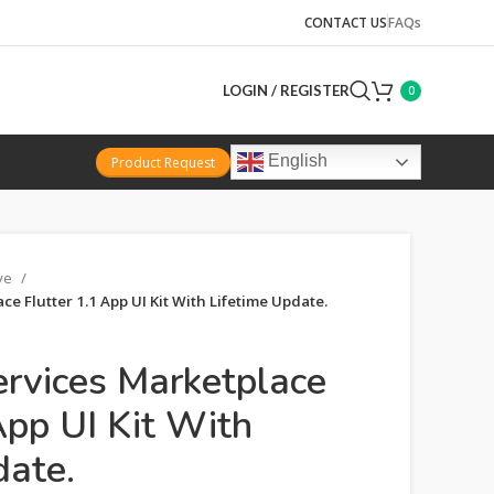
CONTACT US
FAQs
LOGIN / REGISTER
0
English
Product Request
ive
e Flutter 1.1 App UI Kit With Lifetime Update.
ervices Marketplace
App UI Kit With
date.