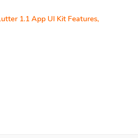
utter 1.1 App UI Kit Features,