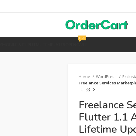
HOT
Y
MOBILE & PHP
HTML TEMPLATES
OPENCART
Home
WordPress
Exclus
Freelance Services Marketplac
Freelance S
Flutter 1.1 
Lifetime Up