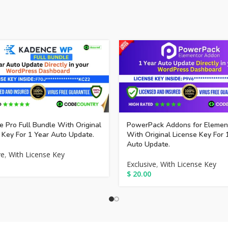
 Pro Full Bundle With Original
PowerPack Addons for Elemen
 Key For 1 Year Auto Update.
With Original License Key For 
Auto Update.
ve
,
With License Key
Exclusive
,
With License Key
$
20.00