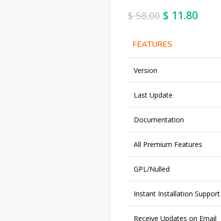
$
11.80
$
58.00
FEATURES
Version
Last Update
Documentation
All Premium Features
GPL/Nulled
Instant Installation Support
Receive Updates on Email