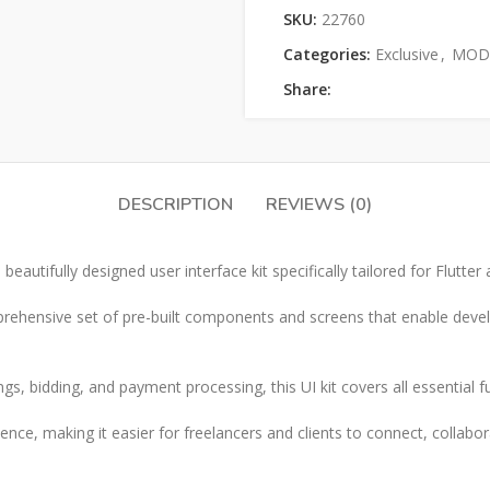
SKU:
22760
Categories:
Exclusive
,
MOD 
Share:
DESCRIPTION
REVIEWS (0)
beautifully designed user interface kit specifically tailored for Flutte
comprehensive set of pre-built components and screens that enable devel
ings, bidding, and payment processing, this UI kit covers all essential 
nce, making it easier for freelancers and clients to connect, collabor