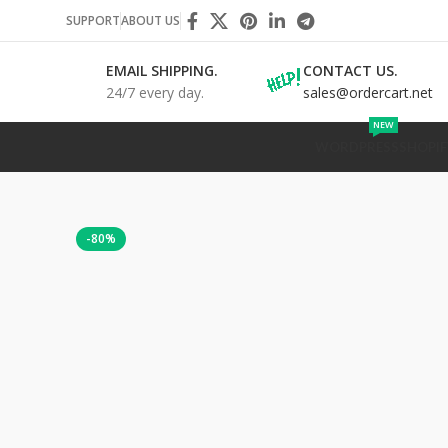
SUPPORT
ABOUT US
EMAIL SHIPPING.
CONTACT US.
24/7 every day.
sales@ordercart.net
NEW
WORDPRESS
SHOPIF
-80%