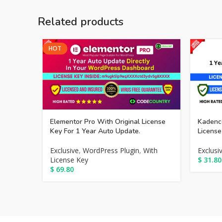
Related products
HOT
Elementor Pro With Original License
Kadence
Key For 1 Year Auto Update.
License
Exclusive
,
WordPress Plugin
,
With
Exclusi
License Key
$
31.80
$
69.80