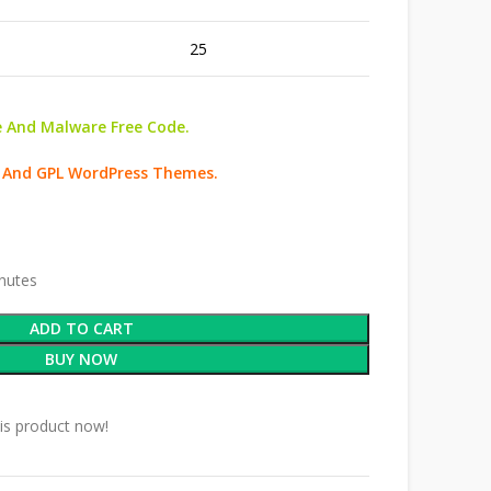
25
 And Malware Free Code.
d And GPL WordPress Themes.
inutes
ADD TO CART
BUY NOW
is product now!