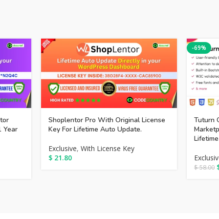
-69%
tor
Shoplentor Pro With Original License
Tuturn 
1 Year
Key For Lifetime Auto Update.
Market
Lifetim
Exclusive
,
With License Key
$
21.80
Exclusi
$
58.00