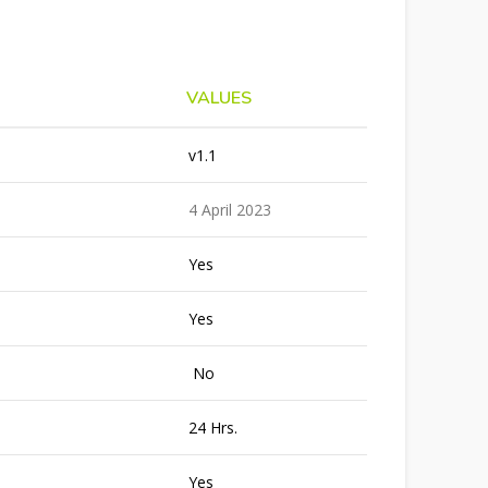
VALUES
v1.1
4 April 2023
Yes
Yes
No
24 Hrs.
Yes