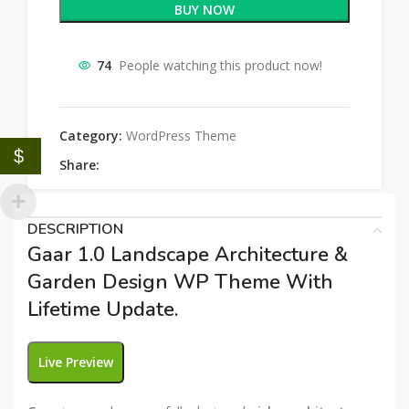
BUY NOW
74
People watching this product now!
Category:
WordPress Theme
$
Share:
DESCRIPTION
Gaar 1.0 Landscape Architecture &
Garden Design WP Theme With
Lifetime Update.
Live Preview