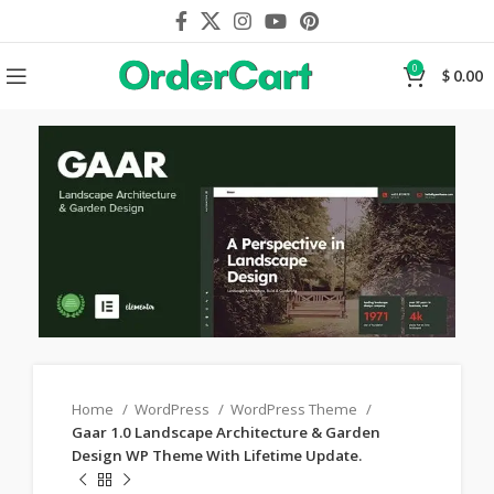
0
$
0.00
Home
WordPress
WordPress Theme
Gaar 1.0 Landscape Architecture & Garden
Design WP Theme With Lifetime Update.