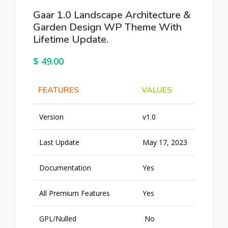
Gaar 1.0 Landscape Architecture &
Garden Design WP Theme With
Lifetime Update.
$
49.00
FEATURES
VALUES
Version
v1.0
Last Update
May 17, 2023
Documentation
Yes
All Premium Features
Yes
GPL/Nulled
No