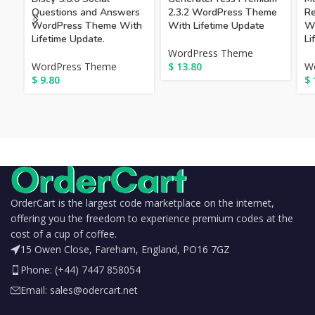
Questions and Answers
2.3.2 WordPress Theme
Re
WordPress Theme With
With Lifetime Update
W
Lifetime Update.
Li
WordPress Theme
WordPress Theme
$
13.80
W
$
9.80
$
OrderCart is the largest code marketplace on the internet,
offering you the freedom to experience premium codes at the
cost of a cup of coffee.
15 Owen Close, Fareham, England, PO16 7GZ
Phone: (+44) 7447 858054
Email: sales@odercart.net