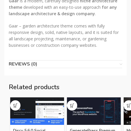
Gaar
is a modern, carefully designed
niche architecture
theme
developed with an easy-to-use approach
for any
landscape architecture & design company
.
Gaar – garden architecture theme comes with fully
responsive design, solid, native layouts, and it is suited for
all landscape projecting, maintenance, or gardening
businesses or construction company websites.
REVIEWS (0)
Related products
Discy 5.6.0 Social
GeneratePress Premium
Mo