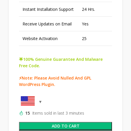
Instant Installation Support
24 Hrs.
Receive Updates on Email
Yes
Website Activation
25
🌟100% Genuine Guarantee And Malware
Free Code.
⚡Note: Please Avoid Nulled And GPL
WordPress Plugin.
15
Items sold in last 3 minutes
ADD TO CART