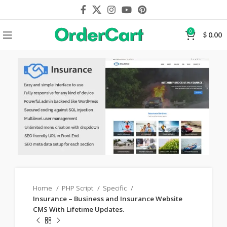
0
$
0.00
Home
PHP Script
Specific
Insurance – Business and Insurance Website
CMS With Lifetime Updates.