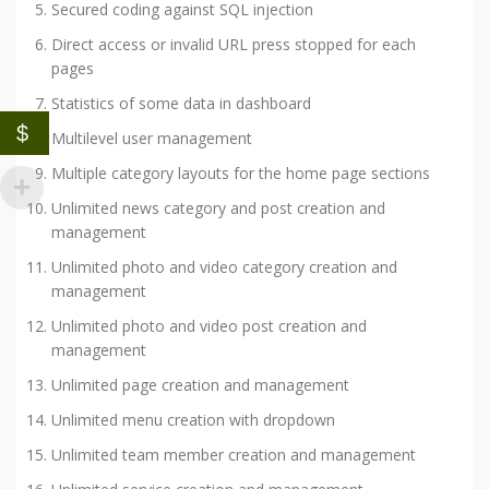
Secured coding against SQL injection
Direct access or invalid URL press stopped for each
pages
Statistics of some data in dashboard
$
Multilevel user management
Multiple category layouts for the home page sections
Unlimited news category and post creation and
management
Unlimited photo and video category creation and
management
Unlimited photo and video post creation and
management
Unlimited page creation and management
Unlimited menu creation with dropdown
Unlimited team member creation and management