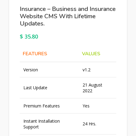
Insurance – Business and Insurance
Website CMS With Lifetime
Updates.
$
35.80
FEATURES
VALUES
Version
v1.2
21 August
Last Update
2022
Premium Features
Yes
Instant Installation
24 Hrs.
Support