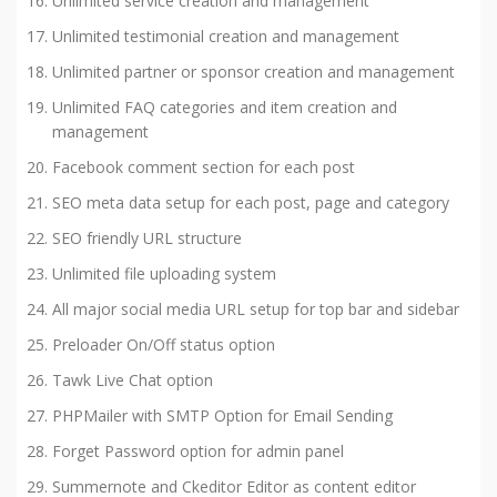
Unlimited service creation and management
Unlimited testimonial creation and management
Unlimited partner or sponsor creation and management
Unlimited FAQ categories and item creation and
management
Facebook comment section for each post
SEO meta data setup for each post, page and category
SEO friendly URL structure
Unlimited file uploading system
All major social media URL setup for top bar and sidebar
Preloader On/Off status option
Tawk Live Chat option
PHPMailer with SMTP Option for Email Sending
Forget Password option for admin panel
Summernote and Ckeditor Editor as content editor