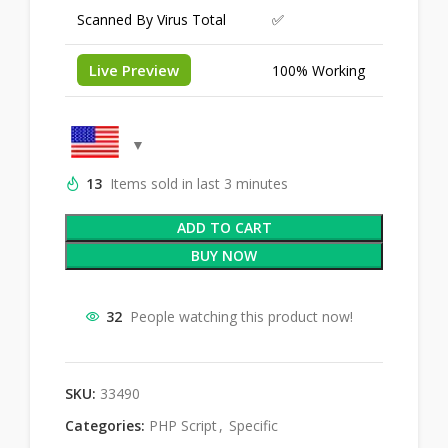
Scanned By Virus Total
✅
Live Preview
100% Working
13
Items sold in last 3 minutes
ADD TO CART
BUY NOW
32
People watching this product now!
SKU:
33490
Categories:
PHP Script
,
Specific