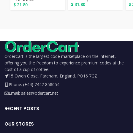
$
31.80
$
$
21.80
OrderCart is the largest code marketplace on the internet,
offering you the freedom to experience premium codes at the
cost of a cup of coffee.
15 Owen Close, Fareham, England, PO16 7GZ
Phone: (+44) 7447 858054
Email: sales@odercart.net
RECENT POSTS
OUR STORES