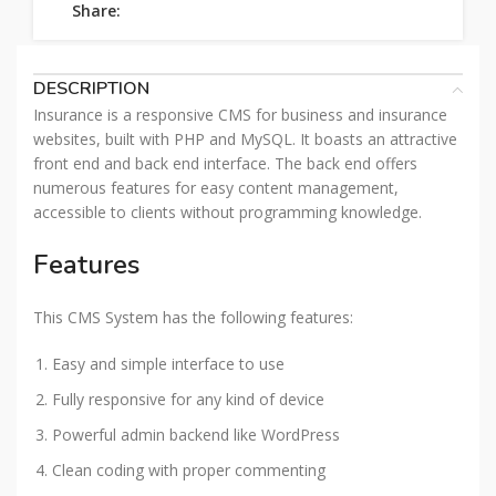
Share:
DESCRIPTION
Insurance is a responsive CMS for business and insurance
websites, built with PHP and MySQL. It boasts an attractive
front end and back end interface. The back end offers
numerous features for easy content management,
accessible to clients without programming knowledge.
Features
This CMS System has the following features:
Easy and simple interface to use
Fully responsive for any kind of device
Powerful admin backend like WordPress
Clean coding with proper commenting