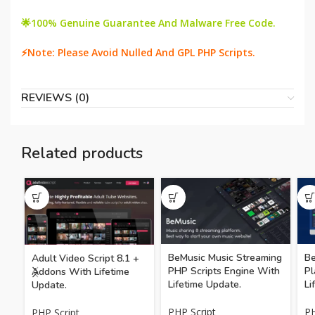
🌟100% Genuine Guarantee And Malware Free Code.
⚡Note: Please Avoid Nulled And GPL PHP Scripts.
REVIEWS (0)
Related products
BeMusic Music Streaming
Be
Adult Video Script 8.1 +
PHP Scripts Engine With
Pl
Addons With Lifetime
Lifetime Update.
Li
Update.
PHP Script
PH
PHP Script