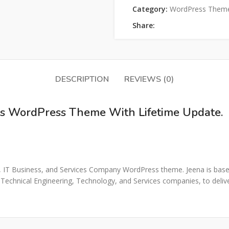
Category:
WordPress Them
Share:
DESCRIPTION
REVIEWS (0)
ons WordPress Theme With Lifetime Update.
ns, IT Business, and Services Company WordPress theme. Jeena is based
 Technical Engineering, Technology, and Services companies, to delive