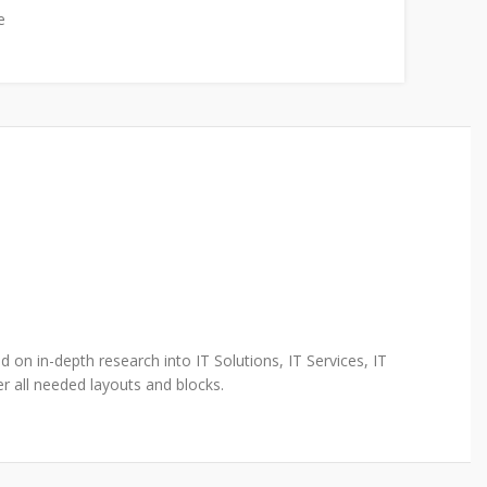
e
 on in-depth research into IT Solutions, IT Services, IT
r all needed layouts and blocks.