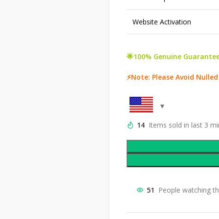
Website Activation
🌟100% Genuine Guarantee
⚡Note: Please Avoid Nulled
14
Items sold in last 3 m
51
People watching th