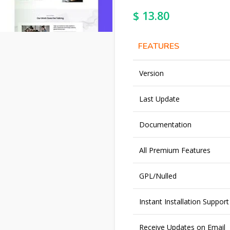
$
13.80
FEATURES
Version
Last Update
Documentation
All Premium Features
GPL/Nulled
Instant Installation Support
Receive Updates on Email