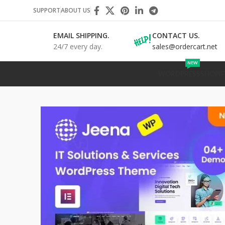
SUPPORT
ABOUT US
EMAIL SHIPPING.
CONTACT US.
24/7 every day.
sales@ordercart.net
NEW
WORDPRESS
SHOPIF