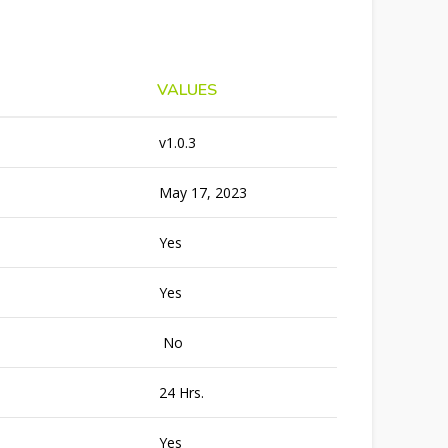
VALUES
v1.0.3
May 17, 2023
Yes
Yes
No
24 Hrs.
Yes