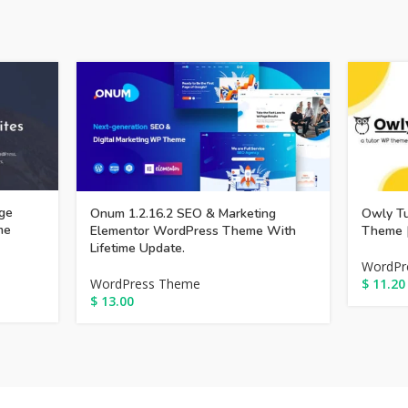
ge
Onum 1.2.16.2 SEO & Marketing
Owly Tu
me
Elementor WordPress Theme With
Theme [
Lifetime Update.
WordPr
WordPress Theme
$
11.20
$
13.00