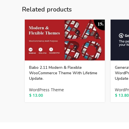
Related products
Babo 2.11 Modern & Flexible
Generat
WooCommerce Theme With Lifetime
WordPr
Update.
Update
WordPress Theme
WordPr
$
13.00
$
13.80