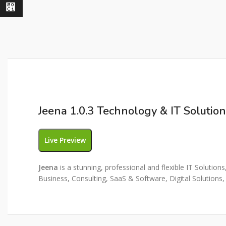
⃁
Jeena 1.0.3 Technology & IT Soluti
Live Preview
Jeena
is a stunning, professional and flexible IT Solutio
Business, Consulting, SaaS & Software, Digital Solutions,