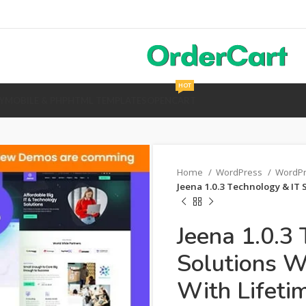
HOT
Y
MOBILE & PHP
HTML TEMPLATES
OPENCART
Home
WordPress
WordP
Jeena 1.0.3 Technology & IT
Jeena 1.0.3
Solutions 
With Lifeti