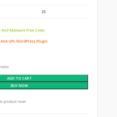
25
 And Malware Free Code.
 And GPL WordPress Plugin.
inutes
ADD TO CART
BUY NOW
is product now!