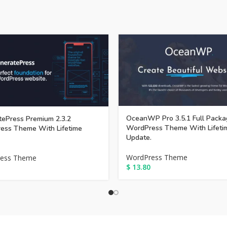
OceanWP Pro 3.5.1 Full Packa
ePress Premium 2.3.2
WordPress Theme With Lifeti
ess Theme With Lifetime
Update.
WordPress Theme
ess Theme
$
13.80