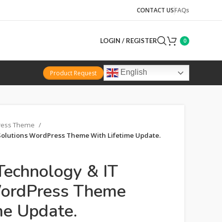
CONTACT US
FAQs
LOGIN / REGISTER
0
English
Product Request
ress Theme
 Solutions WordPress Theme With Lifetime Update.
 Technology & IT
WordPress Theme
me Update.