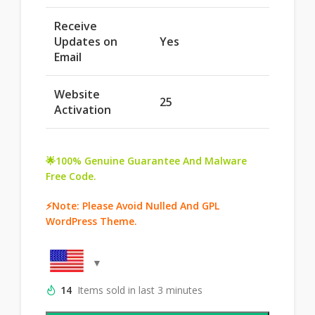
Receive
Updates on
Yes
Email
Website
25
Activation
🌟100% Genuine Guarantee And Malware
Free Code.
⚡Note: Please Avoid Nulled And GPL
WordPress Theme.
14
Items sold in last 3 minutes