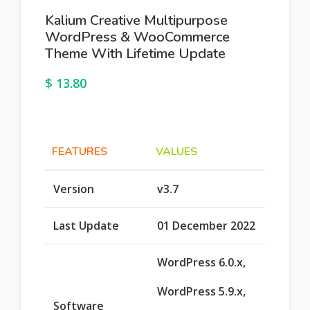
Kalium Creative Multipurpose
WordPress & WooCommerce
Theme With Lifetime Update
$
13.80
FEATURES
VALUES
Version
v3.7
Last Update
01 December 2022
WordPress 6.0.x,
WordPress 5.9.x,
Software