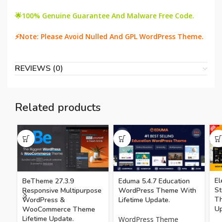
🌟100% Genuine Guarantee And Malware Free Code.
⚡Note: Please Avoid Nulled And GPL WordPress Theme.
REVIEWS (0)
Related products
El
BeTheme 27.3.9
Eduma 5.4.7 Education
S
Responsive Multipurpose
WordPress Theme With
Th
WordPress &
Lifetime Update.
Up
WooCommerce Theme
Lifetime Update.
WordPress Theme