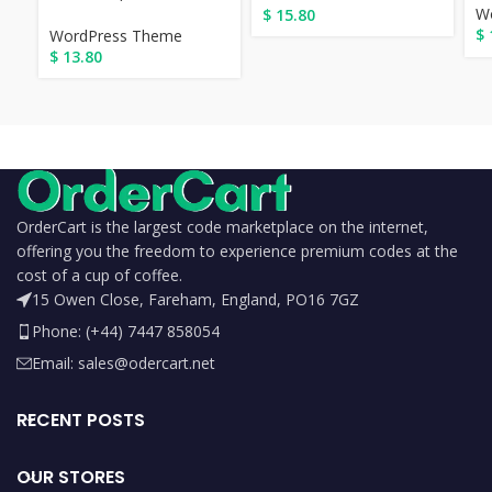
W
$
15.80
$
WordPress Theme
$
13.80
OrderCart is the largest code marketplace on the internet,
offering you the freedom to experience premium codes at the
cost of a cup of coffee.
15 Owen Close, Fareham, England, PO16 7GZ
Phone: (+44) 7447 858054
Email: sales@odercart.net
RECENT POSTS
OUR STORES