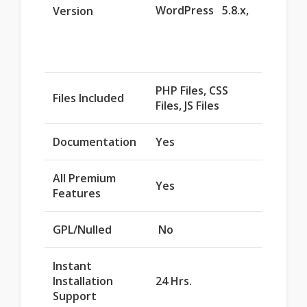
WordPress 5.8.x,
Version
PHP Files, CSS
Files Included
Files, JS Files
Documentation
Yes
All Premium
Yes
Features
GPL/Nulled
No
Instant
Installation
24 Hrs.
Support