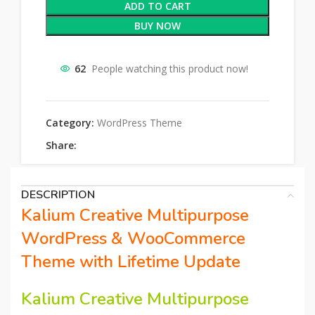
ADD TO CART
BUY NOW
62
People watching this product now!
Category:
WordPress Theme
Share:
DESCRIPTION
Kalium Creative Multipurpose
WordPress & WooCommerce
Theme with Lifetime Update
Kalium Creative Multipurpose