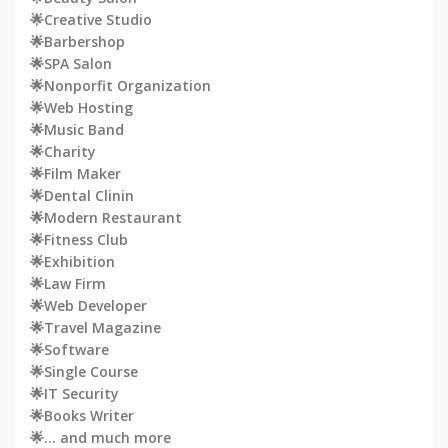
🌟Creative Studio
🌟Barbershop
🌟SPA Salon
🌟Nonporfit Organization
🌟Web Hosting
🌟Music Band
🌟Charity
🌟Film Maker
🌟Dental Clinin
🌟Modern Restaurant
🌟Fitness Club
🌟Exhibition
🌟Law Firm
🌟Web Developer
🌟Travel Magazine
🌟Software
🌟Single Course
🌟IT Security
🌟Books Writer
🌟… and much more