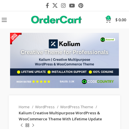
0
$
0.00
Home
WordPress
WordPress Theme
Kalium Creative Multipurpose WordPress &
WooCommerce Theme With Lifetime Update