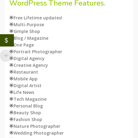
WordPress
Theme Features.
🌟Free Lifetime updates!
🌟Multi-Purpose
🌟Simple Shop
🌟Blog / Magazine
$
🌟One Page
🌟Portrait Photographer
🌟Digital Agency
🌟Creative Agency
🌟Restaurant
🌟Mobile App
🌟Digital Artist
🌟Life News
🌟Tech Magazine
🌟Personal Blog
🌟Beauty Shop
🌟Fashion Shop
🌟Nature Photographer
🌟Wedding Photographer