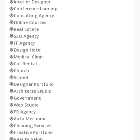
🌟Interior Designer
🌟Conference Landing
🌟Consulting Agency
🌟Online Courses
🌟Real Estate
🌟SEO Agency
🌟IT Agency
🌟Design Hotel
🌟Medical Clinic
🌟Car Rental
🌟Church
🌟School
🌟Designer Portfolio
🌟Architects Studio
🌟Government
🌟Web Studio
🌟PR Agency
🌟Auto Mechanic
🌟Cleaning Services
🌟Creative Portfolio
🌟Beauty Salon