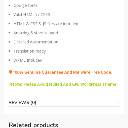
Google fonts
Valid HTML5 / CSS3
HTML & CSS & JS files are included
Amazing 5 stars support
Detailed documentation
Translation ready
WPML Included
🌟100% Genuine Guarantee And Malware Free Code.
⚡Note: Please Avoid Nulled And GPL WordPress Theme
REVIEWS (0)
Related products