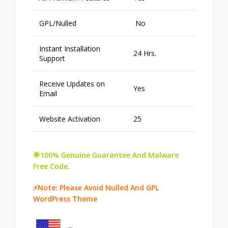
GPL/Nulled
No
Instant Installation
24 Hrs.
Support
Receive Updates on
Yes
Email
Website Activation
25
🌟100% Genuine Guarantee And Malware
Free Code.
⚡Note: Please Avoid Nulled And GPL
WordPress Theme