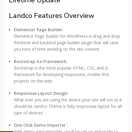
Lifetime Update
Landco Features Overview
Elementor Page Builder:
Elementor Page Builder for WordPress is drag and drop
frontend and backend page builder plugin that will save
you tons of time working on the site content.
Bootstrap 4.x Framework:
Bootstrap is the most popular HTML, CSS, and JS
framework for developing responsive, mobile first
projects on the web.
Responsive Layout Design:
What ever you are using the device your site will run as it
should be. landco Theme is fully responsive layout for all
type of devices.
One Click Demo Importer :
With demo data importer, you’ll be set up and ready to