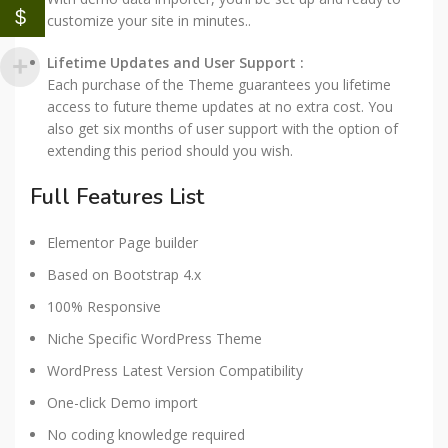
$
customize your site in minutes..
Lifetime Updates and User Support :
Each purchase of the Theme guarantees you lifetime
access to future theme updates at no extra cost. You
also get six months of user support with the option of
extending this period should you wish.
Full Features List
Elementor Page builder
Based on Bootstrap 4.x
100% Responsive
Niche Specific WordPress Theme
WordPress Latest Version Compatibility
One-click Demo import
No coding knowledge required