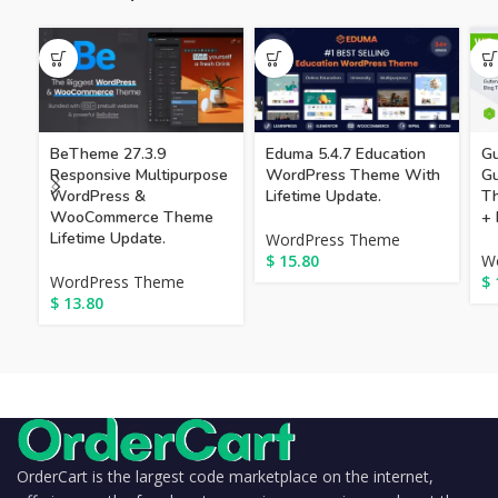
BeTheme 27.3.9
Eduma 5.4.7 Education
Gu
Responsive Multipurpose
WordPress Theme With
G
WordPress &
Lifetime Update.
Th
WooCommerce Theme
+ 
Lifetime Update.
WordPress Theme
$
15.80
W
WordPress Theme
$
$
13.80
OrderCart is the largest code marketplace on the internet,