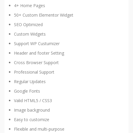
4+ Home Pages
50+ Custom Elementor Widget
SEO Optimized
Custom Widgets
Support WP Custumizer
Header and footer Setting
Cross Browser Support
Professional Support
Regular Updates
Google Fonts
Valid HTML5 / CSS3
Image background
Easy to customize
Flexible and multi-purpose