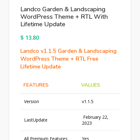
Landco Garden & Landscaping
WordPress Theme + RTL With
Lifetime Update
$
13.80
Landco v1.1.5 Garden & Landscaping
WordPress Theme + RTL Free
Lifetime Update
FEATURES
VALUES
Version
v1.1.5
February 22,
LastUpdate
2023
All Premium Features
Yes