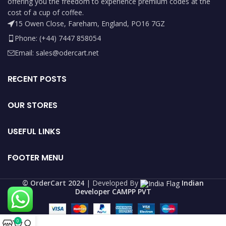
offering you the freedom to experience premium codes at the
cost of a cup of coffee.
15 Owen Close, Fareham, England, PO16 7GZ
Phone: (+44) 7447 858054
Email: sales@odercart.net
RECENT POSTS
OUR STORES
USEFUL LINKS
FOOTER MENU
©️ OrderCart 2024
| Developed By
Indian
Developer CAMPP PVT
0