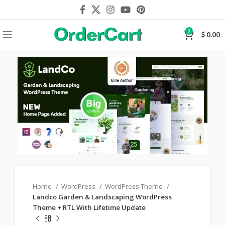
0
$
0.00
Home
WordPress
WordPress Theme
Landco Garden & Landscaping WordPress
Theme + RTL With Lifetime Update