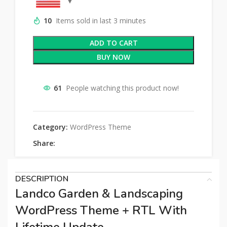
10
Items sold in last 3 minutes
ADD TO CART
BUY NOW
61
People watching this product now!
Category:
WordPress Theme
Share:
DESCRIPTION
Landco Garden & Landscaping
WordPress Theme + RTL With