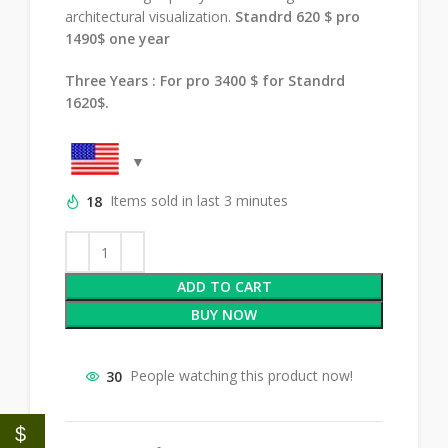
architectural visualization.
Standrd 620 $ pro
1490$ one year
Three Years : For pro 3400 $ for Standrd
1620$.
18
Items sold in last 3 minutes
ADD TO CART
BUY NOW
30
People watching this product now!
$