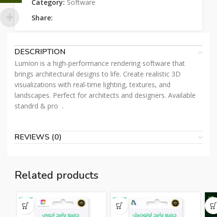
Category:
Software
Share:
DESCRIPTION
Lumion is a high-performance rendering software that
brings architectural designs to life. Create realistic 3D
visualizations with real-time lighting, textures, and
landscapes. Perfect for architects and designers. Available
standrd & pro .
REVIEWS (0)
Related products