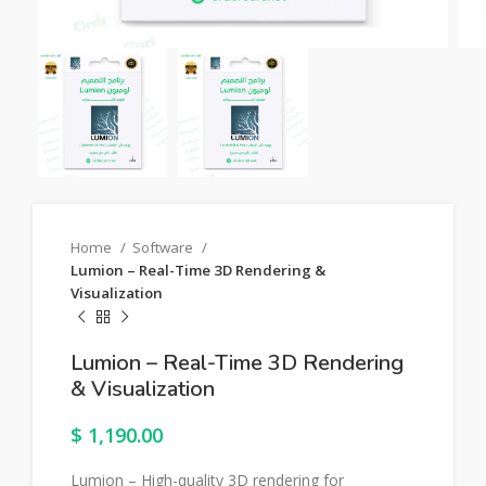
Home
Software
Lumion – Real-Time 3D Rendering &
Visualization
Lumion – Real-Time 3D Rendering
& Visualization
$
1,190.00
Lumion – High-quality 3D rendering for