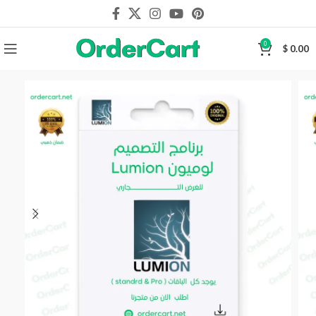
0
$
0.00