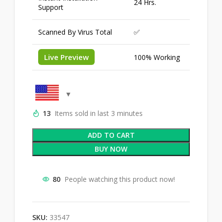
24 Hrs.
Support
Scanned By Virus Total
✅
Live Preview
100% Working
13
Items sold in last 3 minutes
ADD TO CART
BUY NOW
80
People watching this product now!
SKU:
33547