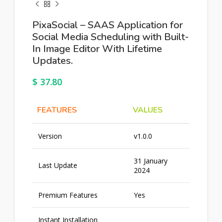
PixaSocial – SAAS Application for
Social Media Scheduling with Built-
In Image Editor With Lifetime
Updates.
$
37.80
FEATURES
VALUES
Version
v1.0.0
31 January
Last Update
2024
Premium Features
Yes
Instant Installation