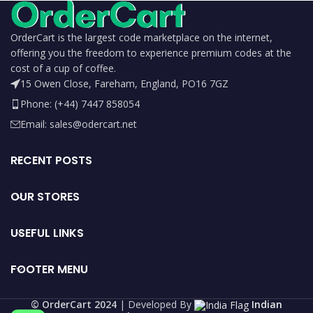
OrderCart is the largest code marketplace on the internet,
offering you the freedom to experience premium codes at the
cost of a cup of coffee.
15 Owen Close, Fareham, England, PO16 7GZ
Phone: (+44) 7447 858054
Email: sales@odercart.net
RECENT POSTS
OUR STORES
USEFUL LINKS
FOOTER MENU
©️ OrderCart 2024
| Developed By
Indian