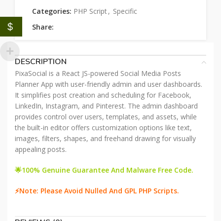
Categories:
PHP Script
,
Specific
$
Share:
DESCRIPTION
PixaSocial is a React JS-powered Social Media Posts
Planner App with user-friendly admin and user dashboards.
It simplifies post creation and scheduling for Facebook,
LinkedIn, Instagram, and Pinterest. The admin dashboard
provides control over users, templates, and assets, while
the built-in editor offers customization options like text,
images, filters, shapes, and freehand drawing for visually
appealing posts.
🌟100% Genuine Guarantee And Malware Free Code.
⚡Note: Please Avoid Nulled And GPL PHP Scripts.