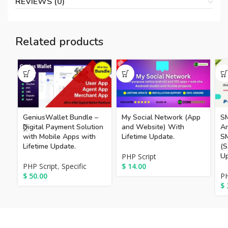
REVIEWS (0)
Related products
GeniusWallet Bundle –
My Social Network (App
S
Digital Payment Solution
and Website) With
An
with Mobile Apps with
Lifetime Update.
S
Lifetime Update.
(S
Up
PHP Script
PHP Script
,
Specific
$
14.00
$
50.00
PH
$