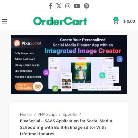
0
$
0.00
Home
PHP Script
Specific
PixaSocial – SAAS Application for Social Media
Scheduling with Built-In Image Editor With
Lifetime Updates.