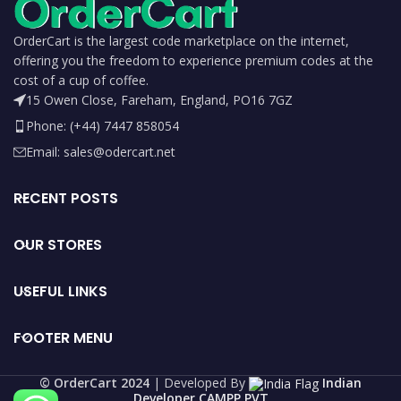
OrderCart is the largest code marketplace on the internet,
offering you the freedom to experience premium codes at the
cost of a cup of coffee.
15 Owen Close, Fareham, England, PO16 7GZ
Phone: (+44) 7447 858054
Email: sales@odercart.net
RECENT POSTS
OUR STORES
USEFUL LINKS
FOOTER MENU
©️ OrderCart 2024
| Developed By
Indian
Developer CAMPP PVT