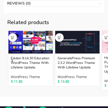
REVIEWS (0)
Related products
He
Edubin 8.14.30 Education
GeneratePress Premium
P
WordPress Theme With
2.3.2 WordPress Theme
Th
Lifetime Update.
With Lifetime Update
Up
WordPress Theme
WordPress Theme
W
$
11.80
$
13.80
$