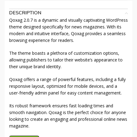
DESCRIPTION
Qoxag 2.0.7 is a dynamic and visually captivating WordPress
theme designed specifically for news magazines. With its
modern and intuitive interface, Qoxag provides a seamless
browsing experience for readers.
The theme boasts a plethora of customization options,
allowing publishers to tailor their website’s appearance to
their unique brand identity.
Qoxag offers a range of powerful features, including a fully
responsive layout, optimized for mobile devices, and a
user-friendly admin panel for easy content management.
Its robust framework ensures fast loading times and
smooth navigation. Qoxag is the perfect choice for anyone
looking to create an engaging and professional online news
magazine.