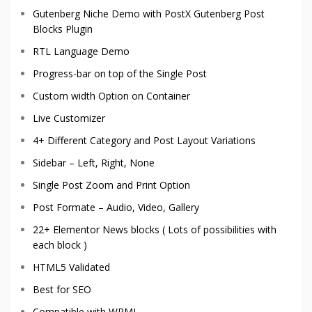
Gutenberg Niche Demo with
PostX Gutenberg Post
Blocks Plugin
RTL Language Demo
Progress-bar on top of the Single Post
Custom width Option on Container
Live Customizer
4+ Different Category and Post Layout Variations
Sidebar – Left, Right, None
Single Post Zoom and Print Option
Post Formate – Audio, Video, Gallery
22+ Elementor News blocks ( Lots of possibilities with
each block )
HTML5 Validated
Best for SEO
Compatible with WPML