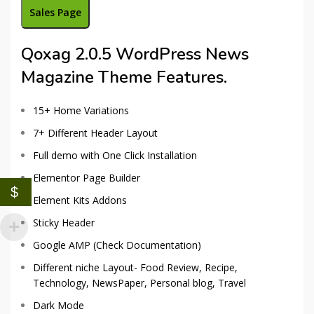
Sales Page
Qoxag 2.0.5 WordPress News
Magazine Theme Features.
15+ Home Variations
7+ Different Header Layout
Full demo with One Click Installation
Elementor Page Builder
$
Element Kits Addons
Sticky Header
Google AMP (Check Documentation)
Different niche Layout- Food Review, Recipe,
Technology, NewsPaper, Personal blog, Travel
Dark Mode