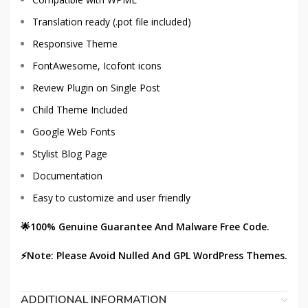
Translation ready (.pot file included)
Responsive Theme
FontAwesome, Icofont icons
Review Plugin on Single Post
Child Theme Included
Google Web Fonts
Stylist Blog Page
Documentation
Easy to customize and user friendly
🌟100% Genuine Guarantee And Malware Free Code.
⚡Note: Please Avoid Nulled And GPL WordPress Themes.
ADDITIONAL INFORMATION