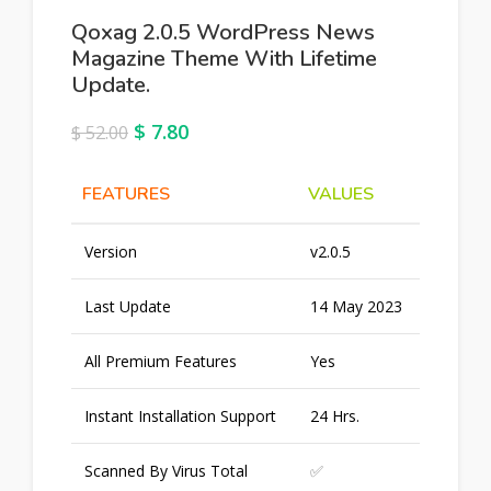
Qoxag 2.0.5 WordPress News
Magazine Theme With Lifetime
Update.
$
7.80
$
52.00
FEATURES
VALUES
Version
v2.0.5
Last Update
14 May 2023
All Premium Features
Yes
Instant Installation Support
24 Hrs.
Scanned By Virus Total
✅