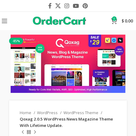
0
$
0.00
-85%
Home
WordPress
WordPress Theme
Qoxag 2.0.5 WordPress News Magazine Theme
With Lifetime Update.