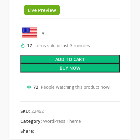
Live Preview
17
Items sold in last 3 minutes
ADD TO CART
BUY NOW
72
People watching this product now!
SKU:
22462
Category:
WordPress Theme
Share: