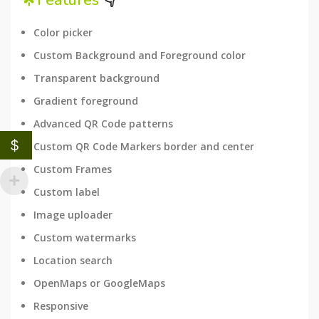
🌟Features
👇
Color picker
Custom Background and Foreground color
Transparent background
Gradient foreground
Advanced QR Code patterns
$
Custom QR Code Markers border and center
Custom Frames
Custom label
Image uploader
Custom watermarks
Location search
OpenMaps or GoogleMaps
Responsive