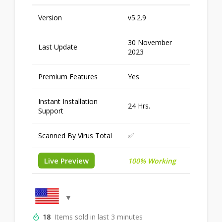
Version
v5.2.9
30 November
Last Update
2023
Premium Features
Yes
Instant Installation
24 Hrs.
Support
Scanned By Virus Total
✅
Live Preview
100% Working
18
Items sold in last 3 minutes