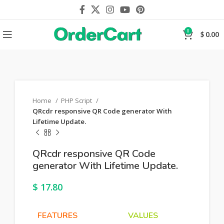
0
$
0.00
Home
PHP Script
QRcdr responsive QR Code generator With
Lifetime Update.
QRcdr responsive QR Code
generator With Lifetime Update.
$
17.80
FEATURES
VALUES