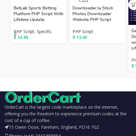
SOLD OUT
BetLab Sports Betting
Downloader.la Stock
Platform PHP Script With
Photos Downloader
Lifetime Update.
Website PHP Script
Ge
PHP Script
,
Specific
PHP Script
Di
$
33.80
$
13.00
wi
Li
PH
$
OrderCart is the largest code marketplace on the internet,
offering you the freedom to experience premium codes at the
cost of a cup of coffee.
15 Owen Close, Fareham, England, PO16 7GZ
Phone: (+44) 7447 858054