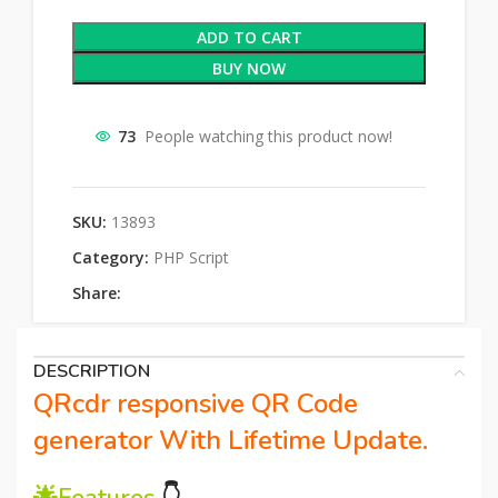
ADD TO CART
BUY NOW
73
People watching this product now!
SKU:
13893
Category:
PHP Script
Share:
DESCRIPTION
QRcdr responsive QR Code
generator With Lifetime Update.