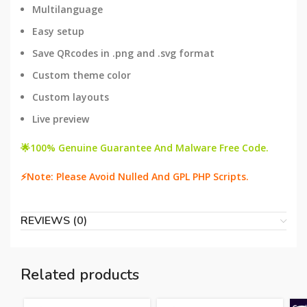
Multilanguage
Easy setup
Save QRcodes in .png and .svg format
Custom theme color
Custom layouts
Live preview
🌟100% Genuine Guarantee And Malware Free Code.
⚡Note: Please Avoid Nulled And GPL PHP Scripts.
REVIEWS (0)
Related products