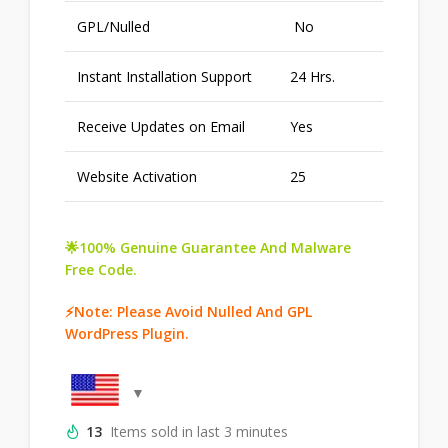
GPL/Nulled
No
Instant Installation Support
24 Hrs.
Receive Updates on Email
Yes
Website Activation
25
🌟100% Genuine Guarantee And Malware
Free Code.
⚡Note: Please Avoid Nulled And GPL
WordPress Plugin.
13
Items sold in last 3 minutes