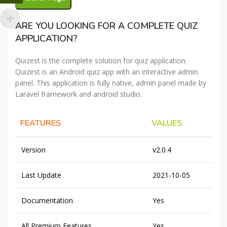
ARE YOU LOOKING FOR A COMPLETE QUIZ
APPLICATION?
Quizest is the complete solution for quiz application.
Quizest is an Android quiz app with an interactive admin
panel. This application is fully native, admin panel made by
Laravel framework and android studio.
FEATURES
VALUES
Version
v2.0.4
Last Update
2021-10-05
Documentation
Yes
All Premium Features
Yes