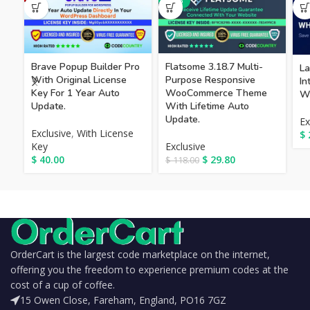
-75%
Brave Popup Builder Pro
Flatsome 3.18.7 Multi-
La
With Original License
Purpose Responsive
I
Key For 1 Year Auto
WooCommerce Theme
Wi
Update.
With Lifetime Auto
Update.
Ex
Exclusive
,
With License
$
Key
Exclusive
$
40.00
$
29.80
$
118.00
OrderCart is the largest code marketplace on the internet,
offering you the freedom to experience premium codes at the
cost of a cup of coffee.
15 Owen Close, Fareham, England, PO16 7GZ