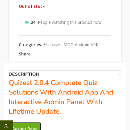
Out of stock
24
People watching this product now!
Categories:
Exclusive
,
MOD Android APK
Share:
DESCRIPTION
Quizest 2.0.4 Complete Quiz
Solutions With Android App And
Interactive Admin Panel With
Lifetime Update.
$
Author Page