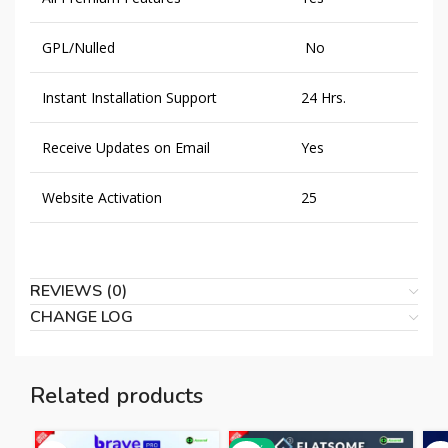
GPL/Nulled
No
Instant Installation Support
24 Hrs.
Receive Updates on Email
Yes
Website Activation
25
REVIEWS (0)
CHANGE LOG
Related products