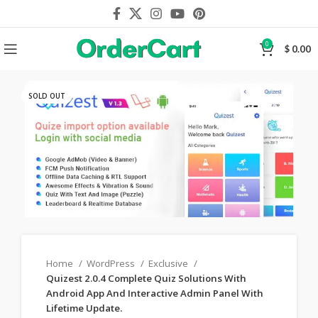
0
$
0.00
SOLD OUT
Home
WordPress
Exclusive
Quizest 2.0.4 Complete Quiz Solutions With
Android App And Interactive Admin Panel With
Lifetime Update.