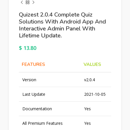
Quizest 2.0.4 Complete Quiz
Solutions With Android App And
Interactive Admin Panel With
Lifetime Update.
$
13.80
FEATURES
VALUES
Version
v2.0.4
Last Update
2021-10-05
Documentation
Yes
All Premium Features
Yes