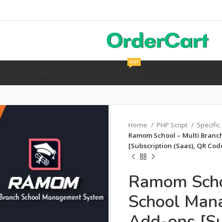
HOT
Y
MOBILE & PHP
HTML TEMPLATES
OPENCART
Home
PHP Script
Specific
Ramom School – Multi Branc
[Subscription (Saas), QR Cod
Ramom Schoo
School Man
Add-ons [Su