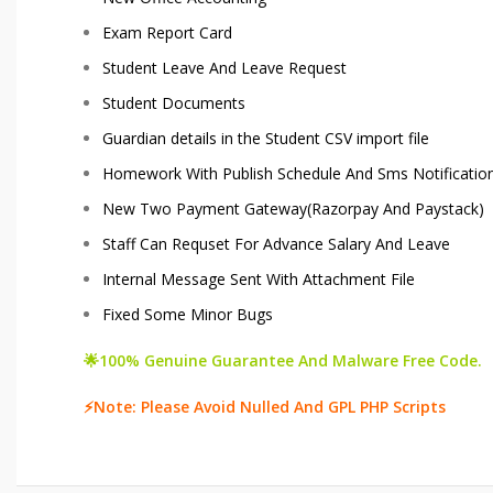
Exam Report Card
Student Leave And Leave Request
Student Documents
Guardian details in the Student CSV import file
Homework With Publish Schedule And Sms Notificatio
New Two Payment Gateway(Razorpay And Paystack)
Staff Can Requset For Advance Salary And Leave
Internal Message Sent With Attachment File
Fixed Some Minor Bugs
🌟100% Genuine Guarantee And Malware Free Code.
⚡Note: Please Avoid Nulled And GPL PHP Scripts