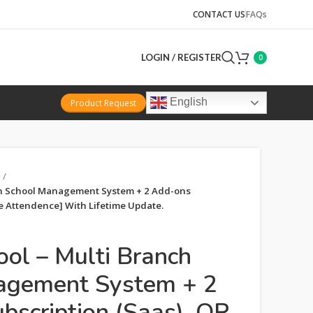
CONTACT US
FAQs
LOGIN / REGISTER
0
English
Product Request
h School Management System + 2 Add-ons
e Attendence] With Lifetime Update.
l – Multi Branch
agement System + 2
bscription (Saas), QR