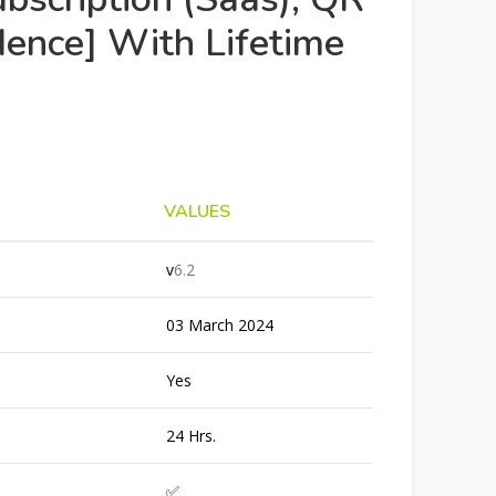
ence] With Lifetime
VALUES
v
6.2
03 March 2024
Yes
24 Hrs.
✅