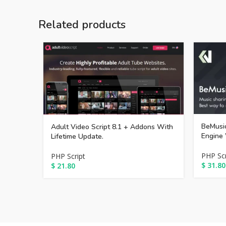
Related products
BeMusic
Adult Video Script 8.1 + Addons With
Engine 
Lifetime Update.
PHP Scr
PHP Script
$
31.80
$
21.80