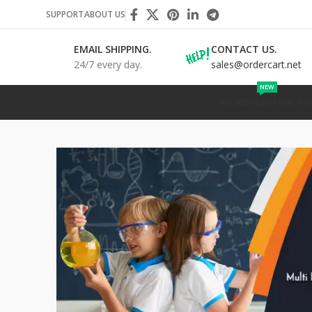
SUPPORT
ABOUT US
EMAIL SHIPPING.
CONTACT US.
24/7 every day.
sales@ordercart.net
NEW
WORDPRESS
SHOPIF