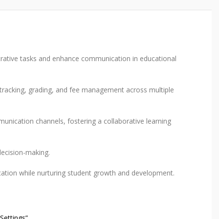
rative tasks and enhance communication in educational
e tracking, grading, and fee management across multiple
nication channels, fostering a collaborative learning
decision-making.
cation while nurturing student growth and development.
Settings”.