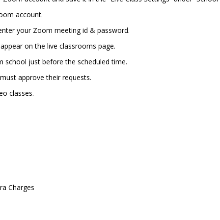
Zoom account.
 enter your Zoom meeting id & password.
ll appear on the live classrooms page.
school just before the scheduled time.
u must approve their requests.
deo classes.
tra Charges