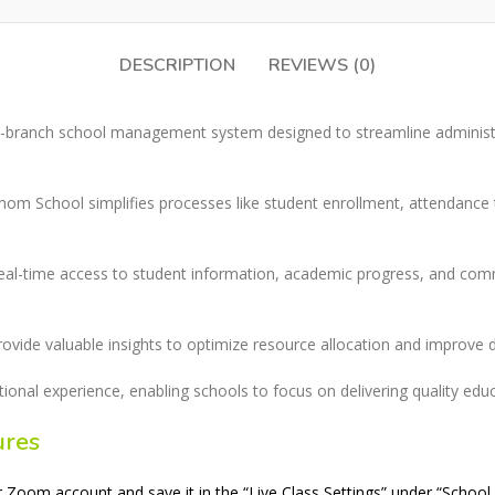
DESCRIPTION
REVIEWS (0)
i-branch school management system designed to streamline administ
Ramom School simplifies processes like student enrollment, attendanc
eal-time access to student information, academic progress, and commu
provide valuable insights to optimize resource allocation and improve 
al experience, enabling schools to focus on delivering quality edu
ures
oom account and save it in the “Live Class Settings” under “School 