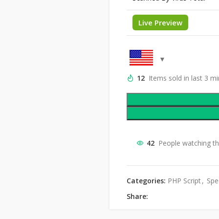
Live Preview
12
Items sold in last 3 m
42
People watching th
Categories:
PHP Script
,
Spec
Share: