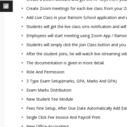
⃁
Create Zoom meetings for each live class from your 
Add Live Class in your Ramom School application and
Students will get the live class sms notification and wi
Employees will start meeting using Zoom App / Ramom 
Students will simply click the Join Class button and yo
After the student joins, he will watch live-streaming vi
The documentation is given in more detail.
Role And Permission
3 Type Exam Setup(marks, GPA, Marks And GPA)
Exam Marks Distribution
New Student Fee Module
Fees Fine Setup, After Due Date Automatically Add Ex
Single Click Fee Invoice And Payroll Print.
New Office Accounting