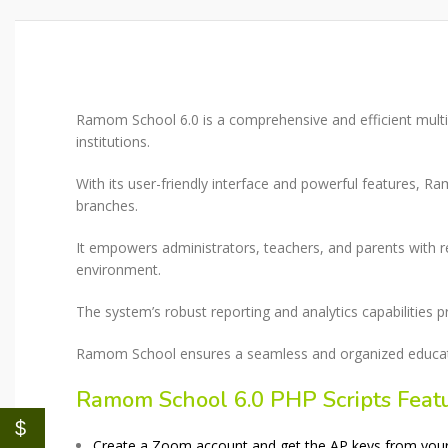
Ramom School 6.0 is a comprehensive and efficient mult
institutions.
With its user-friendly interface and powerful features, 
branches.
It empowers administrators, teachers, and parents with r
environment.
The system’s robust reporting and analytics capabilities 
Ramom School ensures a seamless and organized education
Ramom School 6.0 PHP Scripts Feat
$
Create a Zoom account and get the AP keys from your Z