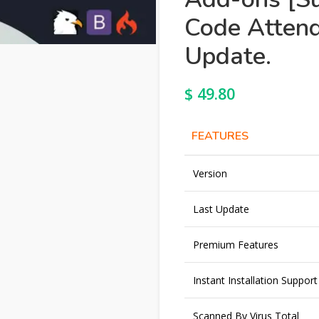
Code Attend
Update.
$
49.80
FEATURES
Version
Last Update
Premium Features
Instant Installation Support
Scanned By Virus Total