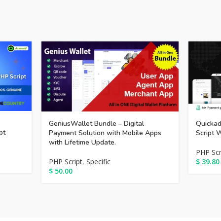
GeniusWallet Bundle – Digital
Quickad
pt
Payment Solution with Mobile Apps
Script 
with Lifetime Update.
PHP Scr
PHP Script
,
Specific
$
39.80
$
50.00