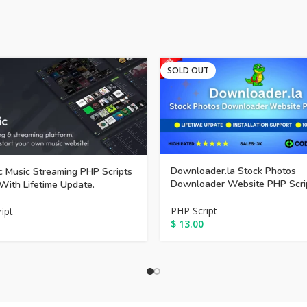
SOLD OUT
Downloader.la Stock Photos
 Music Streaming PHP Scripts
Downloader Website PHP Scri
With Lifetime Update.
PHP Script
ipt
$
13.00