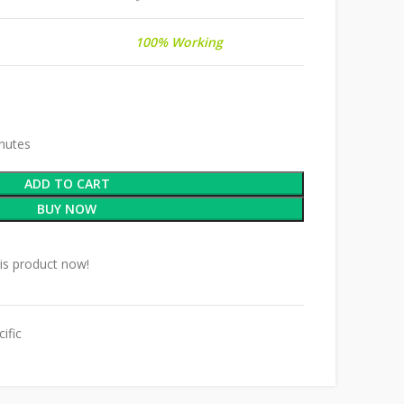
100% Working
inutes
ADD TO CART
BUY NOW
is product now!
ific