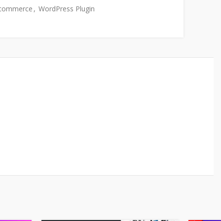
commerce
,
WordPress Plugin