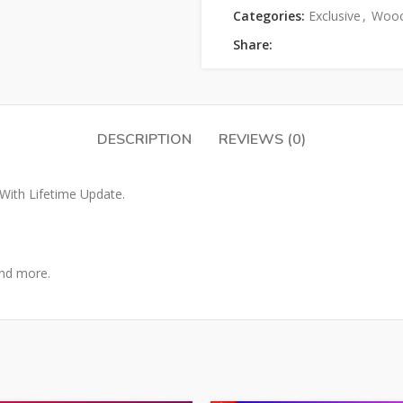
Categories:
Exclusive
,
Woo
Share:
DESCRIPTION
REVIEWS (0)
ith Lifetime Update.
and more.