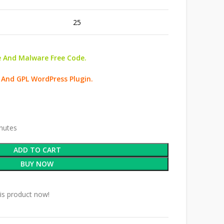
25
 And Malware Free Code.
 And GPL WordPress Plugin.
inutes
ADD TO CART
BUY NOW
is product now!