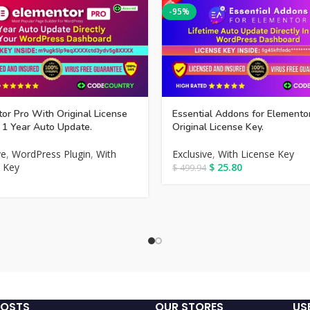
-95%
or Pro With Original License
Essential Addons for Elemento
 1 Year Auto Update.
Original License Key.
ve
,
WordPress Plugin
,
With
Exclusive
,
With License Key
 Key
$
25.80
$
499.94
POSTS
OUR STORES
US