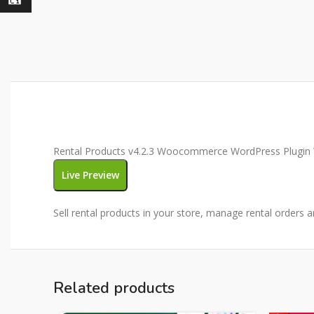
Rental Products v4.2.3 Woocommerce WordPress Plugin W
Live Preview
Sell rental products in your store, manage rental orders 
Related products