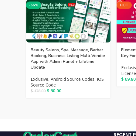
-66%
HOT
Beauty Salons, Spa, Massage, Barber
Element
Booking, Business Listing Multi-Vendor
Key For
App with Admin Panel + Lifetime
Update
Exclusi
License
Exclusive
,
Android Source Codes
,
IOS
$
69.80
Source Code
$
60.00
$
178.00
RECENT 