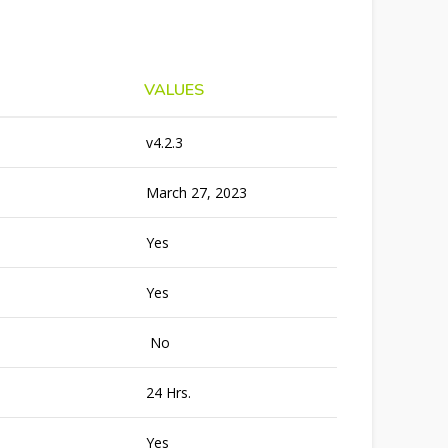
VALUES
v4.2.3
March 27, 2023
Yes
Yes
No
24 Hrs.
Yes