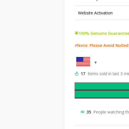
Website Activation
🌟100% Genuine Guarantee
⚡Note: Please Avoid Nulled
17
Items sold in last 3 m
35
People watching th