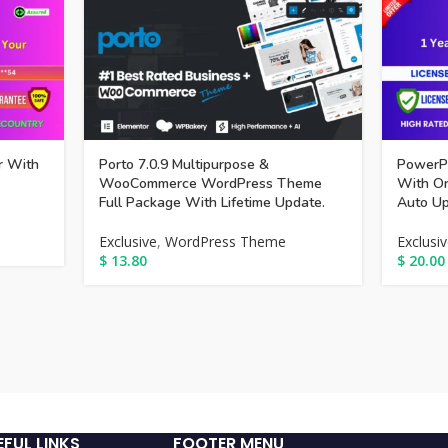
r With
Porto 7.0.9 Multipurpose &
PowerPa
WooCommerce WordPress Theme
With Or
Full Package With Lifetime Update.
Auto Up
Exclusive
,
WordPress Theme
Exclusi
$
13.80
$
20.00
EFUL LINKS
FOOTER MENU