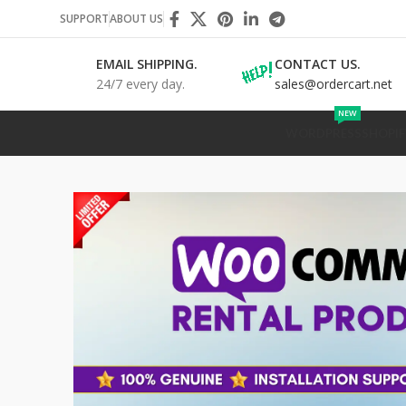
SUPPORT
ABOUT US
EMAIL SHIPPING.
CONTACT US.
24/7 every day.
sales@ordercart.net
NEW
WORDPRESS
SHOPIF