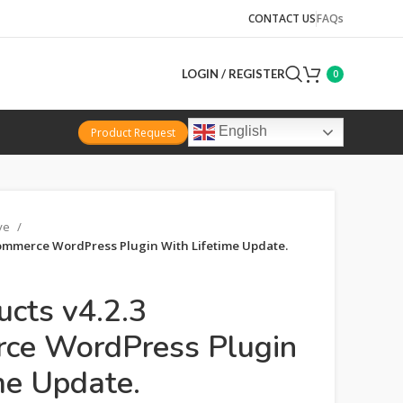
CONTACT US
FAQs
LOGIN / REGISTER
0
English
Product Request
ive
ommerce WordPress Plugin With Lifetime Update.
ucts v4.2.3
e WordPress Plugin
me Update.