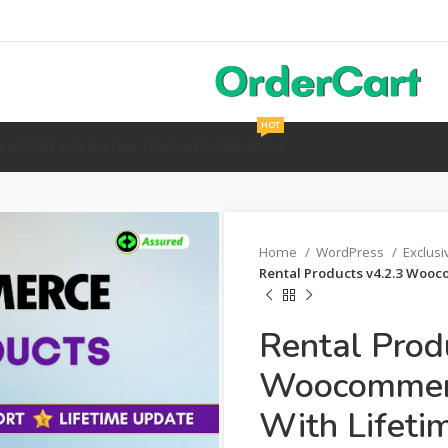
HOT
Y
MOBILE & PHP
HTML TEMPLATES
OPENCART
Home
WordPress
Exclus
Rental Products v4.2.3 Wooc
Rental Prod
Woocommerc
With Lifeti