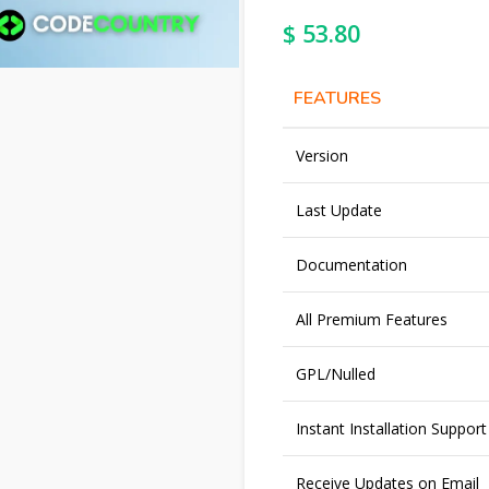
$
53.80
FEATURES
Version
Last Update
Documentation
All Premium Features
GPL/Nulled
Instant Installation Support
Receive Updates on Email