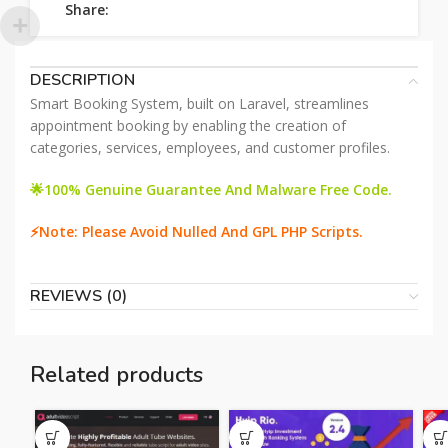
Share:
DESCRIPTION
Smart Booking System, built on Laravel, streamlines
appointment booking by enabling the creation of
categories, services, employees, and customer profiles.
🌟100% Genuine Guarantee And Malware Free Code.
⚡Note: Please Avoid Nulled And GPL PHP Scripts.
REVIEWS (0)
Related products