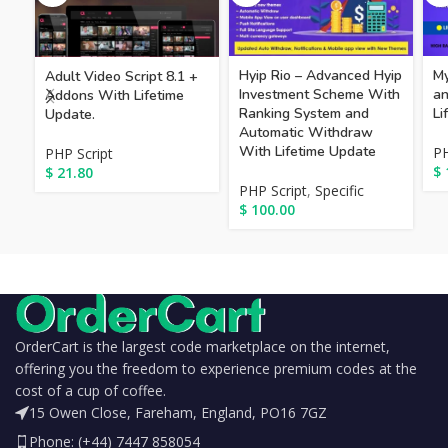
Hyip Rio – Advanced Hyip
My
Adult Video Script 8.1 +
Investment Scheme With
an
Addons With Lifetime
Ranking System and
Li
Update.
Automatic Withdraw
With Lifetime Update
PH
PHP Script
$
$
21.80
PHP Script
,
Specific
$
100.00
OrderCart is the largest code marketplace on the internet,
offering you the freedom to experience premium codes at the
cost of a cup of coffee.
15 Owen Close, Fareham, England, PO16 7GZ
Phone: (+44) 7447 858054