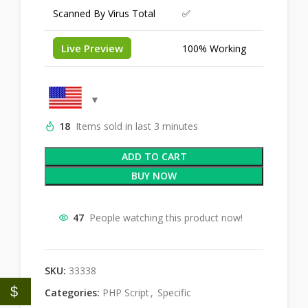
Scanned By Virus Total
✅
Live Preview
100% Working
18
Items sold in last 3 minutes
ADD TO CART
BUY NOW
47
People watching this product now!
SKU:
33338
$
Categories:
PHP Script
,
Specific