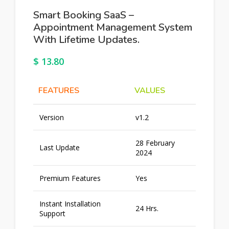
Smart Booking SaaS –
Appointment Management System
With Lifetime Updates.
$
13.80
FEATURES
VALUES
Version
v1.2
28 February
Last Update
2024
Premium Features
Yes
Instant Installation
24 Hrs.
Support