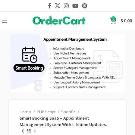
0
$
0.00
Home
PHP Script
Specific
Smart Booking SaaS – Appointment
Management System With Lifetime Updates.