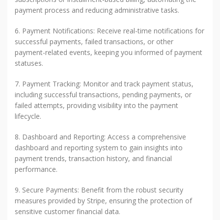
payment process and reducing administrative tasks.
6. Payment Notifications: Receive real-time notifications for
successful payments, failed transactions, or other
payment-related events, keeping you informed of payment
statuses.
7. Payment Tracking: Monitor and track payment status,
including successful transactions, pending payments, or
failed attempts, providing visibility into the payment
lifecycle.
8. Dashboard and Reporting: Access a comprehensive
dashboard and reporting system to gain insights into
payment trends, transaction history, and financial
performance.
9. Secure Payments: Benefit from the robust security
measures provided by Stripe, ensuring the protection of
sensitive customer financial data.