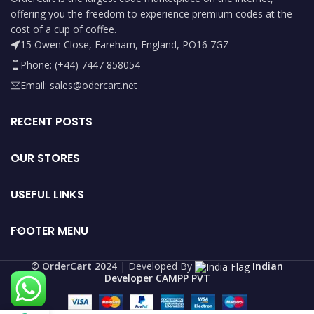
offering you the freedom to experience premium codes at the
cost of a cup of coffee.
15 Owen Close, Fareham, England, PO16 7GZ
Phone: (+44) 7447 858054
Email: sales@odercart.net
RECENT POSTS
OUR STORES
USEFUL LINKS
FOOTER MENU
©️ OrderCart 2024
| Developed By
Indian
Developer CAMPP PVT