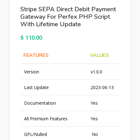
Stripe SEPA Direct Debit Payment
Gateway For Perfex PHP Script
With Lifetime Update
$
110.00
FEATURES
VALUES
Version
v1.0.0
Last Update
2023-06-13
Documentation
Yes
All Premium Features
Yes
GPL/Nulled
No