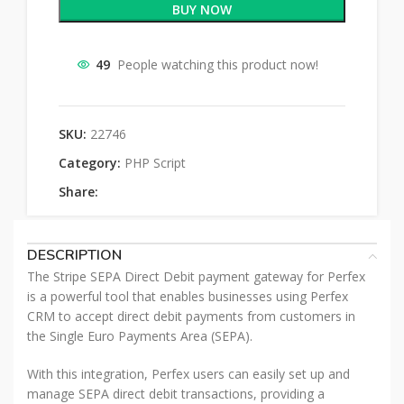
BUY NOW
49
People watching this product now!
SKU:
22746
Category:
PHP Script
Share:
DESCRIPTION
The Stripe SEPA Direct Debit payment gateway for Perfex
is a powerful tool that enables businesses using Perfex
CRM to accept direct debit payments from customers in
the Single Euro Payments Area (SEPA).
With this integration, Perfex users can easily set up and
manage SEPA direct debit transactions, providing a