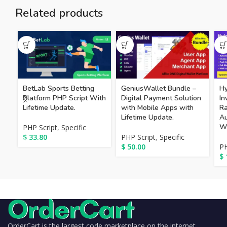
Related products
BetLab Sports Betting
GeniusWallet Bundle –
Hy
Platform PHP Script With
Digital Payment Solution
In
Lifetime Update.
with Mobile Apps with
Ra
Lifetime Update.
Au
Wi
PHP Script
,
Specific
$
33.80
PHP Script
,
Specific
$
50.00
PH
$
OrderCart is the largest code marketplace on the internet,