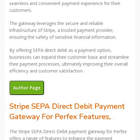
seamless and convenient payment experience for their
customers.
The gateway leverages the secure and reliable
infrastructure of Stripe, a trusted payment provider,
ensuring the safety of sensitive financial information.
By offering SEPA direct debit as a payment option,
businesses can expand their customer base and streamline
their payment processes, ultimately improving their overall
efficiency and customer satisfaction.
Author Page
Stripe SEPA Direct Debit Payment
Gateway For Perfex Features,
The Stripe SEPA Direct Debit payment gateway for Perfex
offers a range of features to enhance the payment