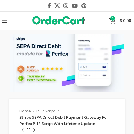
0
$
0.00
Home
PHP Script
Stripe SEPA Direct Debit Payment Gateway For
Perfex PHP Script With Lifetime Update