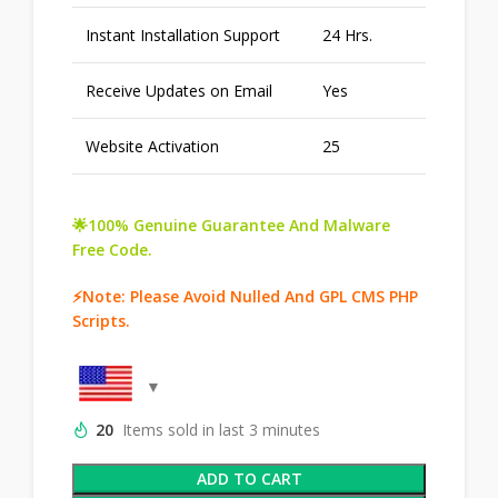
Instant Installation Support
24 Hrs.
Receive Updates on Email
Yes
Website Activation
25
🌟100% Genuine Guarantee And Malware
Free Code.
⚡Note: Please Avoid Nulled And GPL CMS PHP
Scripts.
20
Items sold in last 3 minutes
ADD TO CART