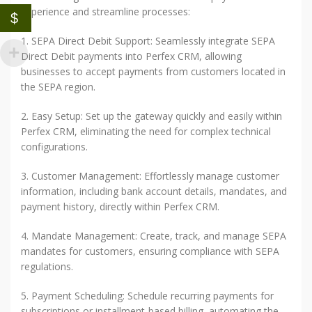
experience and streamline processes:
$
1. SEPA Direct Debit Support: Seamlessly integrate SEPA
Direct Debit payments into Perfex CRM, allowing
businesses to accept payments from customers located in
the SEPA region.
2. Easy Setup: Set up the gateway quickly and easily within
Perfex CRM, eliminating the need for complex technical
configurations.
3. Customer Management: Effortlessly manage customer
information, including bank account details, mandates, and
payment history, directly within Perfex CRM.
4. Mandate Management: Create, track, and manage SEPA
mandates for customers, ensuring compliance with SEPA
regulations.
5. Payment Scheduling: Schedule recurring payments for
subscriptions or installment-based billing, automating the