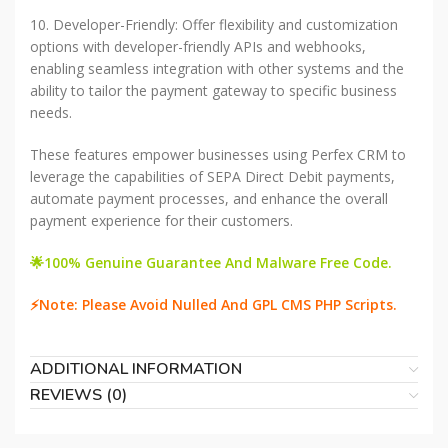
10. Developer-Friendly: Offer flexibility and customization
options with developer-friendly APIs and webhooks,
enabling seamless integration with other systems and the
ability to tailor the payment gateway to specific business
needs.
These features empower businesses using Perfex CRM to
leverage the capabilities of SEPA Direct Debit payments,
automate payment processes, and enhance the overall
payment experience for their customers.
🌟100% Genuine Guarantee And Malware Free Code.
⚡Note: Please Avoid Nulled And GPL CMS PHP Scripts.
ADDITIONAL INFORMATION
REVIEWS (0)