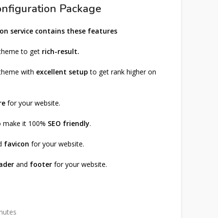
nfiguration Package
on service contains these features
 theme to get
rich-result.
 theme with
excellent setup
to get rank higher on
re
for your website.
to make it 100%
SEO friendly
.
d
favicon
for your website.
ader
and
footer
for your website.
inutes