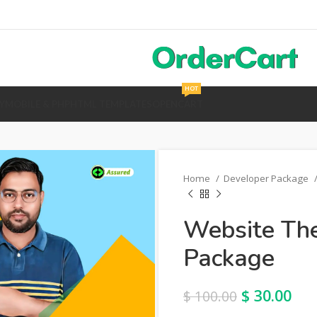
HOT
Y
MOBILE & PHP
HTML TEMPLATES
OPENCART
Home
Developer Package
Website The
Package
$
30.00
$
100.00