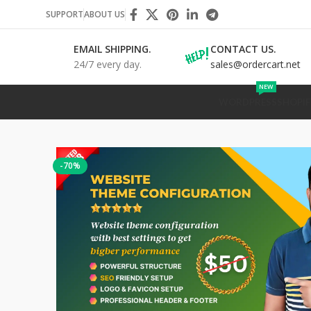
SUPPORT
ABOUT US
EMAIL SHIPPING.
CONTACT US.
24/7 every day.
sales@ordercart.net
NEW
WORDPRESS
SHOPIF
-70%