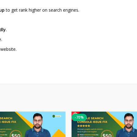
tup
to get rank higher on search engines.
dly
.
e.
 website.
-70%