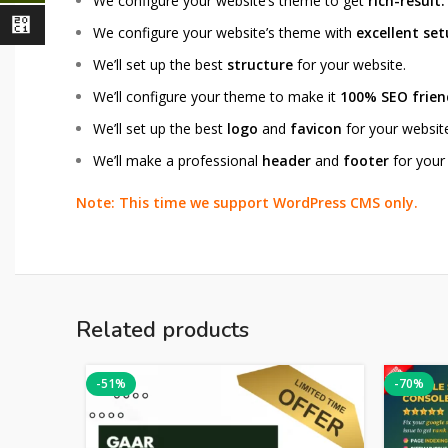
We configure your website’s theme to get
rich-result.
⃁
We configure your website’s theme with
excellent se
We’ll set up the best
structure
for your website.
We’ll configure your theme to make it
100% SEO frien
We’ll set up the best
logo
and
favicon
for your websit
We’ll make a professional
header
and
footer
for your
Note: This time we support WordPress CMS only.
Related products
-51%
-70%