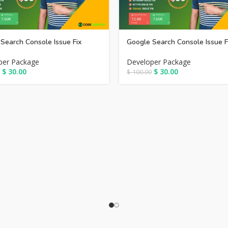
Search Console Issue Fix
Google Search Console Issue F
per Package
Developer Package
$
30.00
$
30.00
$
100.00