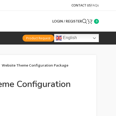
CONTACT US
FAQs
LOGIN / REGISTER
0
English
Product Request
Website Theme Configuration Package
me Configuration