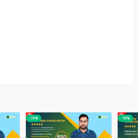
-70%
-70%