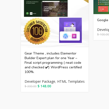
Google 
Develo
$
100.00
Gear Theme , includes Elementor
Builder Expert plan for one Year –
Final script programming ( neat code
and checked ✔️) WordPress certified
100%.
Developer Package
,
HTML Templates
$
148.00
$
300.00