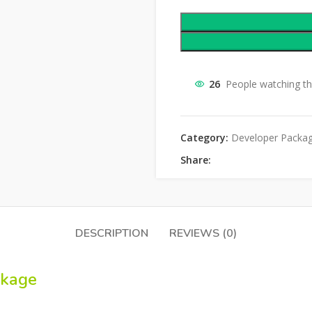
26
People watching th
Category:
Developer Packa
Share:
DESCRIPTION
REVIEWS (0)
ckage