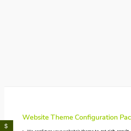
Website Theme Configuration Pa
$