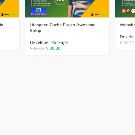
ix
Litespeed Cache Plugin Awesome
Website
Setup
Develo
Developer Package
$
100.00
$
30.00
$
100.00