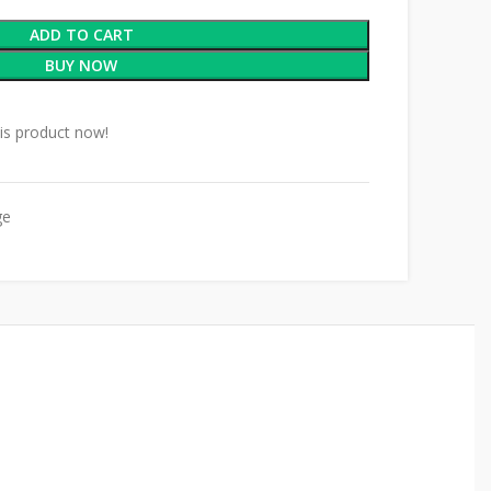
ADD TO CART
BUY NOW
is product now!
ge