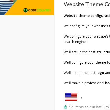
Website Theme Co
Website theme configurati
We configure your website’s
We configure your website’s
search engines.
We’ll set up the best
structu
We’ll configure your theme 
We’ll set up the best
logo
an
We’ll make a professional
he
17
Items sold in last 3 m