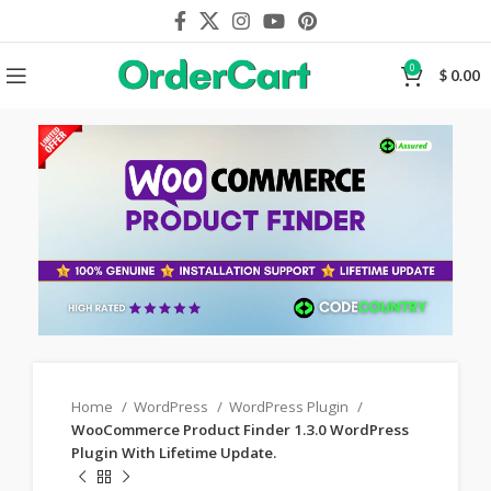
0
$
0.00
Home
WordPress
WordPress Plugin
WooCommerce Product Finder 1.3.0 WordPress
Plugin With Lifetime Update.