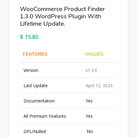
WooCommerce Product Finder
1.3.0 WordPress Plugin With
Lifetime Update.
$
15.80
FEATURES
VALUES
Version
v1.3.0
Last Update
April 12, 2023
Documentation
Yes
All Premium Features
Yes
GPL/Nulled
No