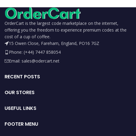
OrderCart is the largest code marketplace on the internet,
offering you the freedom to experience premium codes at the
cost of a cup of coffee.
15 Owen Close, Fareham, England, PO16 7GZ
Phone: (+44) 7447 858054
Email: sales@odercart.net
RECENT POSTS
OUR STORES
USEFUL LINKS
FOOTER MENU