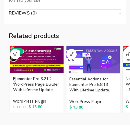
form to your site.
REVIEWS (0)
Related products
-88%
Elementor Pro 3.21.2
Ne
Essential Addons for
WordPress Page Builder
Wo
Elementor Pro 5.8.13
With Lifetime Update.
Li
With Lifetime Update.
WordPress Plugin
Wo
WordPress Plugin
$
13.80
$
$
13.80
$
118.00