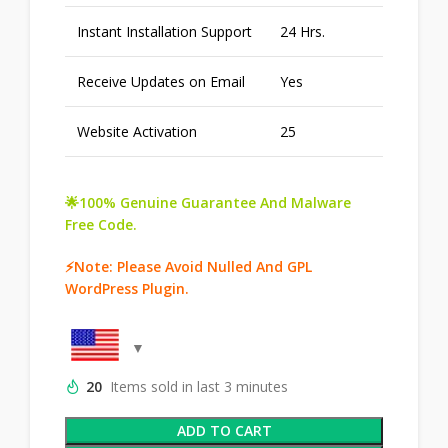
Instant Installation Support
24 Hrs.
Receive Updates on Email
Yes
Website Activation
25
🌟100% Genuine Guarantee And Malware
Free Code.
⚡Note: Please Avoid Nulled And GPL
WordPress Plugin.
20
Items sold in last 3 minutes
ADD TO CART