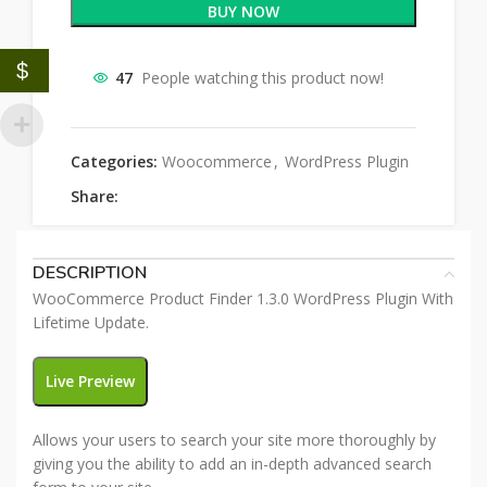
BUY NOW
$
47
People watching this product now!
Categories:
Woocommerce
,
WordPress Plugin
Share:
DESCRIPTION
WooCommerce Product Finder 1.3.0 WordPress Plugin With
Lifetime Update.
Live Preview
Allows your users to search your site more thoroughly by
giving you the ability to add an in-depth advanced search