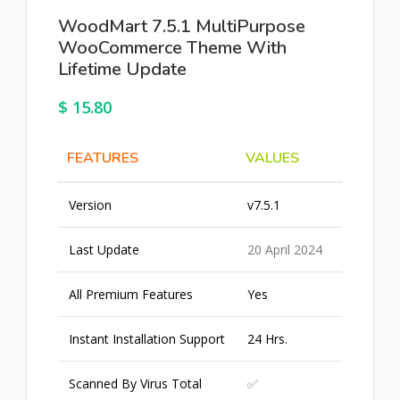
WoodMart 7.5.1 MultiPurpose
WooCommerce Theme With
Lifetime Update
$
15.80
FEATURES
VALUES
Version
v7.5.1
Last Update
20 April 2024
All Premium Features
Yes
Instant Installation Support
24 Hrs.
Scanned By Virus Total
✅