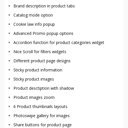
Brand description in product tabs
Catalog mode option
Cookie law info popup
Advanced Promo popup options
Accordion function for product categories widget
Nice Scroll for filters widgets
Different product page designs
Sticky product information
Sticky product images
Product desctiption with shadow
Product images zoom
6 Product thumbnails layouts
Photoswipe gallery for images
Share buttons for product page