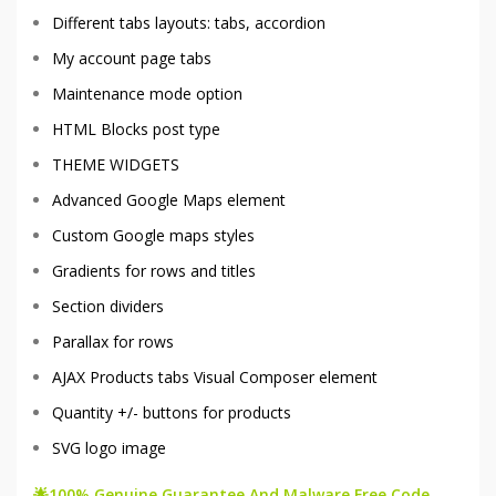
Different tabs layouts: tabs, accordion
My account page tabs
Maintenance mode option
HTML Blocks post type
THEME WIDGETS
Advanced Google Maps element
Custom Google maps styles
Gradients for rows and titles
Section dividers
Parallax for rows
AJAX Products tabs Visual Composer element
Quantity +/- buttons for products
SVG logo image
🌟100% Genuine Guarantee And Malware Free Code.