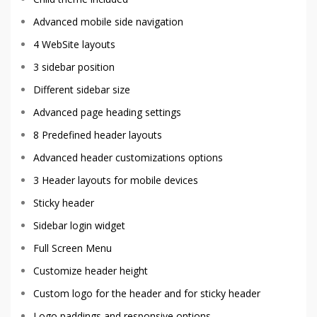
Advanced mobile side navigation
4 WebSite layouts
3 sidebar position
Different sidebar size
Advanced page heading settings
8 Predefined header layouts
Advanced header customizations options
3 Header layouts for mobile devices
Sticky header
Sidebar login widget
Full Screen Menu
Customize header height
Custom logo for the header and for sticky header
Logo paddings and responsive options