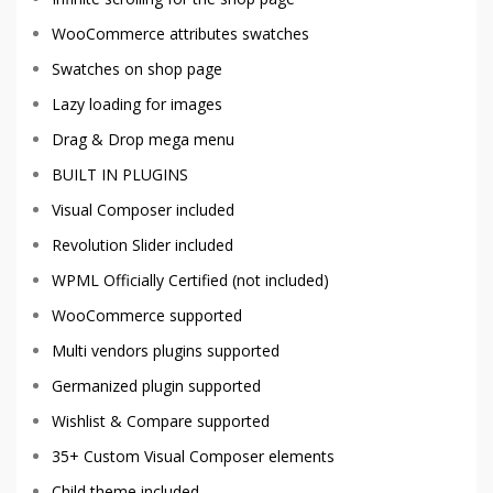
WooCommerce attributes swatches
Swatches on shop page
Lazy loading for images
Drag & Drop mega menu
BUILT IN PLUGINS
Visual Composer included
Revolution Slider included
WPML Officially Certified (not included)
WooCommerce supported
Multi vendors plugins supported
Germanized plugin supported
Wishlist & Compare supported
35+ Custom Visual Composer elements
Child theme included