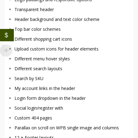
Transparent header
Header background and text color scheme
Top bar color schemes
$
Different shopping cart icons
Upload custom icons for header elements
Different menu hover styles
Different search layouts
Search by SKU
My account links in the header
Login form dropdown in the header
Social login/register with
Custom 404 pages
Parallax on scroll on WPB single image and columns
12 + Footer layouts