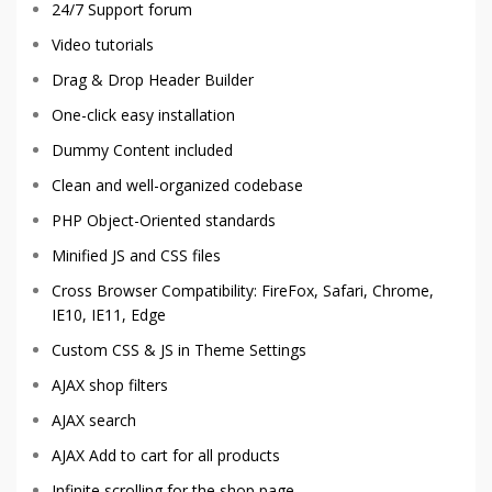
24/7 Support forum
Video tutorials
Drag & Drop Header Builder
One-click easy installation
Dummy Content included
Clean and well-organized codebase
PHP Object-Oriented standards
Minified JS and CSS files
Cross Browser Compatibility: FireFox, Safari, Chrome,
IE10, IE11, Edge
Custom CSS & JS in Theme Settings
AJAX shop filters
AJAX search
AJAX Add to cart for all products
Infinite scrolling for the shop page