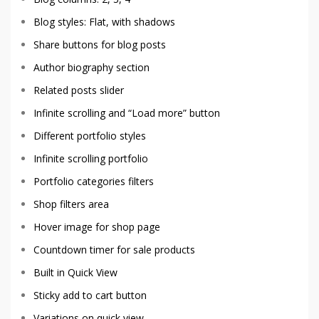
Blog styles: Flat, with shadows
Share buttons for blog posts
Author biography section
Related posts slider
Infinite scrolling and “Load more” button
Different portfolio styles
Infinite scrolling portfolio
Portfolio categories filters
Shop filters area
Hover image for shop page
Countdown timer for sale products
Built in Quick View
Sticky add to cart button
Variations on quick view