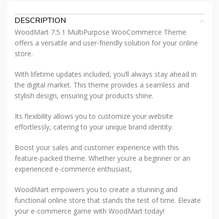
DESCRIPTION
WoodMart 7.5.1 MultiPurpose WooCommerce Theme
offers a versatile and user-friendly solution for your online
store.
With lifetime updates included, you’ll always stay ahead in
the digital market. This theme provides a seamless and
stylish design, ensuring your products shine.
Its flexibility allows you to customize your website
effortlessly, catering to your unique brand identity.
Boost your sales and customer experience with this
feature-packed theme. Whether you’re a beginner or an
experienced e-commerce enthusiast,
WoodMart empowers you to create a stunning and
functional online store that stands the test of time. Elevate
your e-commerce game with WoodMart today!