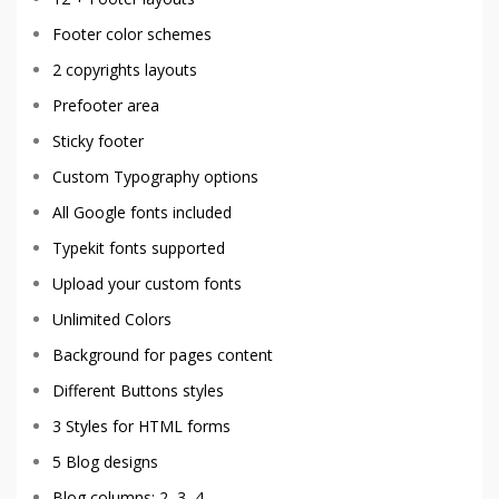
Footer color schemes
2 copyrights layouts
Prefooter area
Sticky footer
Custom Typography options
All Google fonts included
Typekit fonts supported
Upload your custom fonts
Unlimited Colors
Background for pages content
Different Buttons styles
3 Styles for HTML forms
5 Blog designs
Blog columns: 2, 3, 4