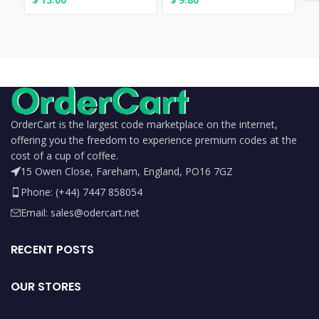
OrderCart is the largest code marketplace on the internet,
offering you the freedom to experience premium codes at the
cost of a cup of coffee.
15 Owen Close, Fareham, England, PO16 7GZ
Phone: (+44) 7447 858054
Email: sales@odercart.net
RECENT POSTS
OUR STORES