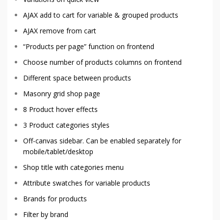
AJAX add to cart for variable & grouped products
AJAX remove from cart
“Products per page” function on frontend
Choose number of products columns on frontend
Different space between products
Masonry grid shop page
8 Product hover effects
3 Product categories styles
Off-canvas sidebar. Can be enabled separately for
mobile/tablet/desktop
Shop title with categories menu
Attribute swatches for variable products
Brands for products
Filter by brand