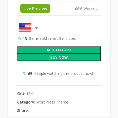
Live Preview
100% Working
13
Items sold in last 3 minutes
ADD TO CART
BUY NOW
65
People watching this product now!
SKU:
1341
Category:
WordPress Theme
Share: