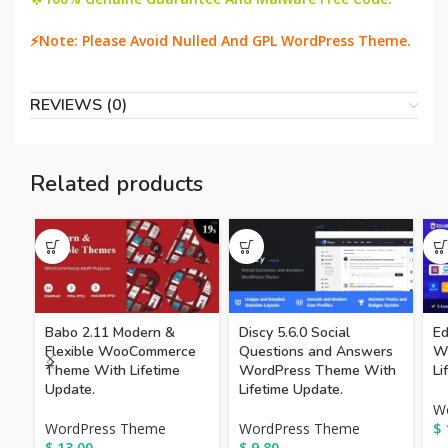
⚡Note: Please Avoid Nulled And GPL WordPress Theme.
REVIEWS (0)
Related products
Babo 2.11 Modern &
Discy 5.6.0 Social
Ed
Flexible WooCommerce
Questions and Answers
W
Theme With Lifetime
WordPress Theme With
Li
Update.
Lifetime Update.
W
WordPress Theme
WordPress Theme
$
$
13.00
$
9.80