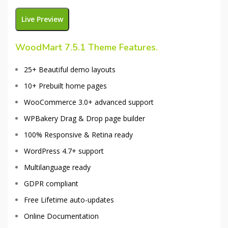
Live Preview
WoodMart 7.5.1
Theme Features.
25+ Beautiful demo layouts
10+ Prebuilt home pages
WooCommerce 3.0+ advanced support
WPBakery Drag & Drop page builder
100% Responsive & Retina ready
WordPress 4.7+ support
Multilanguage ready
GDPR compliant
Free Lifetime auto-updates
Online Documentation