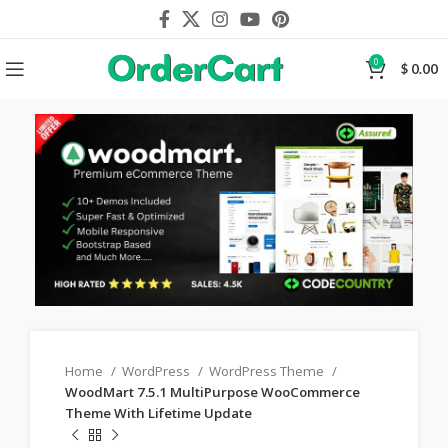
0
$
0.00
Home
WordPress
WordPress Theme
WoodMart 7.5.1 MultiPurpose WooCommerce
Theme With Lifetime Update