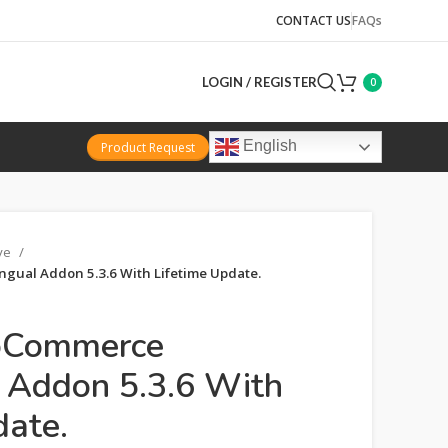
CONTACT US
FAQs
LOGIN / REGISTER
0
English
Product Request
ive
ual Addon 5.3.6 With Lifetime Update.
Commerce
l Addon 5.3.6 With
date.