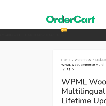
HOT
Y
MOBILE & PHP
HTML TEMPLATES
OPENCART
Home
WordPress
Exclus
WPML WooCommerce Multiling
WPML Woo
Multilingua
Lifetime Up