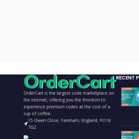
RECENT 
OrderCart is the largest code marketplace on
the internet, offering you the freedom to
experience premium codes at the cost of a
cup of coffee.
15 Owen Close, Fareham, England, PO16
7GZ