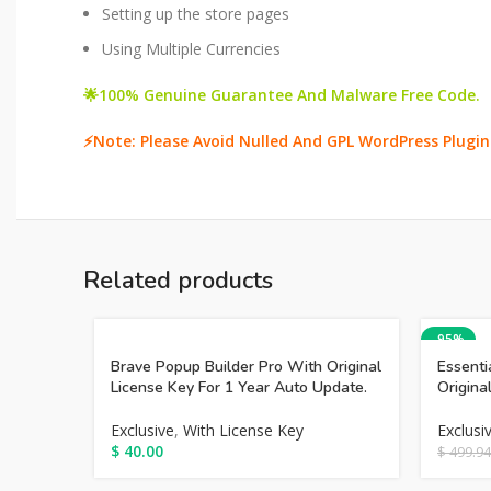
Setting up the store pages
Using Multiple Currencies
🌟100% Genuine Guarantee And Malware Free Code.
⚡Note: Please Avoid Nulled And GPL WordPress Plugin
Related products
-95%
Brave Popup Builder Pro With Original
Essenti
License Key For 1 Year Auto Update.
Origina
Exclusive
,
With License Key
Exclusi
$
40.00
$
499.94