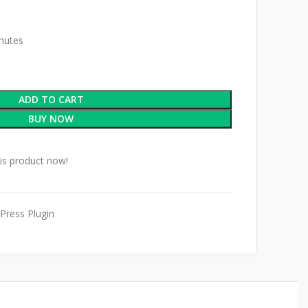
inutes
ADD TO CART
BUY NOW
is product now!
Press Plugin