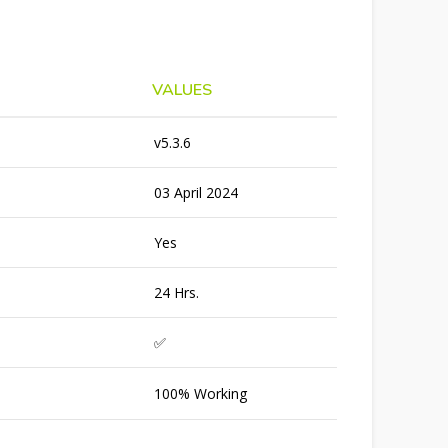
VALUES
v5.3.6
03 April 2024
Yes
24 Hrs.
✅
100% Working