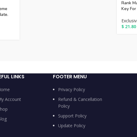
Rank Ma
eme
Key For
date.
Exclusi
$
21.80
EFUL LINKS
FOOTER MENU
Home
Privacy Policy
y Account
Refund & Cancellation
Policy
hop
Support Policy
log
Update Policy