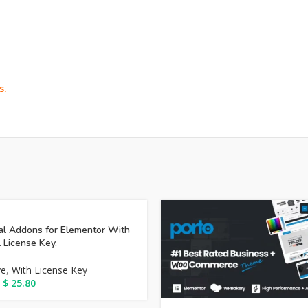
s.
al Addons for Elementor With
l License Key.
ve
,
With License Key
$
25.80