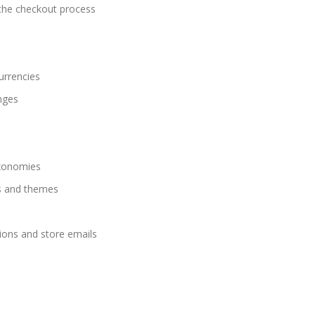
g the checkout process
urrencies
nges
axonomies
s and themes
ions and store emails