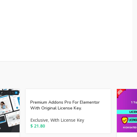
Premium Addons Pro For Elementor
With Original License Key.
Exclusive
,
With License Key
$
21.80