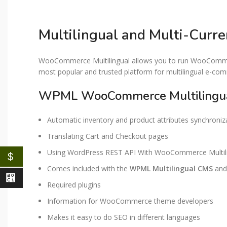
Multilingual and Multi-Cur
WooCommerce Multilingual allows you to run WooCommerc
most popular and trusted platform for multilingual e-co
WPML WooCommerce Multilingua
Automatic inventory and product attributes synchroniz
Translating Cart and Checkout pages
Using WordPress REST API With WooCommerce Multil
$
Comes included with the
WPML Multilingual CMS
and 
⃁
Required plugins
Information for WooCommerce theme developers
Makes it easy to do SEO in different languages