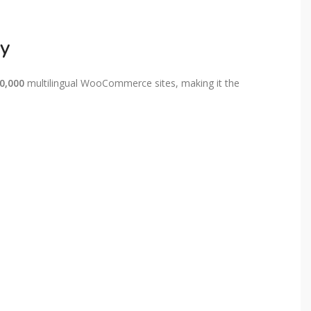
sy
00,000
multilingual WooCommerce sites, making it the