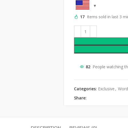
17
Items sold in last 3 m
82
People watching th
Categories:
Exclusive
,
Word
Share: