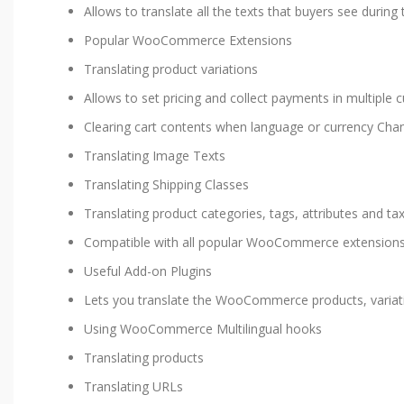
Allows to translate all the texts that buyers see durin
Popular WooCommerce Extensions
Translating product variations
Allows to set pricing and collect payments in multiple c
Clearing cart contents when language or currency Cha
Translating Image Texts
Translating Shipping Classes
Translating product categories, tags, attributes and t
Compatible with all popular WooCommerce extension
Useful Add-on Plugins
Lets you translate the WooCommerce products, variat
Using WooCommerce Multilingual hooks
Translating products
Translating URLs