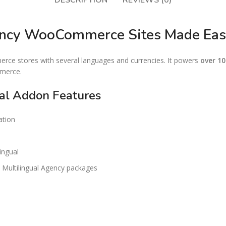
DESCRIPTION
REVIEWS (0)
rency WooCommerce Sites Made Ea
e stores with several languages and currencies. It powers
over 1
mmerce.
l Addon Features
ation
ingual
Multilingual Agency packages