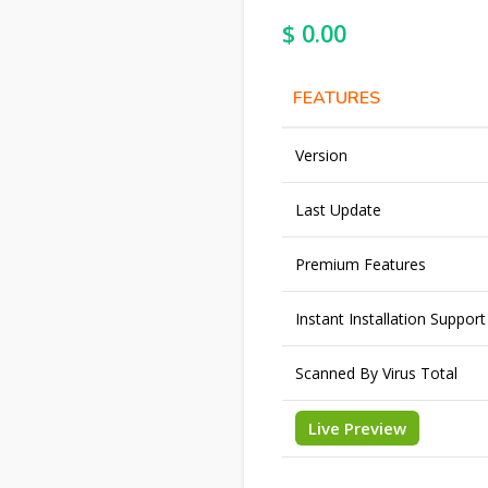
$
0.00
FEATURES
Version
Last Update
Premium Features
Instant Installation Support
Scanned By Virus Total
Live Preview