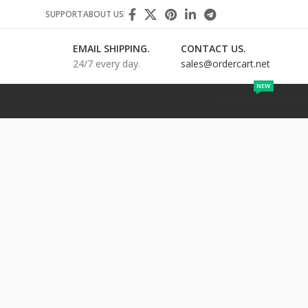
SUPPORT
ABOUT US
EMAIL SHIPPING.
CONTACT US.
24/7 every day.
sales@ordercart.net
NEW
WORDPRESS
SHOPIF