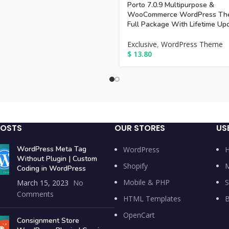
Porto 7.0.9 Multipurpose &
WooCommerce WordPress Th
Full Package With Lifetime Up
Exclusive
,
WordPress Theme
$
13.80
POSTS
OUR STORES
US
WordPress Meta Tag
WordPress
Without Plugin | Custom
Shopify
M
Coding in WordPress
Mobile & PHP
S
March 15, 2023
No
Comments
HTML Templates
B
OpenCart
Consignment Store