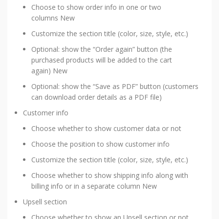
Choose to show order info in one or two
columns
New
Customize the section title (color, size, style, etc.)
Optional: show the “Order again” button (the
purchased products will be added to the cart
again)
New
Optional: show the “Save as PDF” button (customers
can download order details as a PDF file)
Customer info
Choose whether to show customer data or not
Choose the position to show customer info
Customize the section title (color, size, style, etc.)
Choose whether to show shipping info along with
billing info or in a separate column
New
Upsell section
Choose whether to show an Upsell section or not