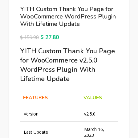
YITH Custom Thank You Page for
WooCommerce WordPress Plugin
With Lifetime Update
$
27.80
$
159.98
YITH Custom Thank You Page
for WooCommerce v2.5.0
WordPress Plugin With
Lifetime Update
FEATURES
VALUES
Version
v2.5.0
March 16,
Last Update
2023