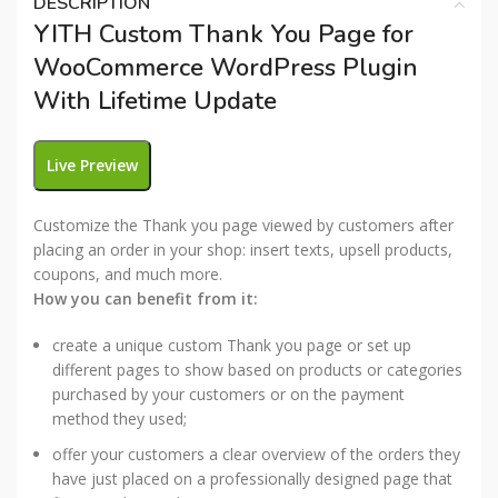
DESCRIPTION
YITH Custom Thank You Page for
WooCommerce WordPress Plugin
With Lifetime Update
Live Preview
Customize the Thank you page viewed by customers after
placing an order in your shop: insert texts, upsell products,
coupons, and much more.
How you can benefit from it:
create a unique custom Thank you page or set up
different pages to show based on products or categories
purchased by your customers or on the payment
method they used;
offer your customers a clear overview of the orders they
have just placed on a professionally designed page that