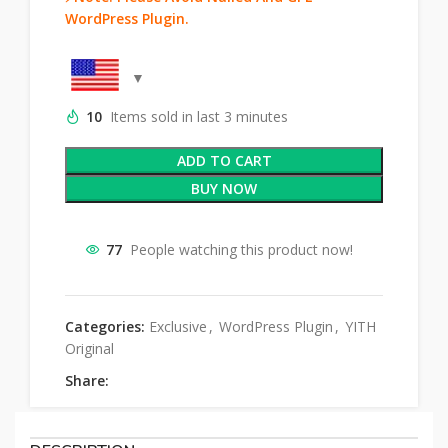
WordPress Plugin.
10
Items sold in last 3 minutes
ADD TO CART
BUY NOW
77
People watching this product now!
Categories:
Exclusive
,
WordPress Plugin
,
YITH
Original
Share: