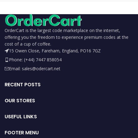
OrderCart is the largest code marketplace on the internet,
offering you the freedom to experience premium codes at the
cost of a cup of coffee.
15 Owen Close, Fareham, England, PO16 7GZ
Phone: (+44) 7447 858054
Email: sales@odercart.net
RECENT POSTS
OUR STORES
USEFUL LINKS
FOOTER MENU