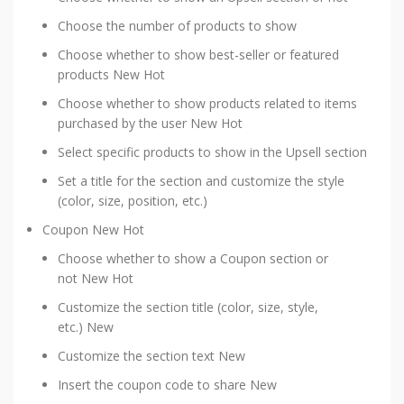
Choose the number of products to show
Choose whether to show best-seller or featured
products
New
Hot
Choose whether to show products related to items
purchased by the user
New
Hot
Select specific products to show in the Upsell section
Set a title for the section and customize the style
(color, size, position, etc.)
Coupon
New
Hot
Choose whether to show a Coupon section or
not
New
Hot
Customize the section title (color, size, style,
etc.)
New
Customize the section text
New
Insert the coupon code to share
New