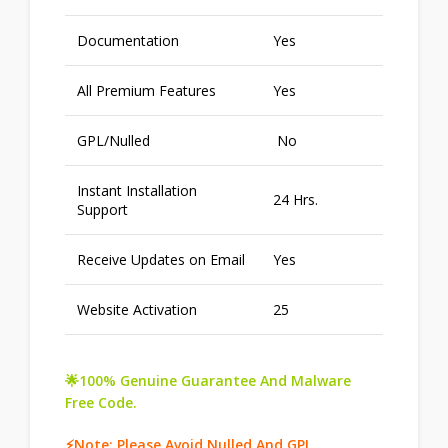
Documentation
Yes
All Premium Features
Yes
GPL/Nulled
No
Instant Installation
24 Hrs.
Support
Receive Updates on Email
Yes
Website Activation
25
🌟100% Genuine Guarantee And Malware
Free Code.
⚡Note: Please Avoid Nulled And GPL