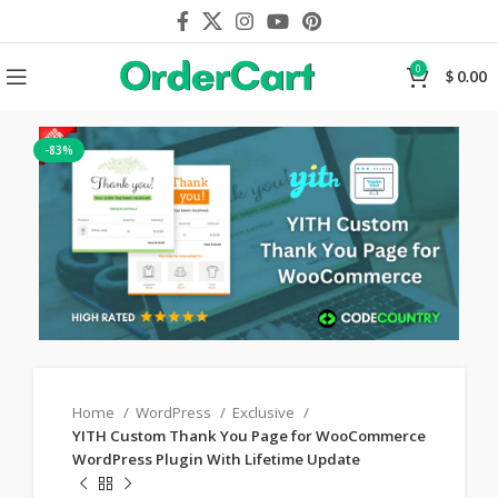
0
$
0.00
-83%
Home
WordPress
Exclusive
YITH Custom Thank You Page for WooCommerce
WordPress Plugin With Lifetime Update