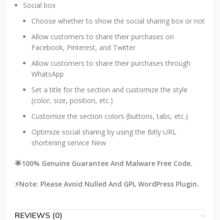
Social box
Choose whether to show the social sharing box or not
Allow customers to share their purchases on
Facebook, Pinterest, and Twitter
Allow customers to share their purchases through
WhatsApp
Set a title for the section and customize the style
(color, size, position, etc.)
Customize the section colors (buttons, tabs, etc.)
Optimize social sharing by using the Bitly URL
shortening service
New
🌟100% Genuine Guarantee And Malware Free Code.
⚡Note: Please Avoid Nulled And GPL WordPress Plugin.
REVIEWS (0)