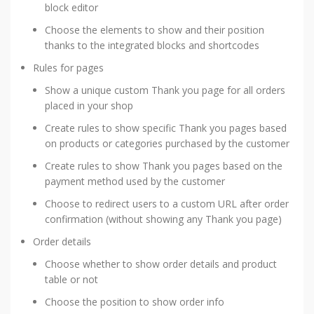
block editor
Choose the elements to show and their position
thanks to the integrated blocks and shortcodes
Rules for pages
Show a unique custom Thank you page for all orders
placed in your shop
Create rules to show specific Thank you pages based
on products or categories purchased by the customer
Create rules to show Thank you pages based on the
payment method used by the customer
Choose to redirect users to a custom URL after order
confirmation (without showing any Thank you page)
Order details
Choose whether to show order details and product
table or not
Choose the position to show order info