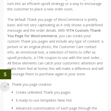
turn into an efficient upsell strategy or a way to encourage
the customer to place a new order soon.
The default Thank you page of WooCommerce is pretty
basic and not very captivating as it only shows a predefined
message and the order details. With
YITH Custom Thank
You Page for WooCommerce
, you can create your
custom Thank you pages and include any type of content: a
picture or an original photo, the Customer Care contact
info, an emotional text, a selection of items to offer as
upsell products, a 15% coupon to use with the next order…
All these elements can catch your customers’ attention and
make them feel at home; this will make a difference and will
$
encourage them to purchase again in your store.
Thank you page creation
Create unlimited Thank you pages
6 ready-to-use templates
New
Hot
Advanced customization of each page through the