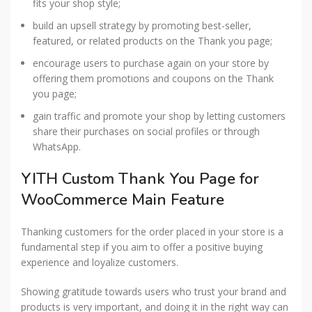
fits your shop style;
build an upsell strategy by promoting best-seller,
featured, or related products on the Thank you page;
encourage users to purchase again on your store by
offering them promotions and coupons on the Thank
you page;
gain traffic and promote your shop by letting customers
share their purchases on social profiles or through
WhatsApp.
YITH Custom Thank You Page for
WooCommerce Main Feature
Thanking customers for the order placed in your store is a
fundamental step if you aim to offer a positive buying
experience and loyalize customers.
Showing gratitude towards users who trust your brand and
products is very important, and doing it in the right way can