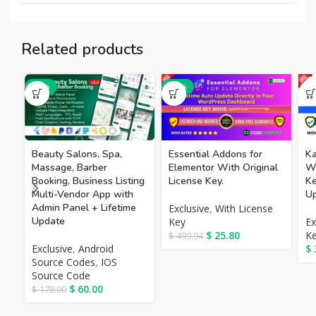
Related products
-66%
-95%
Beauty Salons, Spa,
Essential Addons for
Ka
Massage, Barber
Elementor With Original
Wi
Booking, Business Listing
License Key.
Ke
Multi-Vendor App with
Up
Admin Panel + Lifetime
Exclusive
,
With License
Update
Key
Ex
$
25.80
K
$
499.94
Exclusive
,
Android
$
Source Codes
,
IOS
Source Code
$
60.00
$
178.00