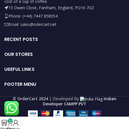
cost of a cup of coffee.
15 Owen Close, Fareham, England, PO16 7GZ
Phone: (+44) 7447 858054
Email: sales@odercart.net
RECENT POSTS
OUR STORES
USEFUL LINKS
FOOTER MENU
©️ OrderCart 2024
| Developed By
Indian
Developer CAMPP PVT
0
Shop
Cart
My account