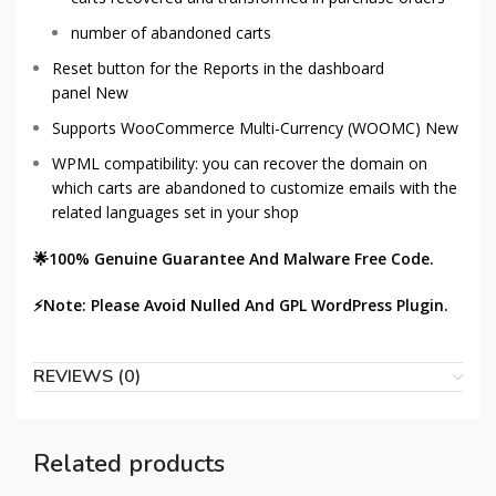
number of abandoned carts
Reset button for the Reports in the dashboard
panel
New
Supports WooCommerce Multi-Currency (WOOMC)
New
WPML compatibility: you can recover the domain on
which carts are abandoned to customize emails with the
related languages set in your shop
🌟100% Genuine Guarantee And Malware Free Code.
⚡Note: Please Avoid Nulled And GPL WordPress Plugin.
REVIEWS (0)
Related products