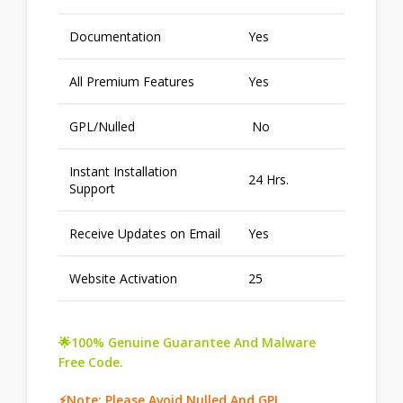
Documentation
Yes
All Premium Features
Yes
GPL/Nulled
No
Instant Installation
24 Hrs.
Support
Receive Updates on Email
Yes
Website Activation
25
🌟100% Genuine Guarantee And Malware
Free Code.
⚡Note: Please Avoid Nulled And GPL