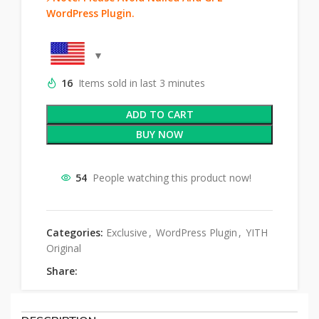
WordPress Plugin.
16
Items sold in last 3 minutes
ADD TO CART
BUY NOW
54
People watching this product now!
Categories:
Exclusive
,
WordPress Plugin
,
YITH
Original
Share: