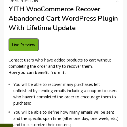
DESCRIPTION
YITH WooCommerce Recover
Abandoned Cart WordPress Plugin
With Lifetime Update
Live Preview
Contact users who have added products to cart without
completing the order and try to recover them.
How you can benefit from it:
You will be able to recover many purchases left
unfinished by sending emails including a coupon to users
who haven’t completed the order to encourage them to
purchase;
You will be able to define how many emails will be sent
and the specific span time (after one day, one week, etc.)
and to customize their content;