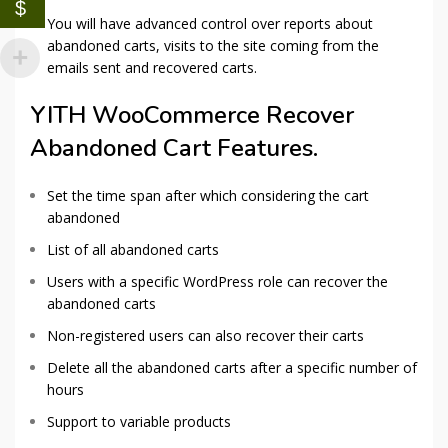
$
You will have advanced control over reports about
abandoned carts, visits to the site coming from the
emails sent and recovered carts.
YITH WooCommerce Recover
Abandoned Cart Features.
Set the time span after which considering the cart
abandoned
List of all abandoned carts
Users with a specific WordPress role can recover the
abandoned carts
Non-registered users can also recover their carts
Delete all the abandoned carts after a specific number of
hours
Support to variable products