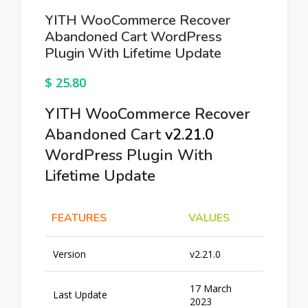
YITH WooCommerce Recover
Abandoned Cart WordPress
Plugin With Lifetime Update
$
25.80
YITH WooCommerce Recover
Abandoned Cart
v2.21.0
WordPress Plugin With
Lifetime Update
FEATURES
VALUES
Version
v2.21.0
17 March
Last Update
2023