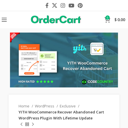
0
$
0.00
Home
WordPress
Exclusive
YITH WooCommerce Recover Abandoned Cart
WordPress Plugin With Lifetime Update