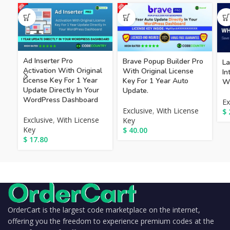
Ad Inserter Pro
Brave Popup Builder Pro
La
Activation With Original
With Original License
I
License Key For 1 Year
Key For 1 Year Auto
Wi
Update Directly In Your
Update.
WordPress Dashboard
Ex
Exclusive
,
With License
$
Exclusive
,
With License
Key
Key
$
40.00
$
17.80
OrderCart is the largest code marketplace on the internet,
offering you the freedom to experience premium codes at the