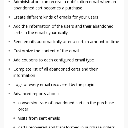
Administrators can receive a notification email when an
abandoned cart becomes a purchase
Create different kinds of emails for your users
Add the information of the users and their abandoned
carts in the email dynamically
Send emails automatically after a certain amount of time
Customize the content of the email
Add coupons to each configured email type
Complete list of all abandoned carts and their
information
Logs of every email recovered by the plugin
Advanced reports about:
conversion rate of abandoned carts in the purchase
order
visits from sent emails
carts recovered and transformed in purchase orders