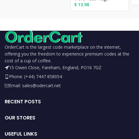
$
13.98
OrderCart is the largest code marketplace on the internet,
offering you the freedom to experience premium codes at the
cost of a cup of coffee.
15 Owen Close, Fareham, England, PO16 7GZ
Phone: (+44) 7447 858054
Email: sales@odercart.net
RECENT POSTS
OUR STORES
USEFUL LINKS