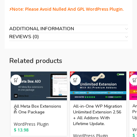
⚡Note: Please Avoid Nulled And GPL WordPress Plugin.
ADDITIONAL INFORMATION
REVIEWS (0)
Related products
A
All Meta Box Extensions
All-in-One WP Migration
Pr
in One Package
Unlimited Extension 2.56
Up
+ All Addons With
Lifetime Update.
WordPress Plugin
Wo
$
13.98
$
WordPress Plugin