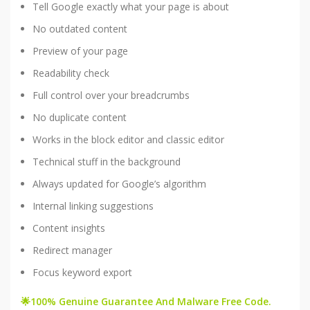
Tell Google exactly what your page is about
No outdated content
Preview of your page
Readability check
Full control over your breadcrumbs
No duplicate content
Works in the block editor and classic editor
Technical stuff in the background
Always updated for Google’s algorithm
Internal linking suggestions
Content insights
Redirect manager
Focus keyword export
🌟100% Genuine Guarantee And Malware Free Code.