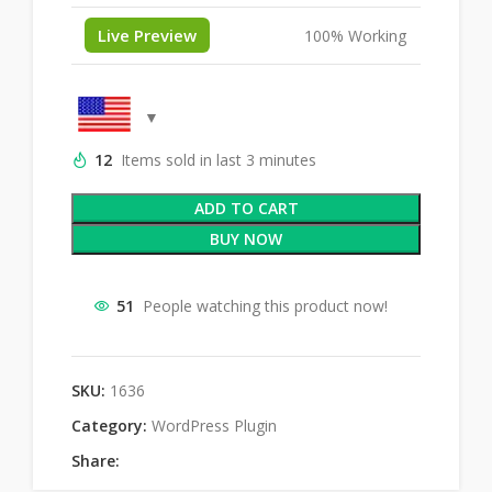
Live Preview
100% Working
12
Items sold in last 3 minutes
ADD TO CART
BUY NOW
51
People watching this product now!
SKU:
1636
Category:
WordPress Plugin
Share: