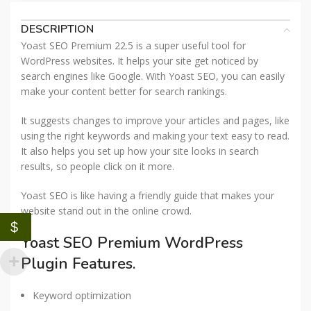
DESCRIPTION
Yoast SEO Premium 22.5 is a super useful tool for
WordPress websites. It helps your site get noticed by
search engines like Google. With Yoast SEO, you can easily
make your content better for search rankings.
It suggests changes to improve your articles and pages, like
using the right keywords and making your text easy to read.
It also helps you set up how your site looks in search
results, so people click on it more.
Yoast SEO is like having a friendly guide that makes your
website stand out in the online crowd.
$
Yoast SEO Premium WordPress
Plugin Features.
Keyword optimization