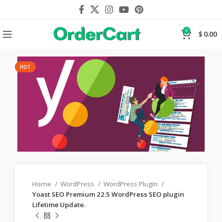
0
$
0.00
HOT
Home
WordPress
WordPress Plugin
Yoast SEO Premium 22.5 WordPress SEO plugin
Lifetime Update.