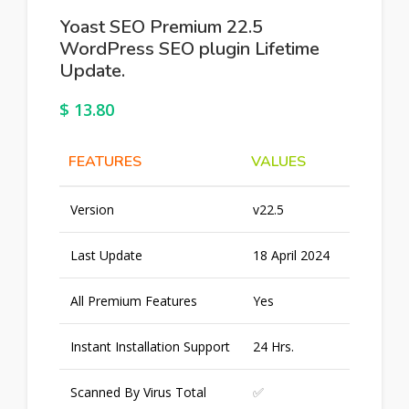
Yoast SEO Premium 22.5
WordPress SEO plugin Lifetime
Update.
$
13.80
FEATURES
VALUES
Version
v22.5
Last Update
18 April 2024
All Premium Features
Yes
Instant Installation Support
24 Hrs.
Scanned By Virus Total
✅