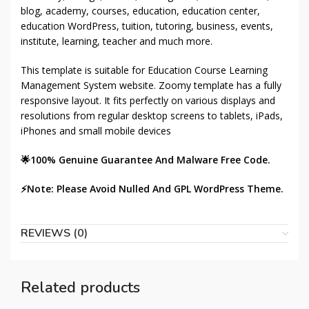
blog, academy, courses, education, education center,
education WordPress, tuition, tutoring, business, events,
institute, learning, teacher and much more.
This template is suitable for Education Course Learning
Management System website. Zoomy template has a fully
responsive layout. It fits perfectly on various displays and
resolutions from regular desktop screens to tablets, iPads,
iPhones and small mobile devices
🌟100% Genuine Guarantee And Malware Free Code.
⚡Note: Please Avoid Nulled And GPL WordPress Theme.
REVIEWS (0)
Related products