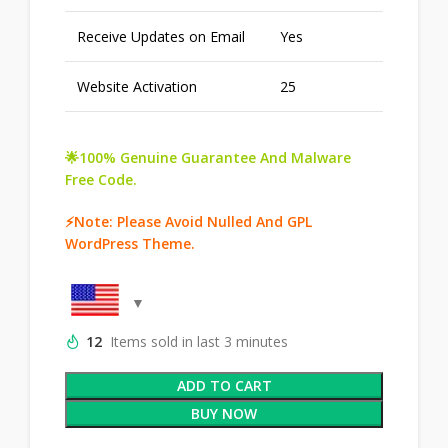
Receive Updates on Email
Yes
Website Activation
25
🌟100% Genuine Guarantee And Malware
Free Code.
⚡Note: Please Avoid Nulled And GPL
WordPress Theme.
12
Items sold in last 3 minutes
ADD TO CART
BUY NOW