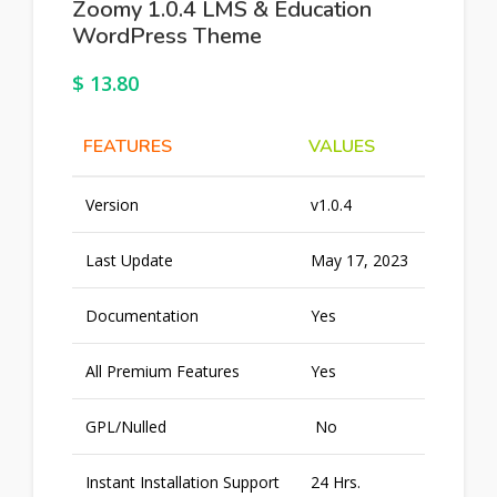
Zoomy 1.0.4 LMS & Education
WordPress Theme
$
13.80
FEATURES
VALUES
Version
v1.0.4
Last Update
May 17, 2023
Documentation
Yes
All Premium Features
Yes
GPL/Nulled
No
Instant Installation Support
24 Hrs.