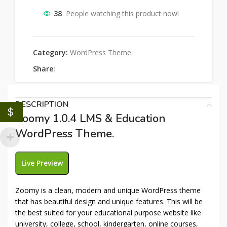
38
People watching this product now!
Category:
WordPress Theme
Share:
DESCRIPTION
$
Zoomy 1.0.4 LMS & Education
WordPress Theme.
Live Preview
Zoomy is a clean, modern and unique WordPress theme
that has beautiful design and unique features. This will be
the best suited for your educational purpose website like
university, college, school, kindergarten, online courses,