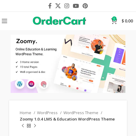
0
$
0.00
Home
WordPress
WordPress Theme
Zoomy 1.0.4 LMS & Education WordPress Theme