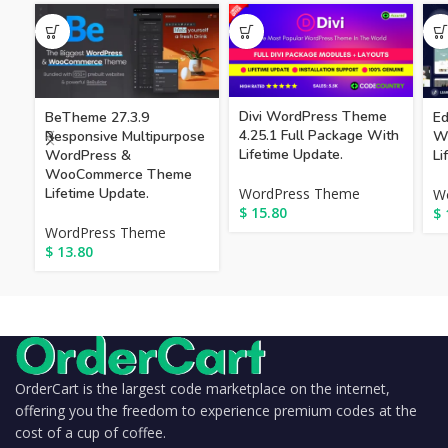
Divi WordPress Theme
BeTheme 27.3.9
Ed
4.25.1 Full Package With
Responsive Multipurpose
W
Lifetime Update.
WordPress &
Li
WooCommerce Theme
Lifetime Update.
WordPress Theme
W
$
15.80
$
WordPress Theme
$
13.80
OrderCart is the largest code marketplace on the internet,
offering you the freedom to experience premium codes at the
cost of a cup of coffee.