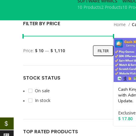
SOFTWARE
WHMCS
WINDO
10 Products
2 Products
10 Pro
FILTER BY PRICE
Home
C
Price:
$ 10
—
$ 1,110
FILTER
STOCK STATUS
Cash Kin
On sale
with Adm
In stock
Update.
Exclusive
$
17.80
$
TOP RATED PRODUCTS