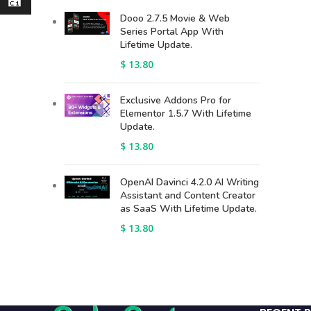
⃁
Dooo 2.7.5 Movie & Web
Series Portal App With
Lifetime Update.
$
13.80
Exclusive Addons Pro for
Elementor 1.5.7 With Lifetime
Update.
$
13.80
OpenAI Davinci 4.2.0 AI Writing
Assistant and Content Creator
as SaaS With Lifetime Update.
$
13.80