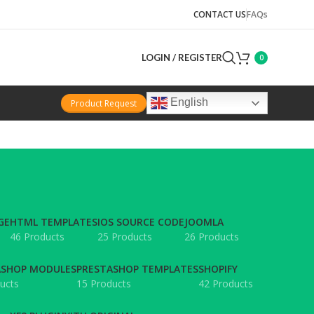
CONTACT US
FAQs
LOGIN / REGISTER
0
English
Product Request
GE
HTML TEMPLATES
IOS SOURCE CODE
JOOMLA
46 Products
25 Products
26 Products
ASHOP MODULES
PRESTASHOP TEMPLATES
SHOPIFY
ucts
15 Products
42 Products