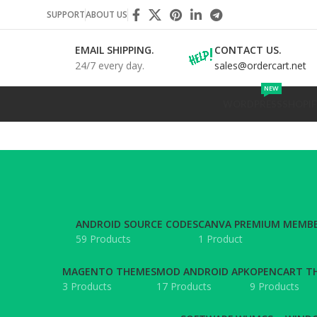
SUPPORT
ABOUT US
EMAIL SHIPPING.
CONTACT US.
24/7 every day.
sales@ordercart.net
NEW
WORDPRESS
SHOPIF
ANDROID SOURCE CODES
CANVA PREMIUM MEMBE
59 Products
1 Product
MAGENTO THEMES
MOD ANDROID APK
OPENCART T
3 Products
17 Products
9 Products