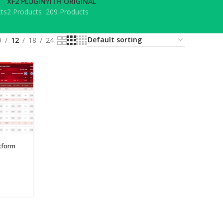
XF2 PLUGIN
YITH ORIGINAL
ts
2 Products
209 Products
9
12
18
24
tform