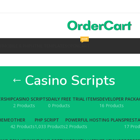
HOT
Y
MOBILE & PHP
HTML TEMPLATES
OPENCART
Casino Scripts
RSHIP
CASINO SCRIPTS
DAILY FREE TRIAL ITEMS
DEVELOPER PACKA
2 Products
0 Products
16 Products
HEME
OTHER
PHP SCRIPT
POWERFUL HOSTING PLANS
PREST
42 Products
1,033 Products
2 Products
17 Prod