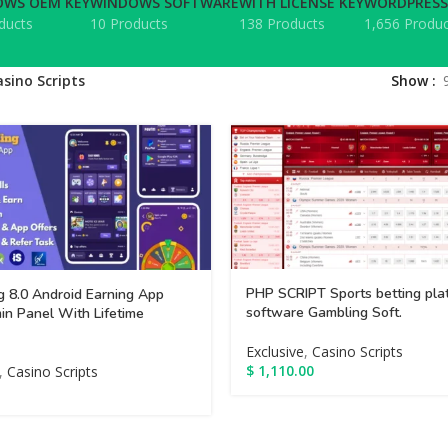
WS OEM KEY
WINDOWS SOFTWARE
WITH LICENSE KEY
WORDPRESS
ducts
10 Products
138 Products
1,656 Produc
asino Scripts
Show
PHP SCRIPT Sports betting pla
g 8.0 Android Earning App
software Gambling Soft.
in Panel With Lifetime
Exclusive
,
Casino Scripts
$
1,110.00
,
Casino Scripts