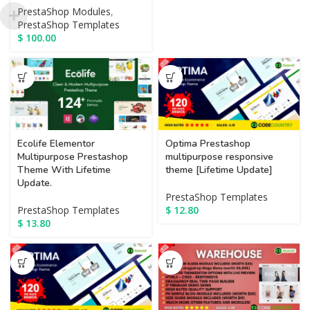
PrestaShop Modules
,
PrestaShop Templates
$
100.00
Optima Prestashop
Ecolife Elementor
multipurpose responsive
Multipurpose Prestashop
theme [Lifetime Update]
Theme With Lifetime
Update.
PrestaShop Templates
$
12.80
PrestaShop Templates
$
13.80