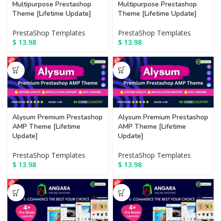
Multipurpose Prestashop
Multipurpose Prestashop
Theme [Lifetime Update]
Theme [Lifetime Update]
PrestaShop Templates
PrestaShop Templates
$
13.98
$
13.98
Alysum Premium Prestashop
Alysum Premium Prestashop
AMP Theme [Lifetime
AMP Theme [Lifetime
Update]
Update]
PrestaShop Templates
PrestaShop Templates
$
13.98
$
13.98