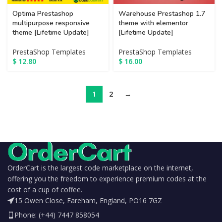
Optima Prestashop
Warehouse Prestashop 1.7
multipurpose responsive
theme with elementor
theme [Lifetime Update]
[Lifetime Update]
PrestaShop Templates
PrestaShop Templates
$
12.80
$
16.00
1
2
→
OrderCart is the largest code marketplace on the internet,
offering you the freedom to experience premium codes at the
cost of a cup of coffee.
15 Owen Close, Fareham, England, PO16 7GZ
Phone: (+44) 7447 858054