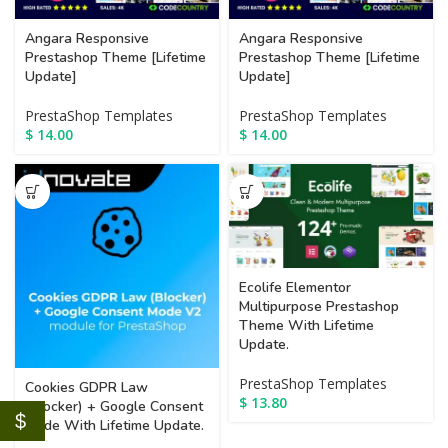
Angara Responsive
Angara Responsive
Prestashop Theme [Lifetime
Prestashop Theme [Lifetime
Update]
Update]
PrestaShop Templates
PrestaShop Templates
$
14.00
$
14.00
Ecolife Elementor
Multipurpose Prestashop
Theme With Lifetime
Update.
PrestaShop Templates
Cookies GDPR Law
$
13.80
(Blocker) + Google Consent
$
Mode With Lifetime Update.