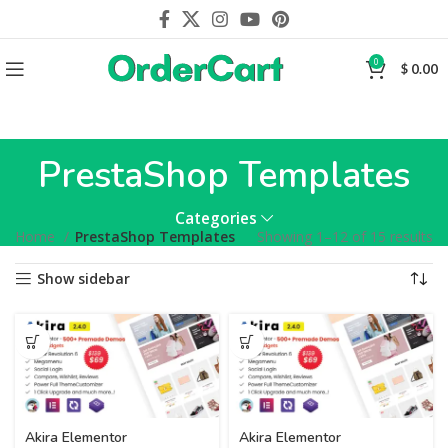
0
$
0.00
PrestaShop Templates
Categories
Home
PrestaShop Templates
Showing 1–12 of 15 results
Show sidebar
Akira Elementor
Akira Elementor