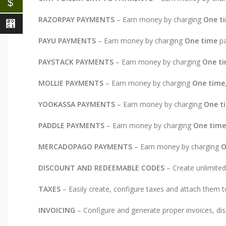
$
RAZORPAY PAYMENTS
– Earn money by charging
One t
⃁
PAYU PAYMENTS
– Earn money by charging
One time
pa
PAYSTACK PAYMENTS
– Earn money by charging
One t
MOLLIE PAYMENTS
– Earn money by charging
One time
YOOKASSA PAYMENTS
– Earn money by charging
One t
PADDLE PAYMENTS
– Earn money by charging
One time
MERCADOPAGO PAYMENTS
– Earn money by charging
O
DISCOUNT AND REDEEMABLE CODES
– Create unlimited
TAXES
– Easily create, configure taxes and attach them t
INVOICING
– Configure and generate proper invoices, disp