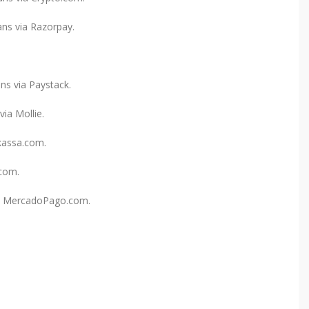
ns via Razorpay.
ns via Paystack.
ia Mollie.
kassa.com.
.com.
ia MercadoPago.com.