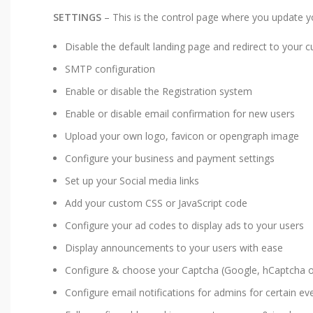
SETTINGS
– This is the control page where you update you
Disable the default landing page and redirect to your
SMTP configuration
Enable or disable the Registration system
Enable or disable email confirmation for new users
Upload your own logo, favicon or opengraph image
Configure your business and payment settings
Set up your Social media links
Add your custom CSS or JavaScript code
Configure your ad codes to display ads to your users
Display announcements to your users with ease
Configure & choose your Captcha (Google, hCaptcha or
Configure email notifications for admins for certain ev