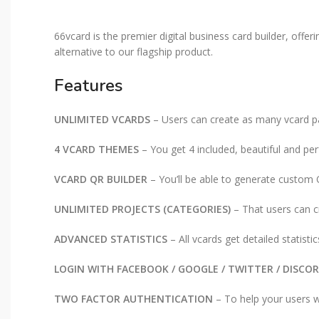
66vcard is the premier digital business card builder, offer
alternative to our flagship product.
Features
UNLIMITED VCARDS
– Users can create as many vcard p
4 VCARD THEMES
– You get 4 included, beautiful and p
VCARD QR BUILDER
– You’ll be able to generate custom 
UNLIMITED PROJECTS (CATEGORIES)
– That users can c
ADVANCED STATISTICS
– All vcards get detailed statisti
LOGIN WITH FACEBOOK / GOOGLE / TWITTER / DISCO
TWO FACTOR AUTHENTICATION
– To help your users wi