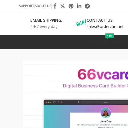
SUPPORT
ABOUT US
EMAIL SHIPPING.
CONTACT US.
24/7 every day.
sales@ordercart.net
NEW
WORDPRESS
SHOPIF