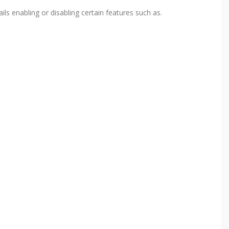
ls enabling or disabling certain features such as.