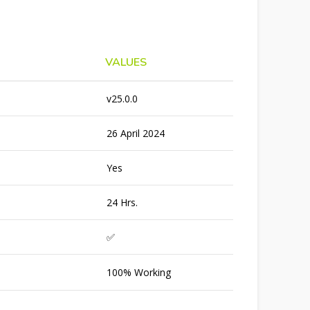
VALUES
v25.0.0
26 April 2024
Yes
24 Hrs.
✅
100% Working