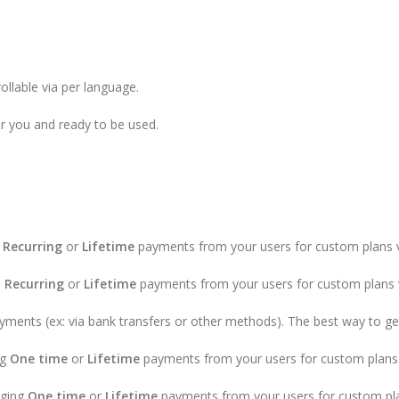
ollable via per language.
or you and ready to be used.
,
Recurring
or
Lifetime
payments from your users for custom plans vi
,
Recurring
or
Lifetime
payments from your users for custom plans v
ments (ex: via bank transfers or other methods). The best way to get 
ng
One time
or
Lifetime
payments from your users for custom plans 
rging
One time
or
Lifetime
payments from your users for custom pla