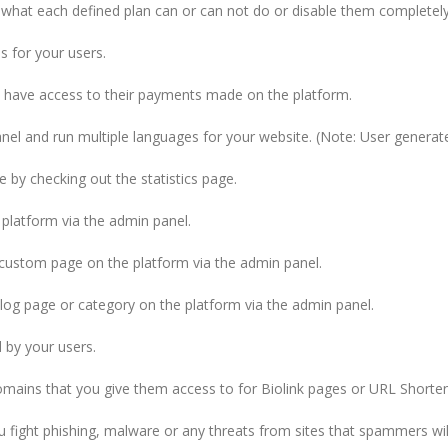
 what each defined plan can or can not do or disable them completely
 for your users.
l have access to their payments made on the platform.
anel and run multiple languages for your website. (Note: User generate
by checking out the statistics page.
 platform via the admin panel.
y custom page on the platform via the admin panel.
blog page or category on the platform via the admin panel.
 by your users.
omains that you give them access to for Biolink pages or URL Shorten
fight phishing, malware or any threats from sites that spammers will 