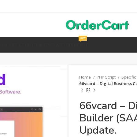
HOT
Y
MOBILE & PHP
HTML TEMPLATES
OPENCART
Home
PHP Script
Specific
66vcard – Digital Business C
66vcard – D
Builder (SA
Update.