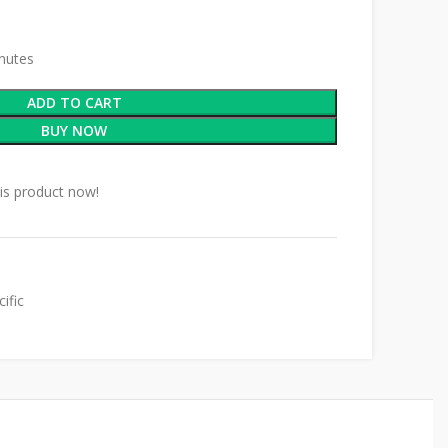
inutes
ADD TO CART
BUY NOW
is product now!
ific