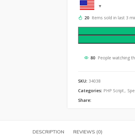
20
Items sold in last 3 m
80
People watching th
SKU:
34038
Categories:
PHP Script
,
Spec
Share:
DESCRIPTION
REVIEWS (0)