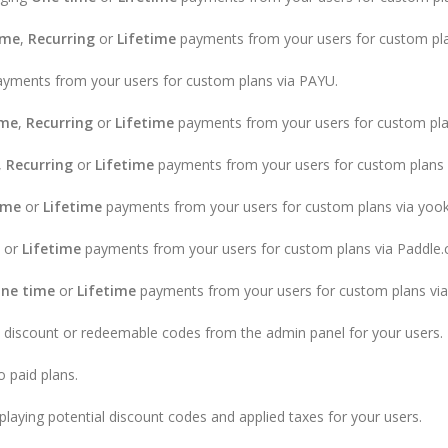
ime
,
Recurring
or
Lifetime
payments from your users for custom pla
yments from your users for custom plans via PAYU.
ime
,
Recurring
or
Lifetime
payments from your users for custom pla
,
Recurring
or
Lifetime
payments from your users for custom plans v
ime
or
Lifetime
payments from your users for custom plans via yoo
or
Lifetime
payments from your users for custom plans via Paddle
ne time
or
Lifetime
payments from your users for custom plans v
 discount or redeemable codes from the admin panel for your users.
o paid plans.
laying potential discount codes and applied taxes for your users.