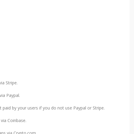
a Stripe.
ia Paypal.
paid by your users if you do not use Paypal or Stripe.
via Coinbase.
ns via Crypto.com.