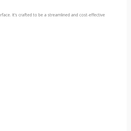
rface. It’s crafted to be a streamlined and cost-effective