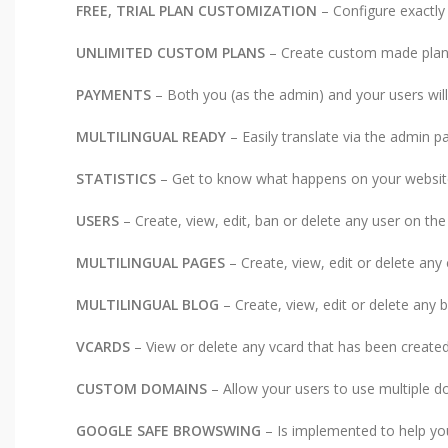
FREE, TRIAL PLAN CUSTOMIZATION
– Configure exactly
UNLIMITED CUSTOM PLANS
– Create custom made plans
PAYMENTS
– Both you (as the admin) and your users wil
MULTILINGUAL READY
– Easily translate via the admin p
STATISTICS
– Get to know what happens on your website 
USERS
– Create, view, edit, ban or delete any user on the
MULTILINGUAL PAGES
– Create, view, edit or delete an
MULTILINGUAL BLOG
– Create, view, edit or delete any 
VCARDS
– View or delete any vcard that has been created
CUSTOM DOMAINS
– Allow your users to use multiple d
GOOGLE SAFE BROWSWING
– Is implemented to help you 