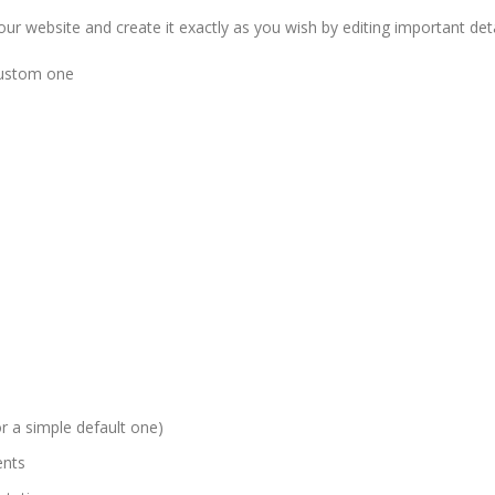
r website and create it exactly as you wish by editing important detai
 custom one
 a simple default one)
ents