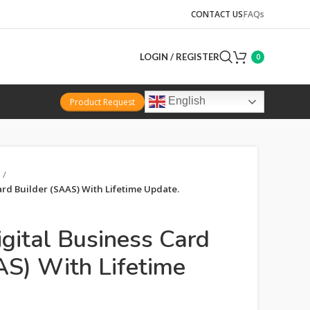
CONTACT US
FAQs
LOGIN / REGISTER
0
English
Product Request
ard Builder (SAAS) With Lifetime Update.
igital Business Card
AS) With Lifetime