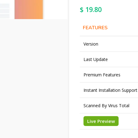
$
19.80
FEATURES
Version
Last Update
Premium Features
Instant Installation Support
Scanned By Virus Total
Live Preview