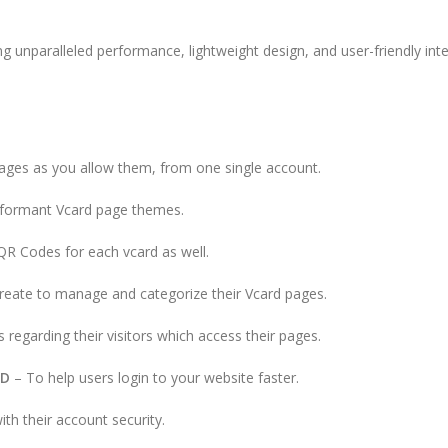
ing unparalleled performance, lightweight design, and user-friendly inte
ages as you allow them, from one single account.
erformant Vcard page themes.
QR Codes for each vcard as well.
reate to manage and categorize their Vcard pages.
cs regarding their visitors which access their pages.
RD
– To help users login to your website faster.
th their account security.