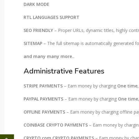
DARK MODE
RTL LANGUAGES SUPPORT
SEO FRIENDLY
– Proper URLs, dynamic titles, highly contr
SITEMAP
– The full sitemap is automatically generated f
and many many more..
Administrative Features
STRIPE PAYMENTS
– Earn money by charging
One time
PAYPAL PAYMENTS
– Earn money by charging
One time
OFFLINE PAYMENTS
– Earn money by charging offline pay
COINBASE CRYPTO PAYMENTS
– Earn money by chargi
CRYPTO.com CRYPTO PAYMENTS
– Earn money by cha