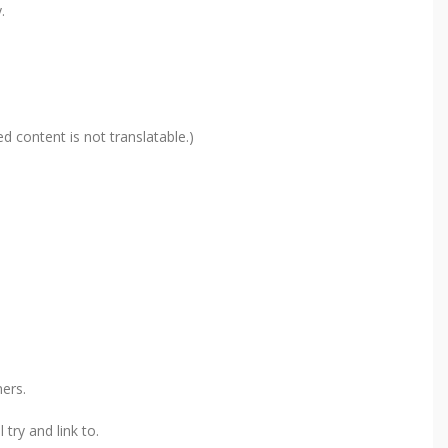
.
d content is not translatable.)
ers.
try and link to.