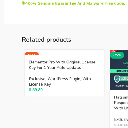
🌟100% Genuine Guarantee And Malware Free Code.
Related products
HOT
-75%
Elementor Pro With Original License
Key For 1 Year Auto Update.
Exclusive
,
WordPress Plugin
,
With
License Key
$
69.80
Flatsom
Respon
With Li
Exclusi
$
118.00