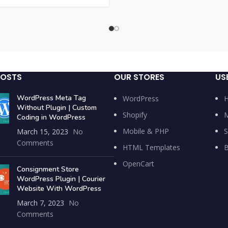
POSTS
OUR STORES
US
WordPress Meta Tag
WordPress
Without Plugin | Custom
Shopify
M
Coding in WordPress
Mobile & PHP
S
March 15, 2023
No
Comments
HTML Templates
B
OpenCart
Consignment Store
WordPress Plugin | Courier
Website With WordPress
March 7, 2023
No
Comments