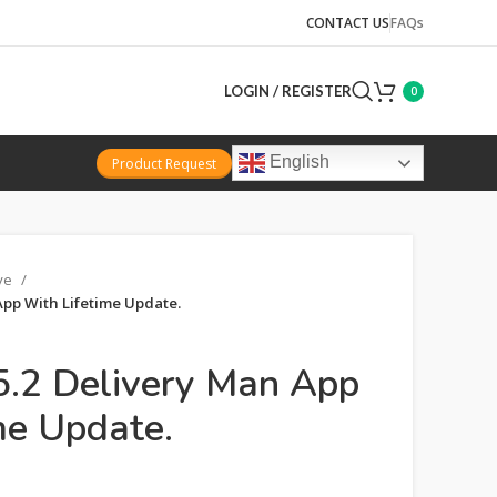
CONTACT US
FAQs
LOGIN / REGISTER
0
English
Product Request
ive
App With Lifetime Update.
.2 Delivery Man App
me Update.