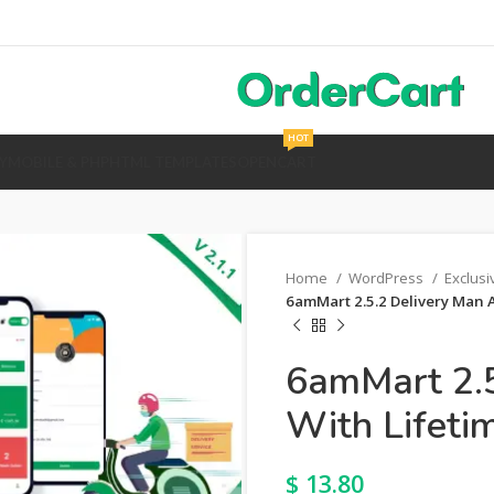
HOT
Y
MOBILE & PHP
HTML TEMPLATES
OPENCART
Home
WordPress
Exclus
6amMart 2.5.2 Delivery Man 
6amMart 2.5
With Lifeti
$
13.80