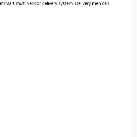
amMart multi-vendor delivery system. Delivery men can