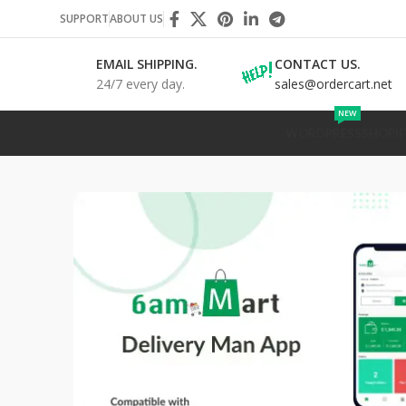
SUPPORT
ABOUT US
EMAIL SHIPPING.
CONTACT US.
24/7 every day.
sales@ordercart.net
NEW
WORDPRESS
SHOPIF