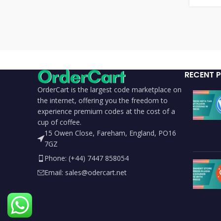
RECENT 
OrderCart is the largest code marketplace on
the internet, offering you the freedom to
experience premium codes at the cost of a
cup of coffee.
15 Owen Close, Fareham, England, PO16
7GZ
Phone: (+44) 7447 858054
Email: sales@odercart.net