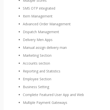
Multiple Stores
SMS OTP integrated
Item Management
Advanced Order Management
Dispatch Management
Delivery Men Apps
Manual assign delivery man
Marketing Section
Accounts section
Reporting and Statistics
Employee Section
Business Setting
Complete Featured User App and Web
Multiple Payment Gateways