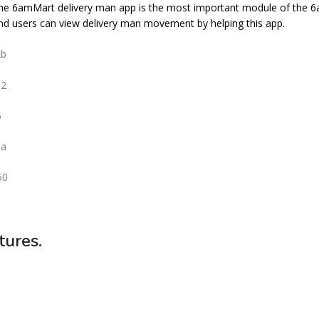
he 6amMart delivery man app is the most important module of the 6
 and users can view delivery man movement by helping this app.
tures.