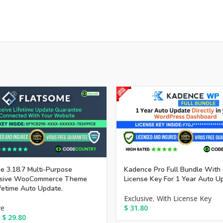
e 3.18.7 Multi-Purpose
Kadence Pro Full Bundle With 
sive WooCommerce Theme
License Key For 1 Year Auto U
fetime Auto Update.
Exclusive
,
With License Key
ve
$
31.80
$
29.80