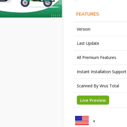
FEATURES
Version
Last Update
All Premium Features
Instant Installation Support
Scanned By Virus Total
Live Preview