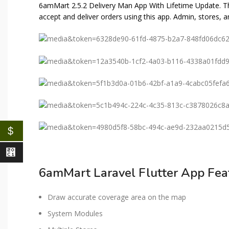
6amMart 2.5.2 Delivery Man App With Lifetime Update. T
accept and deliver orders using this app. Admin, stores,
$
⃁
6amMart Laravel Flutter App Fea
Draw accurate coverage area on the map
System Modules