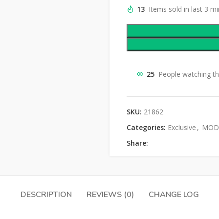
13
Items sold in last 3 m
25
People watching th
SKU:
21862
Categories:
Exclusive
,
MOD 
Share:
DESCRIPTION
REVIEWS (0)
CHANGE LOG