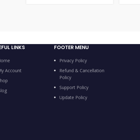
EFUL LINKS
FOOTER MENU
Home
Privacy Policy
y Account
Refund & Cancellation
Policy
hop
Support Policy
log
Update Policy