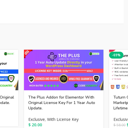
-69%
Original
The Plus Addon for Elementor With
Tuturn 
pdate.
Original License Key For 1 Year Auto
Market
Update.
Lifetim
Exclusive
,
With License Key
Exclusi
$
20.00
$
58.00