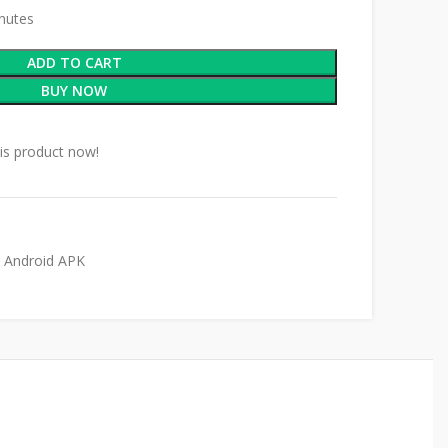
inutes
ADD TO CART
BUY NOW
is product now!
Android APK