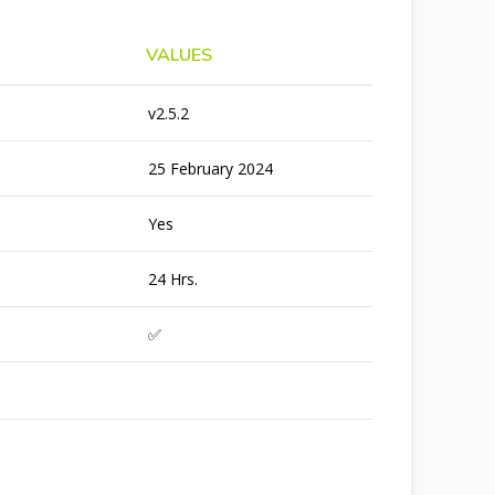
VALUES
v2.5.2
25 February 2024
Yes
24 Hrs.
✅