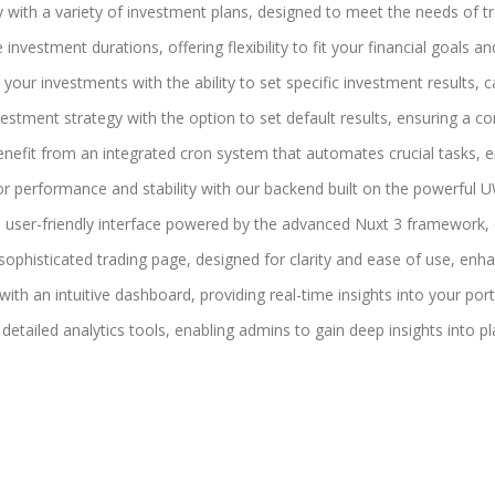
gy with a variety of investment plans, designed to meet the needs of tra
investment durations, offering flexibility to fit your financial goals and
r your investments with the ability to set specific investment results,
nvestment strategy with the option to set default results, ensuring a c
enefit from an integrated cron system that automates crucial tasks, e
or performance and stability with our backend built on the powerful 
k, user-friendly interface powered by the advanced Nuxt 3 framework,
sophisticated trading page, designed for clarity and ease of use, enha
ith an intuitive dashboard, providing real-time insights into your por
h detailed analytics tools, enabling admins to gain deep insights into