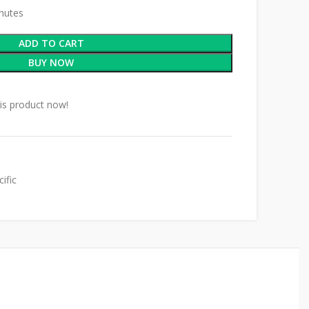
inutes
ADD TO CART
BUY NOW
is product now!
ific