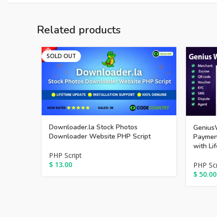
Related products
SOLD OUT
Downloader.la Stock Photos
GeniusW
Downloader Website PHP Script
Payment
with Li
PHP Script
$
13.00
PHP Scr
$
50.00