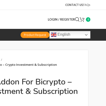
CONTACT US
FAQs
LOGIN / REGISTER
0
English
Product Request
o – Crypto Investment & Subscription
Addon For Bicrypto –
stment & Subscription