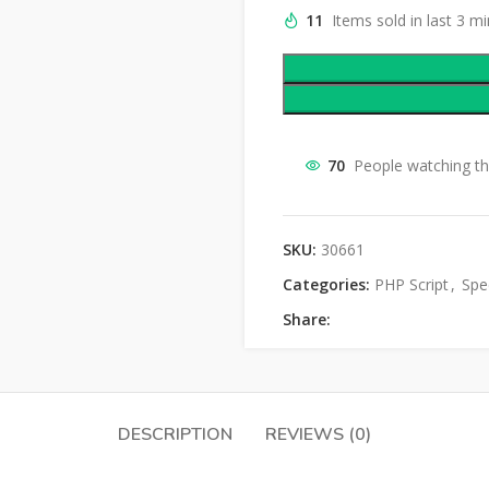
11
Items sold in last 3 m
70
People watching th
SKU:
30661
Categories:
PHP Script
,
Spec
Share:
DESCRIPTION
REVIEWS (0)