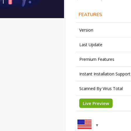
FEATURES
Version
Last Update
Premium Features
Instant Installation Support
Scanned By Virus Total
Live Preview