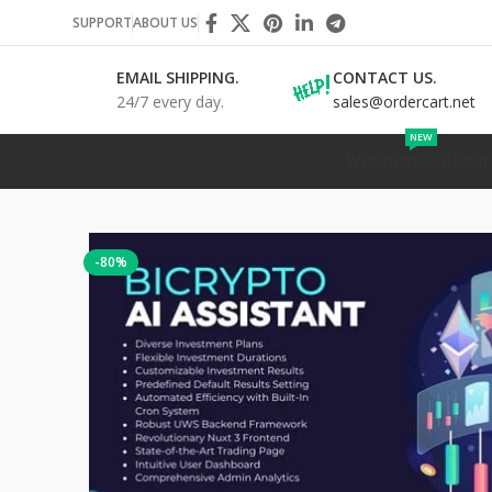
SUPPORT
ABOUT US
EMAIL SHIPPING.
CONTACT US.
24/7 every day.
sales@ordercart.net
NEW
WORDPRESS
SHOPIF
-80%