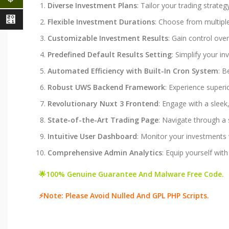
Diverse Investment Plans
: Tailor your trading strate
⃁
Flexible Investment Durations
: Choose from multiple 
Customizable Investment Results
: Gain control ove
Predefined Default Results Setting
: Simplify your i
Automated Efficiency with Built-In Cron System
: B
Robust UWS Backend Framework
: Experience superi
Revolutionary Nuxt 3 Frontend
: Engage with a slee
State-of-the-Art Trading Page
: Navigate through a 
Intuitive User Dashboard
: Monitor your investments w
Comprehensive Admin Analytics
: Equip yourself wit
🌟100% Genuine Guarantee And Malware Free Code.
⚡Note: Please Avoid Nulled And GPL PHP Scripts.