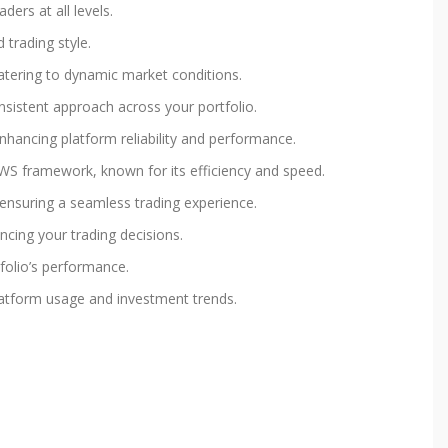
ders at all levels.
 trading style.
 catering to dynamic market conditions.
onsistent approach across your portfolio.
nhancing platform reliability and performance.
UWS framework, known for its efficiency and speed.
 ensuring a seamless trading experience.
ncing your trading decisions.
tfolio’s performance.
 platform usage and investment trends.