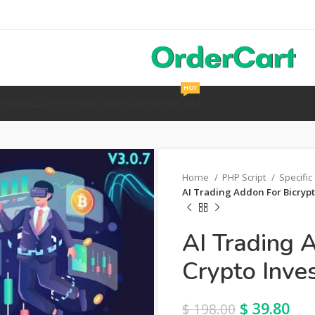
HOT
Y
MOBILE & PHP
HTML TEMPLATES
OPENCART
Home
PHP Script
Specific
AI Trading Addon For Bicrypt
AI Trading 
Crypto Inve
$
39.80
$
198.00