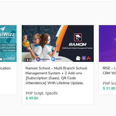
ication
Ramom School – Multi Branch School
RISE – 
Management System + 2 Add-ons
CRM Wit
[Subscription (Saas), QR Code
Attendence] With Lifetime Update.
PHP Scr
$
31.80
PHP Script
,
Specific
$
49.80