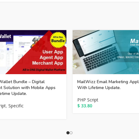
allet Bundle – Digital
MailWizz Email Marketing Appl
 Solution with Mobile Apps
With Lifetime Update.
fetime Update.
PHP Script
ipt
,
Specific
$
33.80