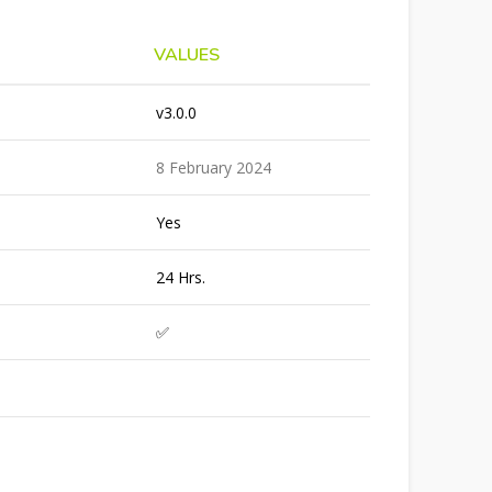
VALUES
v3.0.0
8 February 2024
Yes
24 Hrs.
✅