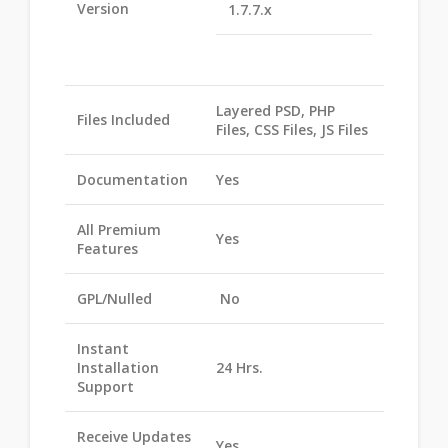
Version
1.7.7.x
Layered PSD, PHP
Files Included
Files, CSS Files, JS Files
Documentation
Yes
All Premium
Yes
Features
GPL/Nulled
No
Instant
Installation
24 Hrs.
Support
Receive Updates
Yes