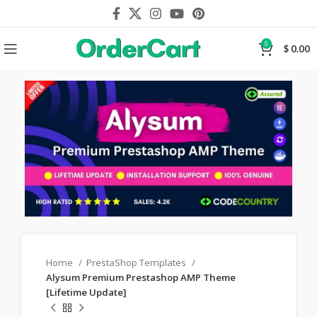
0
$
0.00
Home
PrestaShop Templates
Alysum Premium Prestashop AMP Theme
[Lifetime Update]