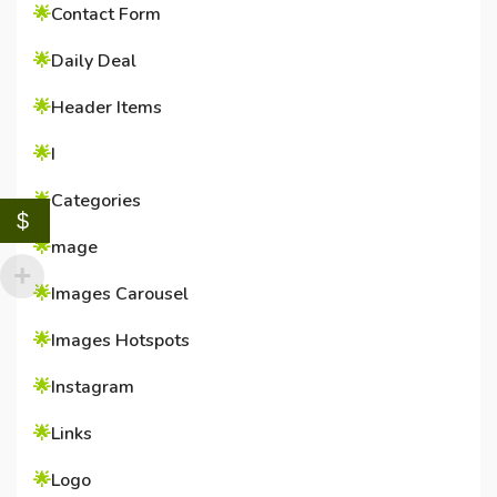
🌟
Contact Form
🌟
Daily Deal
🌟
Header Items
🌟
I
🌟
Categories
$
🌟
mage
🌟
Images Carousel
🌟
Images Hotspots
🌟
Instagram
🌟
Links
🌟
Logo