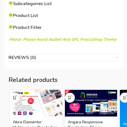
🌟
Subcategories List
🌟
Product List
🌟
Product Filter
⚡Note: Please Avoid Nulled And GPL PrestaShop Theme
REVIEWS (0)
Related products
Akira Elementor
Angara Responsive