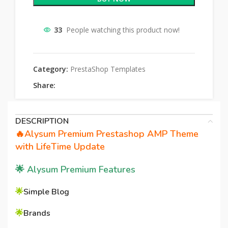
33
People watching this product now!
Category:
PrestaShop Templates
Share:
DESCRIPTION
🔥Alysum Premium Prestashop AMP Theme
with LifeTime Update
🌟
Alysum Premium Features
🌟
Simple Blog
🌟
Brands