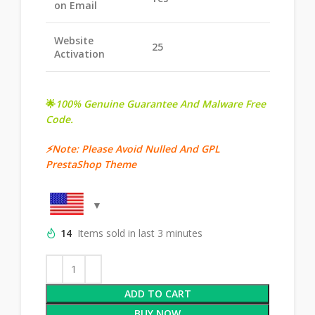
on Email
Website
25
Activation
🌟
100% Genuine Guarantee And Malware Free
Code.
⚡Note: Please Avoid Nulled And GPL
PrestaShop Theme
14
Items sold in last 3 minutes
ADD TO CART
BUY NOW