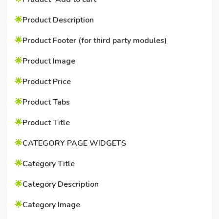
🌟
Product Description
🌟
Product Footer (for third party modules)
🌟
Product Image
🌟
Product Price
🌟
Product Tabs
🌟
Product Title
🌟
CATEGORY PAGE WIDGETS
🌟
Category Title
🌟
Category Description
🌟
Category Image