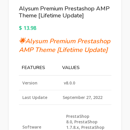
Alysum Premium Prestashop AMP
Theme [Lifetime Update]
$
13.98
🌟
Alysum Premium Prestashop
AMP Theme
[Lifetime Update]
FEATURES
VALUES
Version
v8.0.0
Last Update
September 27, 2022
PrestaShop
8.0, PrestaShop
Software
1.7.8.x, PrestaShop