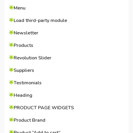
🌟
Menu
🌟
Load third-party module
🌟
Newsletter
🌟
Products
🌟
Revolution Slider
🌟
Suppliers
🌟
Testimonials
🌟
Heading
🌟
PRODUCT PAGE WIDGETS
🌟
Product Brand
🌟
Pruduct “Add to cart”