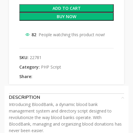
ADD TO CART
BUY NOW
82
People watching this product now!
SKU:
22781
Category:
PHP Script
Share:
DESCRIPTION
Introducing BloodBank, a dynamic blood bank
management system and directory script designed to
revolutionize the way blood banks operate. With
BloodBank, managing and organizing blood donations has
never been easier.