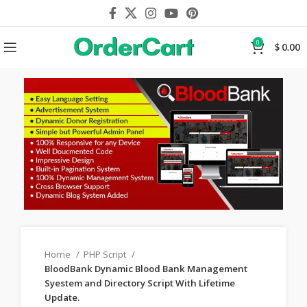
0
$
0.00
Home
PHP Script
BloodBank Dynamic Blood Bank Management
Syestem and Directory Script With Lifetime
Update.