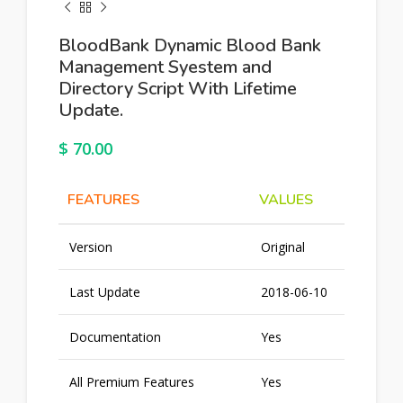
BloodBank Dynamic Blood Bank
Management Syestem and
Directory Script With Lifetime
Update.
$
70.00
FEATURES
VALUES
Version
Original
Last Update
2018-06-10
Documentation
Yes
All Premium Features
Yes