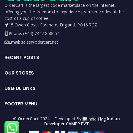
OrderCart is the largest code marketplace on the internet,
offering you the freedom to experience premium codes at the
cost of a cup of coffee.
15 Owen Close, Fareham, England, PO16 7GZ
Phone: (+44) 7447 858054
Email: sales@odercart.net
RECENT POSTS
OUR STORES
USEFUL LINKS
FOOTER MENU
©️ OrderCart 2024
| Developed By
Indian
Developer CAMPP PVT