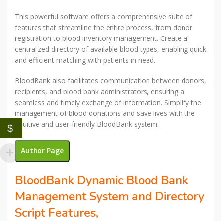
This powerful software offers a comprehensive suite of
features that streamline the entire process, from donor
registration to blood inventory management. Create a
centralized directory of available blood types, enabling quick
and efficient matching with patients in need.
BloodBank also facilitates communication between donors,
recipients, and blood bank administrators, ensuring a
seamless and timely exchange of information. Simplify the
management of blood donations and save lives with the
intuitive and user-friendly BloodBank system.
$
Author Page
BloodBank Dynamic Blood Bank
Management System and Directory
Script Features,