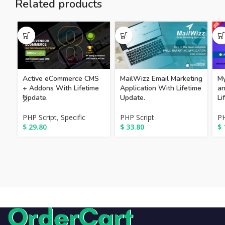
Related products
Active eCommerce CMS
MailWizz Email Marketing
My
+ Addons With Lifetime
Application With Lifetime
an
Update.
Update.
Li
PHP Script
,
Specific
PHP Script
PH
$
29.80
$
33.80
$