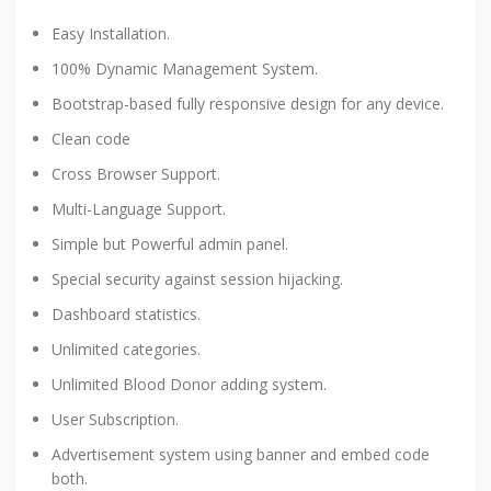
Easy Installation.
100% Dynamic Management System.
Bootstrap-based fully responsive design for any device.
Clean code
Cross Browser Support.
Multi-Language Support.
Simple but Powerful admin panel.
Special security against session hijacking.
Dashboard statistics.
Unlimited categories.
Unlimited Blood Donor adding system.
User Subscription.
Advertisement system using banner and embed code
both.