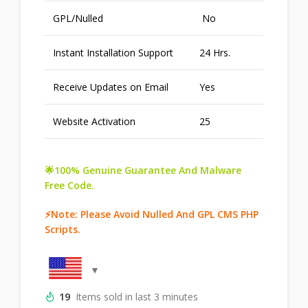
GPL/Nulled
No
Instant Installation Support
24 Hrs.
Receive Updates on Email
Yes
Website Activation
25
🌟100% Genuine Guarantee And Malware
Free Code.
⚡Note: Please Avoid Nulled And GPL CMS PHP
Scripts.
19
Items sold in last 3 minutes