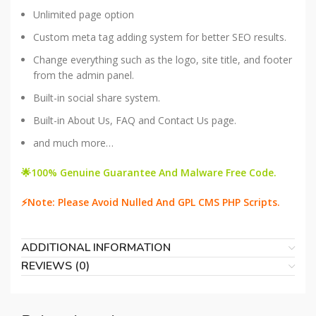
Unlimited page option
Custom meta tag adding system for better SEO results.
Change everything such as the logo, site title, and footer
from the admin panel.
Built-in social share system.
Built-in About Us, FAQ and Contact Us page.
and much more…
🌟100% Genuine Guarantee And Malware Free Code.
⚡Note: Please Avoid Nulled And GPL CMS PHP Scripts.
ADDITIONAL INFORMATION
REVIEWS (0)