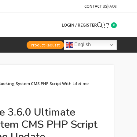
CONTACT US
FAQs
LOGIN / REGISTER
0
English
Product Request
Booking System CMS PHP Script With Lifetime
e 3.6.0 Ultimate
stem CMS PHP Script
me Update.