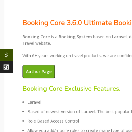
Booking Core 3.6.0 Ultimate Book
Booking Core
is a
Booking System
based on
Laravel
, 
Travel website.
$
With 6+ years working on travel products, we are confiden
⃁
Author Page
Booking Core Exclusive Features​.
Laravel​
Based of newest version of Laravel. The best popula
Role Based Access Control​
Allow you add/modify roles to create many type of us