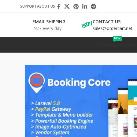
SUPPORT
ABOUT US
EMAIL SHIPPING.
CONTACT US.
24/7 every day.
sales@ordercart.net
NEW
WORDPRESS
SHOPIF