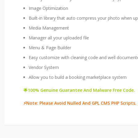
Image Optimization​
Built-in library that auto compress your photo when u
Media Management​
Manager all your uploaded file
Menu & Page Builder​
Easy customize with cleaning code and well document
Vendor System​
Allow you to build a booking marketplace system
🌟100% Genuine Guarantee And Malware Free Code.
⚡Note: Please Avoid Nulled And GPL CMS PHP Scripts.