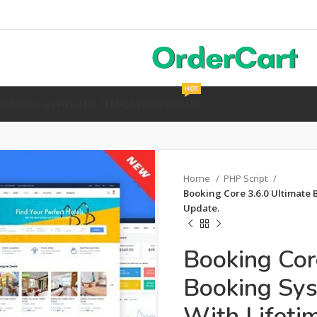
HOT
Y
MOBILE & PHP
HTML TEMPLATES
OPENCART
Home
PHP Script
Booking Core 3.6.0 Ultimate 
Update.
Booking Cor
Booking Sy
With Lifeti