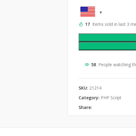
17
Items sold in last 3 m
58
People watching th
SKU:
21214
Category:
PHP Script
Share: