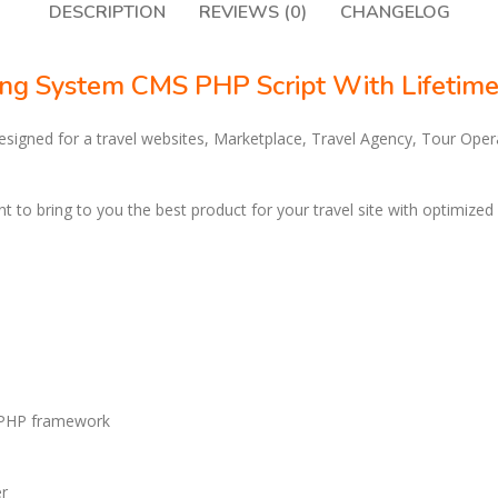
DESCRIPTION
REVIEWS (0)
CHANGELOG
ing System CMS PHP Script With Lifetim
designed for a travel websites, Marketplace, Travel Agency, Tour Ope
t to bring to you the best product for your travel site with optimized
r PHP framework
er