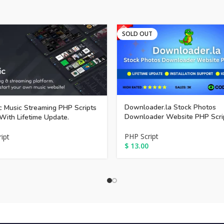
SOLD OUT
Downloader.la Stock Photos
 Music Streaming PHP Scripts
Downloader Website PHP Scri
With Lifetime Update.
PHP Script
ipt
$
13.00