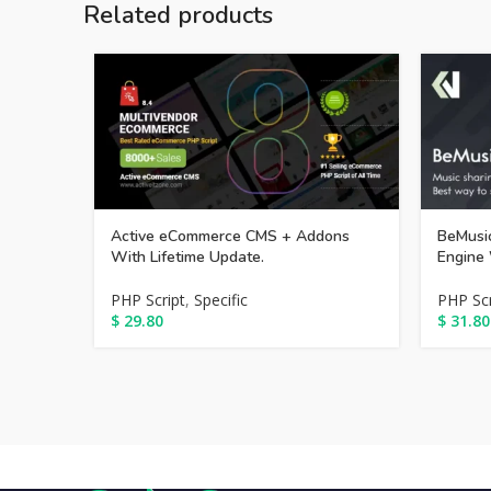
Related products
Active eCommerce CMS + Addons
BeMusic
With Lifetime Update.
Engine 
PHP Script
,
Specific
PHP Scr
$
29.80
$
31.80