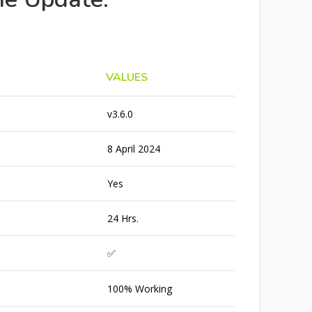
VALUES
v3.6.0
8 April 2024
Yes
24 Hrs.
✅
100% Working