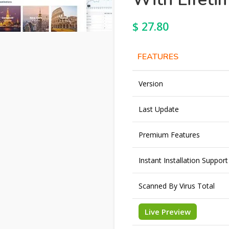
$
27.80
FEATURES
Version
Last Update
Premium Features
Instant Installation Support
Scanned By Virus Total
Live Preview