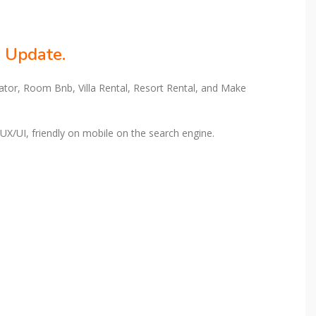
e Update.
rator, Room Bnb, Villa Rental, Resort Rental, and Make
 UX/UI, friendly on mobile on the search engine.