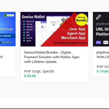
GeniusWallet Bundle – Digital
phpShor
pt
Payment Solution with Mobile Apps
With Li
with Lifetime Update.
PHP Scr
PHP Script
,
Specific
$
19.80
$
50.00