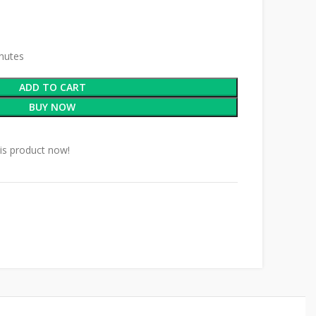
inutes
ADD TO CART
BUY NOW
is product now!