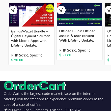
Offload Plugin Offload
GeniusWallet Bundle –
OV
assets & user content
Digital Payment Solution
Po
With Lifetime Update.
with Mobile Apps with
Me
Lifetime Update.
Li
PHP Script
,
Specific
$
27.80
PHP Script
,
Specific
PH
$
50.00
$
OrderCart is the largest code marketplace on the internet,
offering you the freedom to experience premium codes at the
cost of a cup of coffee.
15 Owen Close, Fareham, England, PO16 7GZ