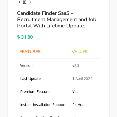
Candidate Finder SaaS –
Recruitment Management and Job
Portal With Lifetime Update.
$
31.80
FEATURES
VALUES
Version
v
2.3
Last Update
1 April 2024
Premium Features
Yes
Instant Installation Support
24 Hrs.