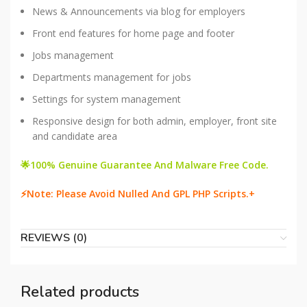
News & Announcements via blog for employers
Front end features for home page and footer
Jobs management
Departments management for jobs
Settings for system management
Responsive design for both admin, employer, front site
and candidate area
🌟100% Genuine Guarantee And Malware Free Code.
⚡Note: Please Avoid Nulled And GPL PHP Scripts.+
REVIEWS (0)
Related products