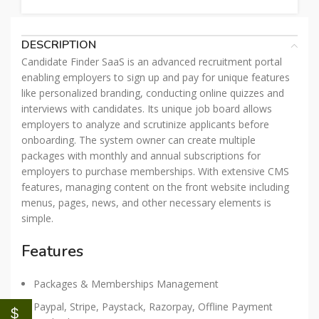
DESCRIPTION
Candidate Finder SaaS is an advanced recruitment portal
enabling employers to sign up and pay for unique features
like personalized branding, conducting online quizzes and
interviews with candidates. Its unique job board allows
employers to analyze and scrutinize applicants before
onboarding. The system owner can create multiple
packages with monthly and annual subscriptions for
employers to purchase memberships. With extensive CMS
features, managing content on the front website including
menus, pages, news, and other necessary elements is
simple.
Features
Packages & Memberships Management
Paypal, Stripe, Paystack, Razorpay, Offline Payment
$