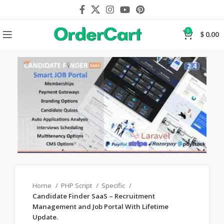
0
$
0.00
Home
PHP Script
Specific
Candidate Finder SaaS – Recruitment
Management and Job Portal With Lifetime
Update.