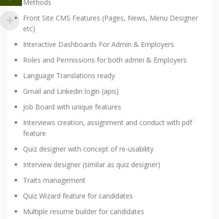
Methods
Front Site CMS Features (Pages, News, Menu Designer
etc)
Interactive Dashboards For Admin & Employers
Roles and Permissions for both admin & Employers
Language Translations ready
Gmail and Linkedin login (apis)
Job Board with unique features
Interviews creation, assignment and conduct with pdf
feature
Quiz designer with concept of re-usability
Interview designer (similar as quiz designer)
Traits management
Quiz Wizard feature for candidates
Multiple resume builder for candidates