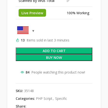
Scanned By Virus Total
✅
Live Preview
100% Working
13
Items sold in last 3 minutes
ADD TO CART
BUY NOW
84
People watching this product now!
SKU:
35148
Categories:
PHP Script
,
Specific
Share: