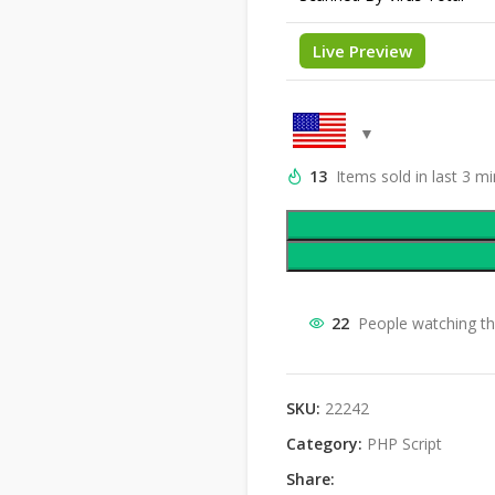
Live Preview
13
Items sold in last 3 m
22
People watching th
SKU:
22242
Category:
PHP Script
Share: