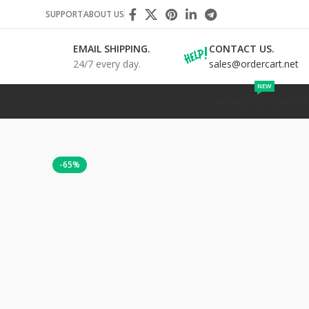
SUPPORT
ABOUT US
EMAIL SHIPPING.
CONTACT US.
24/7 every day.
sales@ordercart.net
NEW
WORDPRESS
SHOPIF
-65%