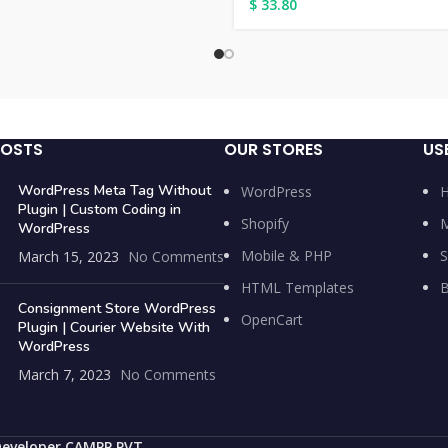
$
33.80
POSTS
OUR STORES
US
WordPress Meta Tag Without
WordPress
Plugin | Custom Coding in
Shopify
M
WordPress
Mobile & PHP
S
March 15, 2023
No Comments
HTML Templates
B
Consignment Store WordPress
OpenCart
Plugin | Courier Website With
WordPress
March 7, 2023
No Comments
Developer CAMPP PVT