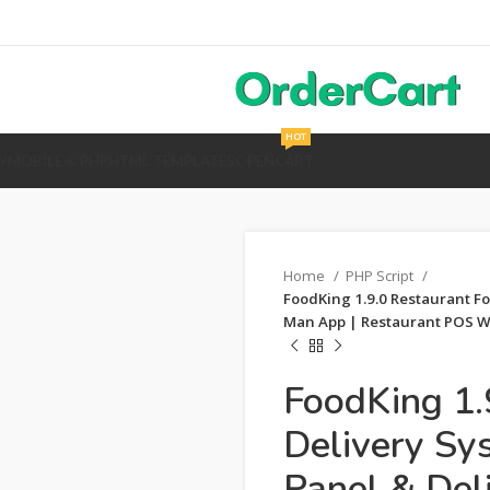
HOT
Y
MOBILE & PHP
HTML TEMPLATES
OPENCART
Home
PHP Script
FoodKing 1.9.0 Restaurant Fo
Man App | Restaurant POS Wi
FoodKing 1.
Delivery Sy
Panel & Del