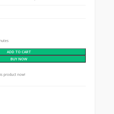
inutes
ADD TO CART
BUY NOW
is product now!