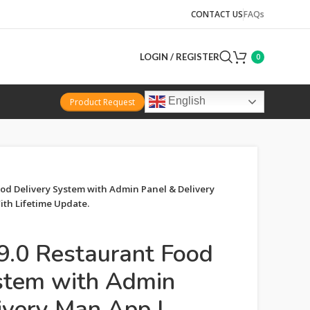
CONTACT US
FAQs
LOGIN / REGISTER
0
English
Product Request
od Delivery System with Admin Panel & Delivery
th Lifetime Update.
9.0 Restaurant Food
stem with Admin
ivery Man App |