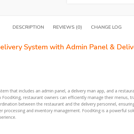
DESCRIPTION
REVIEWS (0)
CHANGE LOG
Delivery System with Admin Panel & Deli
tem that includes an admin panel, a delivery man app, and a restauran
h FoodKing, restaurant owners can efficiently manage their menus, tr
nation between the restaurant and the delivery personnel, ensuring t
er processing and inventory management. FoodKing is a powerful sol
perience.