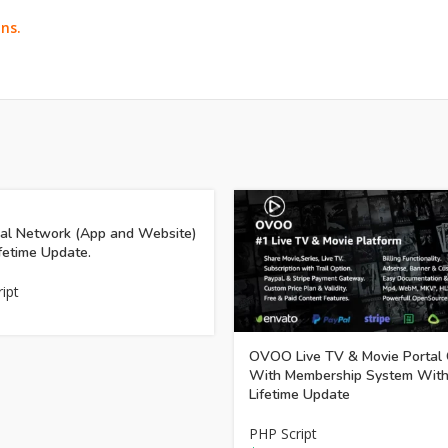
ns.
ial Network (App and Website)
fetime Update.
ipt
OVOO Live TV & Movie Portal
With Membership System Wit
Lifetime Update
PHP Script