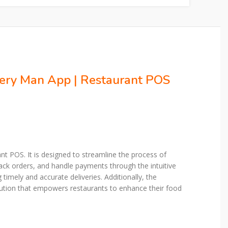
very Man App | Restaurant POS
t POS. It is designed to streamline the process of
ack orders, and handle payments through the intuitive
imely and accurate deliveries. Additionally, the
ution that empowers restaurants to enhance their food