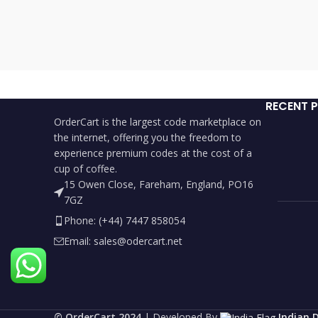
RECENT 
OrderCart is the largest code marketplace on
the internet, offering you the freedom to
experience premium codes at the cost of a
cup of coffee.
15 Owen Close, Fareham, England, PO16
7GZ
Phone: (+44) 7447 858054
Email: sales@odercart.net
©️ OrderCart 2024
| Developed By
Indian 