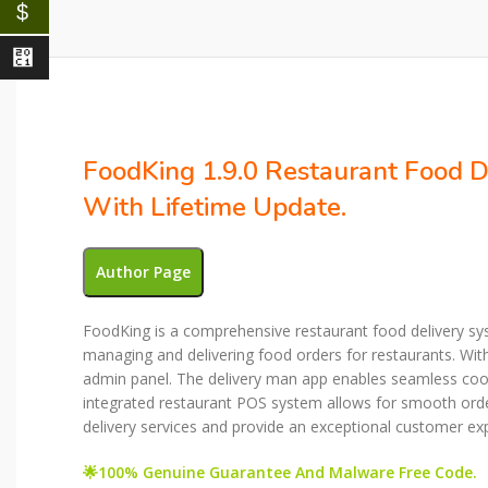
$
⃁
FoodKing 1.9.0 Restaurant Food 
With Lifetime Update.
Author Page
FoodKing is a comprehensive restaurant food delivery sys
managing and delivering food orders for restaurants. Wit
admin panel. The delivery man app enables seamless coordi
integrated restaurant POS system allows for smooth ord
delivery services and provide an exceptional customer ex
🌟100% Genuine Guarantee And Malware Free Code.