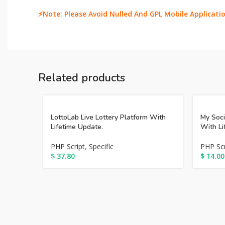
⚡Note: Please Avoid Nulled And GPL Mobile Applicatio
Related products
LottoLab Live Lottery Platform With
My Soc
Lifetime Update.
With Li
PHP Script
,
Specific
PHP Scr
$
37.80
$
14.00