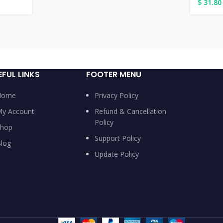
$
31.80
EFUL LINKS
FOOTER MENU
Home
Privacy Policy
y Account
Refund & Cancellation
Policy
hop
Support Policy
log
Update Policy