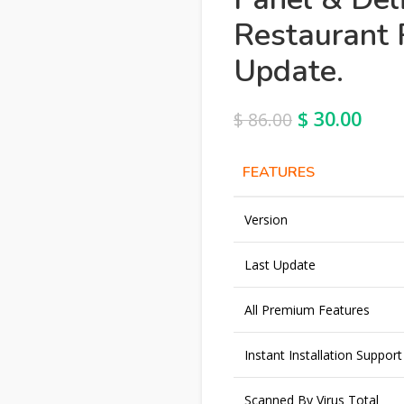
Restaurant 
Update.
$
30.00
$
86.00
FEATURES
Version
Last Update
All Premium Features
Instant Installation Support
Scanned By Virus Total