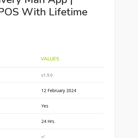
POS With Lifetime
VALUES
v1.9.0
12 February 2024
Yes
24 Hrs.
✅