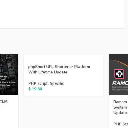
phpShort URL Shortener Platform
With Lifetime Update.
PHP Script
,
Specific
$
19.80
 CMS
Ramom 
h
System 
Update.
PHP Scr