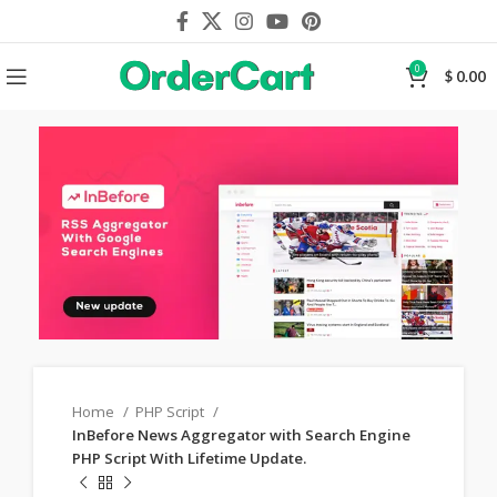
0
$
0.00
Home
PHP Script
InBefore News Aggregator with Search Engine
PHP Script With Lifetime Update.