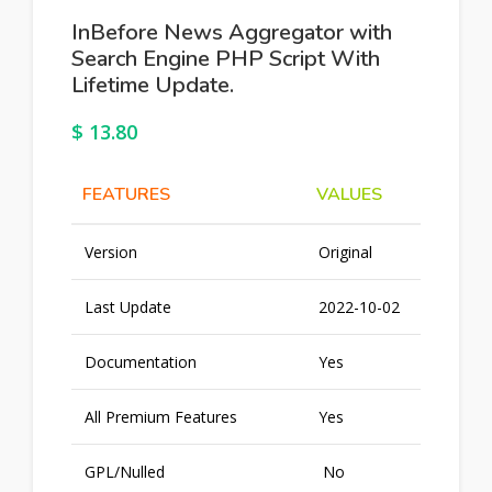
InBefore News Aggregator with
Search Engine PHP Script With
Lifetime Update.
$
13.80
FEATURES
VALUES
Version
Original
Last Update
2022-10-02
Documentation
Yes
All Premium Features
Yes
GPL/Nulled
No