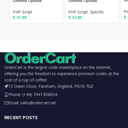
We
Lifetime Update.
Lifetime Update.
PH
PHP Script
PHP Script
,
Specific
$
$
31.80
$
33.80
OrderCart is the largest code marketplace on the internet,
offering you the freedom to experience premium codes at the
cost of a cup of coffee.
15 Owen Close, Fareham, England, PO16 7GZ
Phone: (+44) 7447 858054
Email: sales@odercart.net
RECENT POSTS