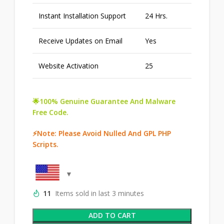
Instant Installation Support
24 Hrs.
Receive Updates on Email
Yes
Website Activation
25
🌟100% Genuine Guarantee And Malware
Free Code.
⚡Note: Please Avoid Nulled And GPL PHP
Scripts.
11
Items sold in last 3 minutes
ADD TO CART