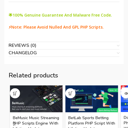
🌟100% Genuine Guarantee And Malware Free Code.
⚡Note: Please Avoid Nulled And GPL PHP Scripts.
REVIEWS (0)
CHANGELOG
Related products
SO
Do
BeMusic Music Streaming
BetLab Sports Betting
P
PHP Scripts Engine With
Platform PHP Script With