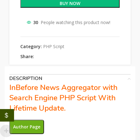
BUY NOW
30
People watching this product now!
Category:
PHP Script
Share:
DESCRIPTION
InBefore News Aggregator with
Search Engine PHP Script With
Lifetime Update.
$
Author Page