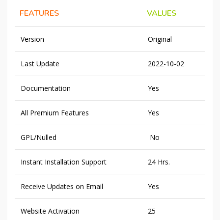
FEATURES
VALUES
Version
Original
Last Update
2022-10-02
Documentation
Yes
All Premium Features
Yes
GPL/Nulled
No
Instant Installation Support
24 Hrs.
Receive Updates on Email
Yes
Website Activation
25