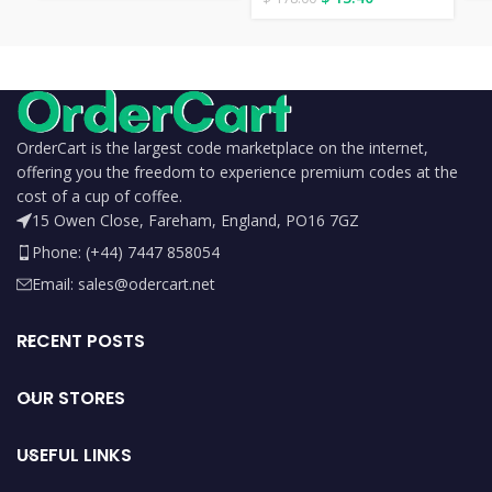
OrderCart is the largest code marketplace on the internet,
offering you the freedom to experience premium codes at the
cost of a cup of coffee.
15 Owen Close, Fareham, England, PO16 7GZ
Phone: (+44) 7447 858054
Email: sales@odercart.net
RECENT POSTS
OUR STORES
USEFUL LINKS