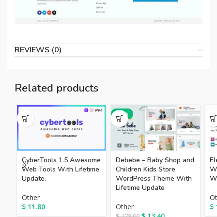
REVIEWS (0)
Related products
-92%
CyberTools 1.5 Awesome
Debebe – Baby Shop and
El
Web Tools With Lifetime
Children Kids Store
W
Update.
WordPress Theme With
W
Lifetime Update
Other
Ot
$
11.80
Other
$
$
13.40
$
178.00