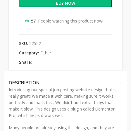
BUY NOW
57
People watching this product now!
SKU:
22552
Category:
Other
Share:
DESCRIPTION
Introducing our special job posting website design that is
really great! We made it with care, making sure it works
perfectly and loads fast. We didn’t add extra things that
make it slow. This design uses a plugin called Elementor
Pro, which helps it work well.
Many people are already using this design, and they are