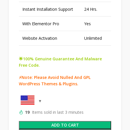
Instant Installation Support
24 Hrs.
With Elementor Pro
Yes
Website Activation
Unlimited
🌟100% Genuine Guarantee And Malware
Free Code.
⚡Note: Please Avoid Nulled And GPL
WordPress Themes & Plugins.
19
Items sold in last 3 minutes
ADD TO CART