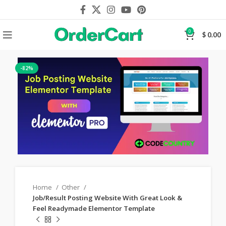
0
$
0.00
-82%
Home
Other
Job/Result Posting Website With Great Look &
Feel Readymade Elementor Template