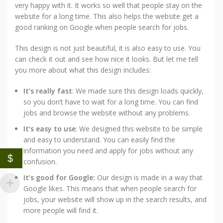
very happy with it. It works so well that people stay on the
website for a long time. This also helps the website get a
good ranking on Google when people search for jobs.
This design is not just beautiful, it is also easy to use. You
can check it out and see how nice it looks. But let me tell
you more about what this design includes:
It’s really fast
: We made sure this design loads quickly,
so you don’t have to wait for a long time. You can find
jobs and browse the website without any problems.
It’s easy to use
: We designed this website to be simple
and easy to understand. You can easily find the
information you need and apply for jobs without any
$
confusion.
It’s good for Google:
Our design is made in a way that
Google likes. This means that when people search for
jobs, your website will show up in the search results, and
more people will find it.