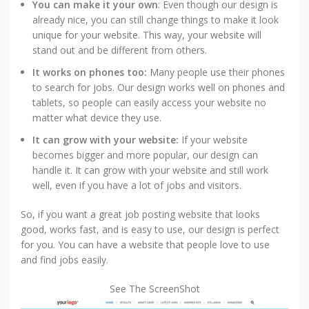
You can make it your own
: Even though our design is
already nice, you can still change things to make it look
unique for your website. This way, your website will
stand out and be different from others.
It works on phones too:
Many people use their phones
to search for jobs. Our design works well on phones and
tablets, so people can easily access your website no
matter what device they use.
It can grow with your website:
If your website
becomes bigger and more popular, our design can
handle it. It can grow with your website and still work
well, even if you have a lot of jobs and visitors.
So, if you want a great job posting website that looks
good, works fast, and is easy to use, our design is perfect
for you. You can have a website that people love to use
and find jobs easily.
See The ScreenShot