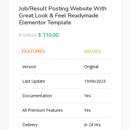
Job/Result Posting Website With
Great Look & Feel Readymade
Elementor Template
$
110.00
$
598.00
FEATURES
VALUES
Version
Original
Last Update
19/06/2023
Documentation
Yes
All Premium Features
Yes
Delivery
in 24 Hrs.