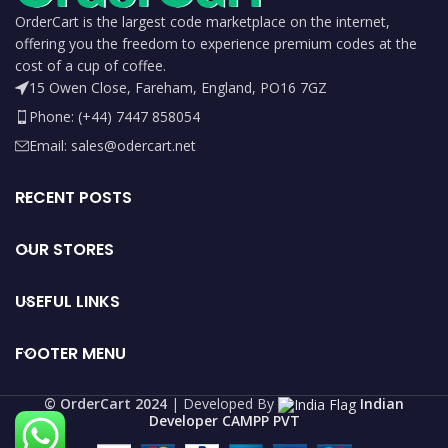
OrderCart is the largest code marketplace on the internet,
offering you the freedom to experience premium codes at the
cost of a cup of coffee.
15 Owen Close, Fareham, England, PO16 7GZ
Phone: (+44) 7447 858054
Email: sales@odercart.net
RECENT POSTS
OUR STORES
USEFUL LINKS
FOOTER MENU
©️ OrderCart 2024
| Developed By
Indian
Developer CAMPP PVT