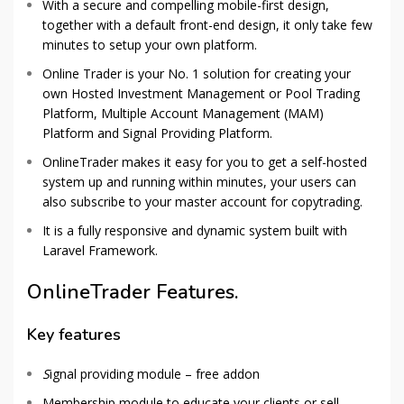
With a secure and compelling mobile-first design,
together with a default front-end design, it only take few
minutes to setup your own platform.
Online Trader is your No. 1 solution for creating your
own Hosted Investment Management or Pool Trading
Platform, Multiple Account Management (MAM)
Platform and Signal Providing Platform.
OnlineTrader makes it easy for you to get a self-hosted
system up and running within minutes, your users can
also subscribe to your master account for copytrading.
It is a fully responsive and dynamic system built with
Laravel Framework.
OnlineTrader Features.
Key features
S
ignal providing module – free addon
Membership module to educate your clients or sell