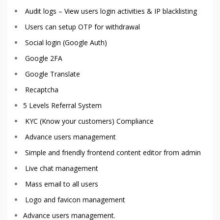
Audit logs – View users login activities & IP blacklisting
Users can setup OTP for withdrawal
Social login (Google Auth)
Google 2FA
Google Translate
Recaptcha
5 Levels Referral System
KYC (Know your customers) Compliance
Advance users management
Simple and friendly frontend content editor from admin
Live chat management
Mass email to all users
Logo and favicon management
Advance users management.