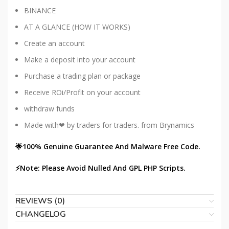
BINANCE
AT A GLANCE (HOW IT WORKS)
Create an account
Make a deposit into your account
Purchase a trading plan or package
Receive ROi/Profit on your account
withdraw funds
Made with❤ by traders for traders. from Brynamics
🌟100% Genuine Guarantee And Malware Free Code.
⚡Note: Please Avoid Nulled And GPL PHP Scripts.
REVIEWS (0)
CHANGELOG