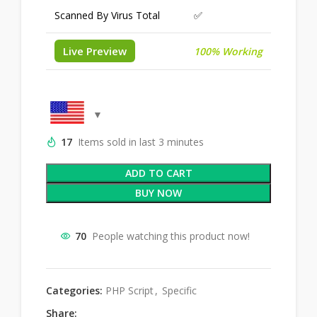
Scanned By Virus Total
✅
Live Preview
100% Working
17
Items sold in last 3 minutes
ADD TO CART
BUY NOW
70
People watching this product now!
Categories:
PHP Script
,
Specific
Share: