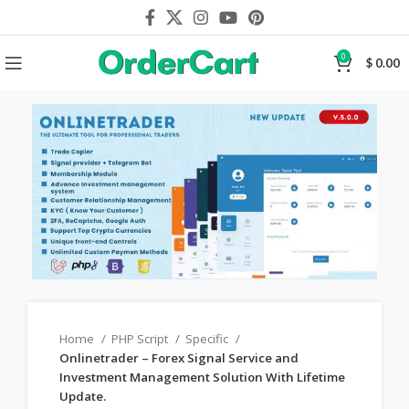
0
$
0.00
Home
PHP Script
Specific
Onlinetrader – Forex Signal Service and
Investment Management Solution With Lifetime
Update.