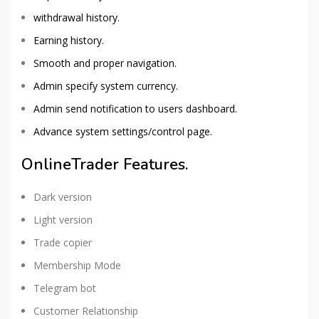
withdrawal history.
Earning history.
Smooth and proper navigation.
Admin specify system currency.
Admin send notification to users dashboard.
Advance system settings/control page.
OnlineTrader Features.
Dark version
Light version
Trade copier
Membership Mode
Telegram bot
Customer Relationship