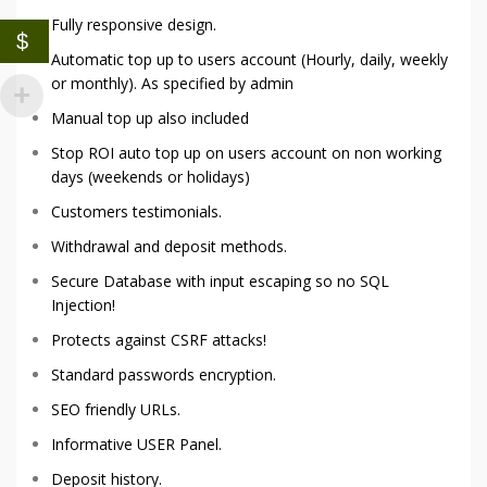
Fully responsive design.
$
Automatic top up to users account (Hourly, daily, weekly
or monthly). As specified by admin
Manual top up also included
Stop ROI auto top up on users account on non working
days (weekends or holidays)
Customers testimonials.
Withdrawal and deposit methods.
Secure Database with input escaping so no SQL
Injection!
Protects against CSRF attacks!
Standard passwords encryption.
SEO friendly URLs.
Informative USER Panel.
Deposit history.