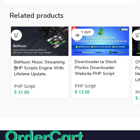
Related products
SOLD OUT
Downloader.la Stock
BeMusic Music Streaming
OV
Photos Downloader
PHP Scripts Engine With
Po
Website PHP Script
Lifetime Update.
Me
Li
PHP Script
PHP Script
$
13.00
$
31.80
PH
$