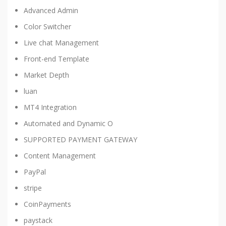
Advanced Admin
Color Switcher
Live chat Management
Front-end Template
Market Depth
luan
MT4 Integration
Automated and Dynamic O
SUPPORTED PAYMENT GATEWAY
Content Management
PayPal
stripe
CoinPayments
paystack