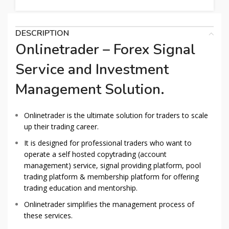
DESCRIPTION
Onlinetrader – Forex Signal
Service and Investment
Management Solution.
Onlinetrader is the ultimate solution for traders to scale
up their trading career.
It is designed for professional traders who want to
operate a self hosted copytrading (account
management) service, signal providing platform, pool
trading platform & membership platform for offering
trading education and mentorship.
Onlinetrader simplifies the management process of
these services.