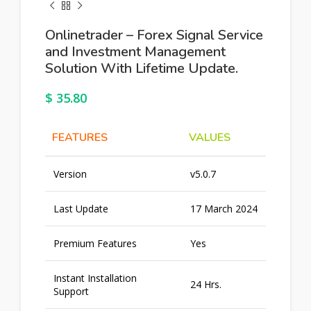
Onlinetrader – Forex Signal Service
and Investment Management
Solution With Lifetime Update.
$
35.80
FEATURES
VALUES
Version
v5.0.7
Last Update
17 March 2024
Premium Features
Yes
Instant Installation
24 Hrs.
Support