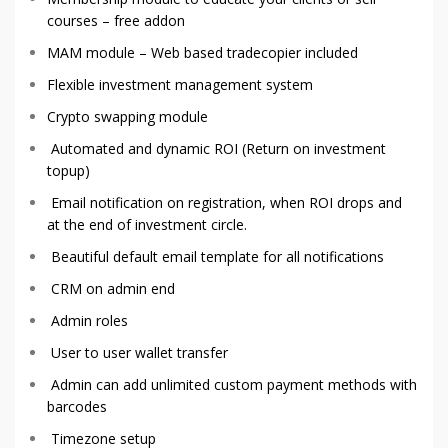
courses – free addon
MAM module – Web based tradecopier included
Flexible investment management system
Crypto swapping module
Automated and dynamic ROI (Return on investment
topup)
Email notification on registration, when ROI drops and
at the end of investment circle.
Beautiful default email template for all notifications
CRM on admin end
Admin roles
User to user wallet transfer
Admin can add unlimited custom payment methods with
barcodes
Timezone setup