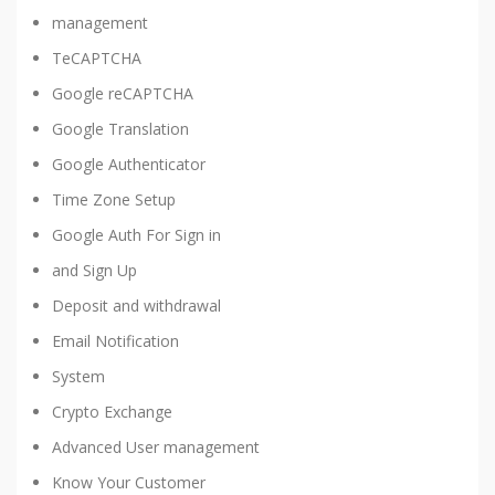
management
TeCAPTCHA
Google reCAPTCHA
Google Translation
Google Authenticator
Time Zone Setup
Google Auth For Sign in
and Sign Up
Deposit and withdrawal
Email Notification
System
Crypto Exchange
Advanced User management
Know Your Customer