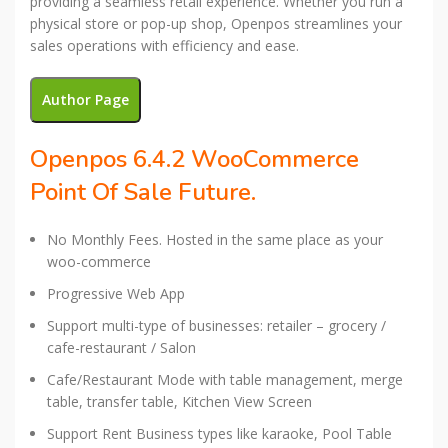
providing a seamless retail experience. Whether you run a
physical store or pop-up shop, Openpos streamlines your
sales operations with efficiency and ease.
Author Page
Openpos 6.4.2 WooCommerce
Point Of Sale Future.
No Monthly Fees. Hosted in the same place as your
woo-commerce
Progressive Web App
Support multi-type of businesses: retailer – grocery /
cafe-restaurant / Salon
Cafe/Restaurant Mode with table management, merge
table, transfer table, Kitchen View Screen
Support Rent Business types like karaoke, Pool Table