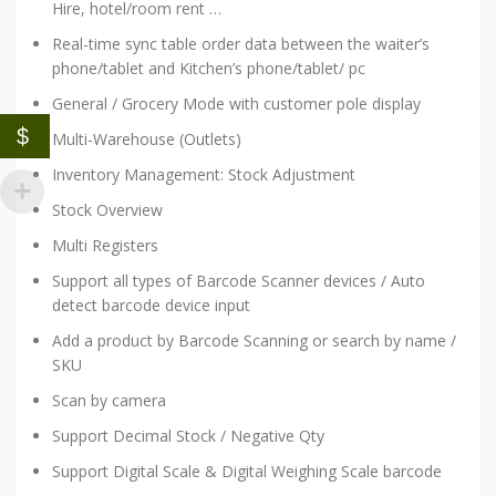
Hire, hotel/room rent …
Real-time sync table order data between the waiter’s
phone/tablet and Kitchen’s phone/tablet/ pc
General / Grocery Mode with customer pole display
$
Multi-Warehouse (Outlets)
Inventory Management: Stock Adjustment
Stock Overview
Multi Registers
Support all types of Barcode Scanner devices / Auto
detect barcode device input
Add a product by Barcode Scanning or search by name /
SKU
Scan by camera
Support Decimal Stock / Negative Qty
Support Digital Scale & Digital Weighing Scale barcode