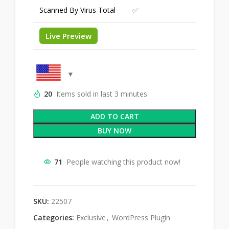
Scanned By Virus Total
✅
Live Preview
20
Items sold in last 3 minutes
ADD TO CART
BUY NOW
71
People watching this product now!
SKU:
22507
Categories:
Exclusive
,
WordPress Plugin