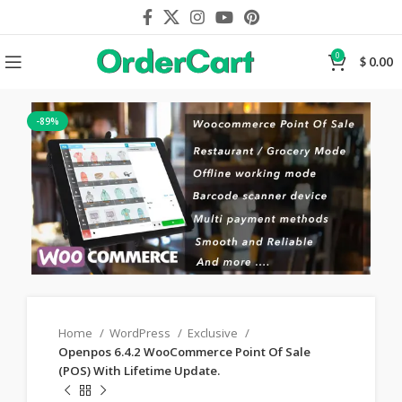
0
$
0.00
-89%
Home
WordPress
Exclusive
Openpos 6.4.2 WooCommerce Point Of Sale
(POS) With Lifetime Update.