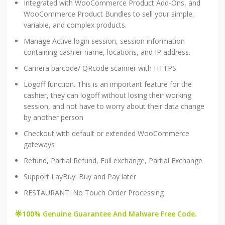
Integrated with WooCommerce Product Add-Ons, and
WooCommerce Product Bundles to sell your simple,
variable, and complex products.
Manage Active login session, session information
containing cashier name, locations, and IP address.
Camera barcode/ QRcode scanner with HTTPS
Logoff function. This is an important feature for the
cashier, they can logoff without losing their working
session, and not have to worry about their data change
by another person
Checkout with default or extended WooCommerce
gateways
Refund, Partial Refund, Full exchange, Partial Exchange
Support LayBuy: Buy and Pay later
RESTAURANT: No Touch Order Processing
🌟100% Genuine Guarantee And Malware Free Code.