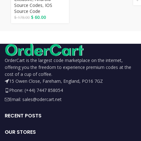
Source Codes
,
IOS
Source Code
$
60.00
$
178.00
OrderCart is the largest code marketplace on the internet,
offering you the freedom to experience premium codes at the
cost of a cup of coffee.
15 Owen Close, Fareham, England, PO16 7GZ
Phone: (+44) 7447 858054
Email: sales@odercart.net
RECENT POSTS
OUR STORES