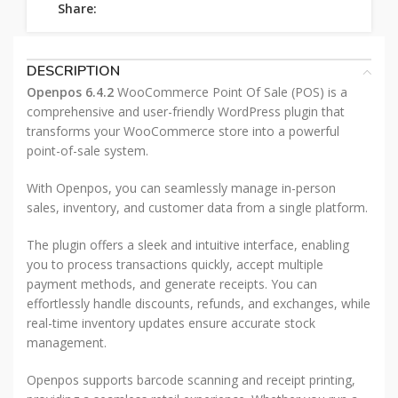
Share:
DESCRIPTION
Openpos 6.4.2
WooCommerce Point Of Sale (POS) is a
comprehensive and user-friendly WordPress plugin that
transforms your WooCommerce store into a powerful
point-of-sale system.
With Openpos, you can seamlessly manage in-person
sales, inventory, and customer data from a single platform.
The plugin offers a sleek and intuitive interface, enabling
you to process transactions quickly, accept multiple
payment methods, and generate receipts. You can
effortlessly handle discounts, refunds, and exchanges, while
real-time inventory updates ensure accurate stock
management.
Openpos supports barcode scanning and receipt printing,