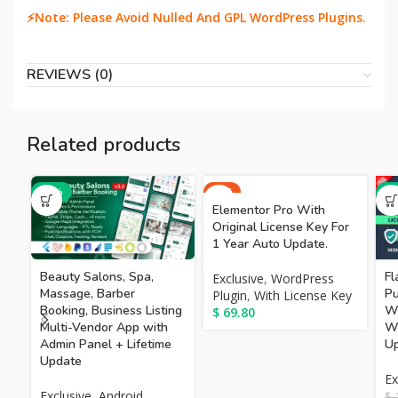
⚡Note: Please Avoid Nulled And GPL WordPress Plugins.
REVIEWS (0)
Related products
-66%
HOT
-7
Elementor Pro With
Original License Key For
1 Year Auto Update.
Beauty Salons, Spa,
Fl
Exclusive
,
WordPress
Massage, Barber
Pu
Plugin
,
With License Key
Booking, Business Listing
W
$
69.80
Multi-Vendor App with
Wi
Admin Panel + Lifetime
Up
Update
Ex
Exclusive
,
Android
$
1