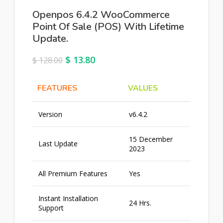
Openpos 6.4.2 WooCommerce
Point Of Sale (POS) With Lifetime
Update.
$
13.80
$
128.00
FEATURES
VALUES
Version
v6.4.2
15 December
Last Update
2023
All Premium Features
Yes
Instant Installation
24 Hrs.
Support