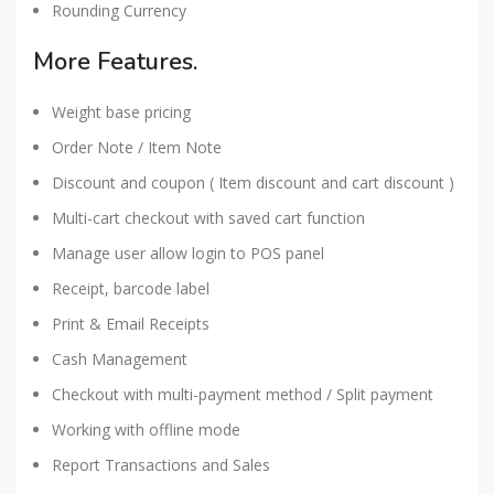
Rounding Currency
More Features.
Weight base pricing
Order Note / Item Note
Discount and coupon ( Item discount and cart discount )
Multi-cart checkout with saved cart function
Manage user allow login to POS panel
Receipt, barcode label
Print & Email Receipts
Cash Management
Checkout with multi-payment method / Split payment
Working with offline mode
Report Transactions and Sales