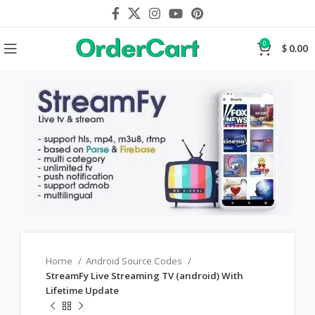
0
$
0.00
Home
Android Source Codes
StreamFy Live Streaming TV (android) With
Lifetime Update