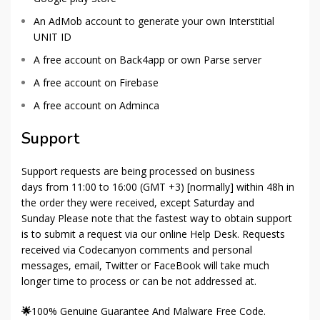
An AdMob account to generate your own Interstitial
UNIT ID
A free account on Back4app or own Parse server
A free account on Firebase
A free account on Adminca
Support
Support requests are being processed on business
days from 11:00 to 16:00 (GMT +3) [normally] within 48h in
the order they were received, except Saturday and
Sunday Please note that the fastest way to obtain support
is to submit a request via our online Help Desk. Requests
received via Codecanyon comments and personal
messages, email, Twitter or FaceBook will take much
longer time to process or can be not addressed at.
🌟
100% Genuine Guarantee And Malware Free Code.