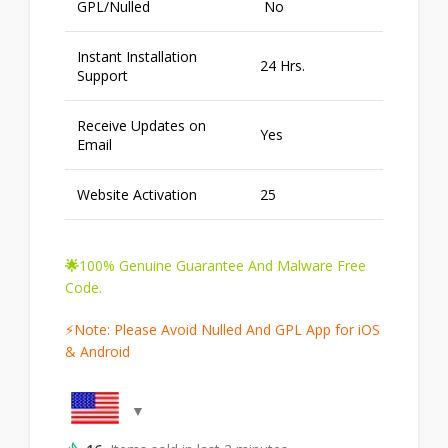
GPL/Nulled
No
Instant Installation
24 Hrs.
Support
Receive Updates on
Yes
Email
Website Activation
25
🌟
100% Genuine Guarantee And Malware Free
Code.
⚡Note: Please Avoid Nulled And GPL App for iOS
& Android