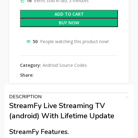
16
Items sold in last 3 minutes
ADD TO CART
BUY NOW
50
People watching this product now!
Category:
Android Source Codes
Share:
DESCRIPTION
StreamFy Live Streaming TV
(android) With Lifetime Update
StreamFy Features.