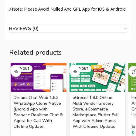
⚡Note: Please Avoid Nulled And GPL App for iOS & Android
REVIEWS (0)
Related products
SOLD OUT
SOLD OUT
DreamsChat Web 1.6.3
eGrocer 1.8.0 Online
F
WhatsApp Clone Native
Multi Vendor Grocery
An
Android App with
Store, eCommerce
Gr
Firebase Realtime Chat &
Marketplace Flutter Full
Up
Agora for Call With
App with Admin Panel
Lifetme Update.
With Lifetime Update.
An
$