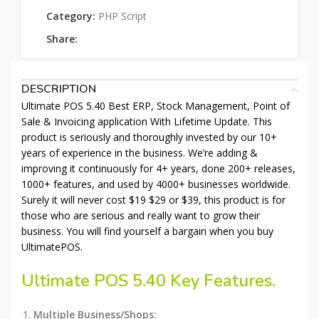
Category:
PHP Script
Share:
DESCRIPTION
Ultimate POS 5.40 Best ERP, Stock Management, Point of
Sale & Invoicing application With Lifetime Update. This
product is seriously and thoroughly invested by our 10+
years of experience in the business. We’re adding &
improving it continuously for 4+ years, done 200+ releases,
1000+ features, and used by 4000+ businesses worldwide.
Surely it will never cost $19 $29 or $39, this product is for
those who are serious and really want to grow their
business. You will find yourself a bargain when you buy
UltimatePOS.
Ultimate POS 5.40 Key Features.
Multiple Business/Shops: