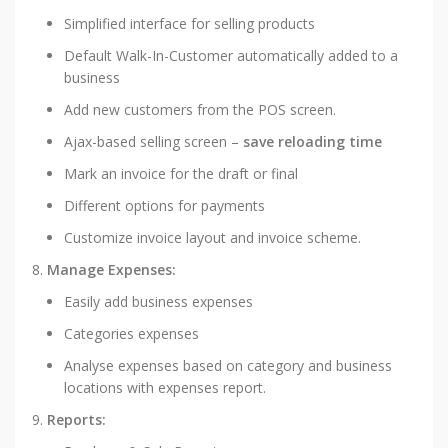
Simplified interface for selling products
Default Walk-In-Customer automatically added to a
business
Add new customers from the POS screen.
Ajax-based selling screen –
save reloading time
Mark an invoice for the draft or final
Different options for payments
Customize invoice layout and invoice scheme.
Manage Expenses:
Easily add business expenses
Categories expenses
Analyse expenses based on category and business
locations with expenses report.
Reports: