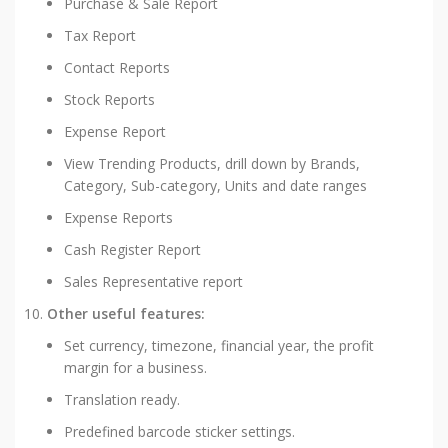
Purchase & Sale Report
Tax Report
Contact Reports
Stock Reports
Expense Report
View Trending Products, drill down by Brands,
Category, Sub-category, Units and date ranges
Expense Reports
Cash Register Report
Sales Representative report
Other useful features:
Set currency, timezone, financial year, the profit
margin for a business.
Translation ready.
Predefined barcode sticker settings.