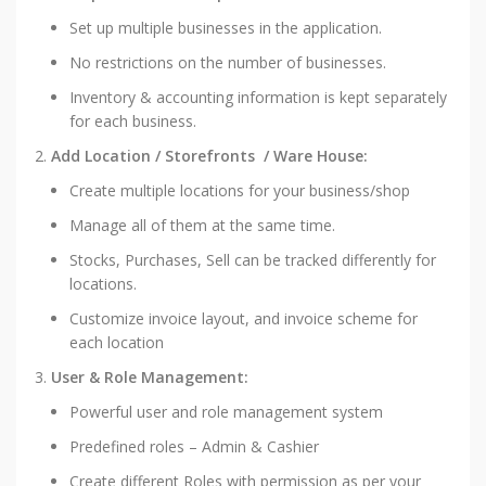
Set up multiple businesses in the application.
No restrictions on the number of businesses.
Inventory & accounting information is kept separately
for each business.
Add Location / Storefronts / Ware House:
Create multiple locations for your business/shop
Manage all of them at the same time.
Stocks, Purchases, Sell can be tracked differently for
locations.
Customize invoice layout, and invoice scheme for
each location
User & Role Management:
Powerful user and role management system
Predefined roles – Admin & Cashier
Create different Roles with permission as per your