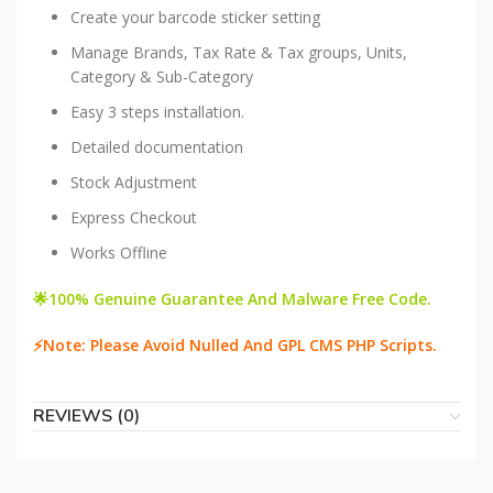
Create your barcode sticker setting
Manage Brands, Tax Rate & Tax groups, Units,
Category & Sub-Category
Easy 3 steps installation.
Detailed documentation
Stock Adjustment
Express Checkout
Works Offline
🌟100% Genuine Guarantee And Malware Free Code.
⚡Note: Please Avoid Nulled And GPL CMS PHP Scripts.
REVIEWS (0)