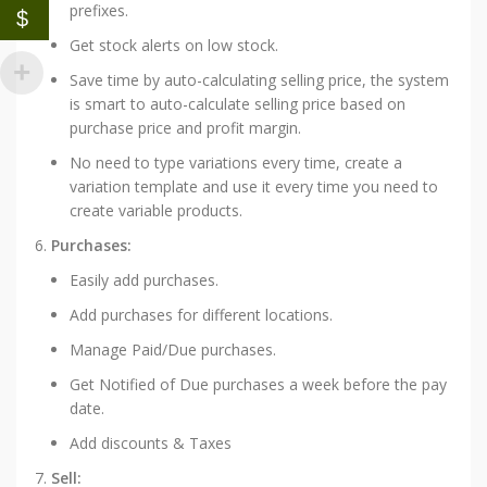
prefixes.
$
Get stock alerts on low stock.
Save time by auto-calculating selling price, the system
is smart to auto-calculate selling price based on
purchase price and profit margin.
No need to type variations every time, create a
variation template and use it every time you need to
create variable products.
Purchases:
Easily add purchases.
Add purchases for different locations.
Manage Paid/Due purchases.
Get Notified of Due purchases a week before the pay
date.
Add discounts & Taxes
Sell: