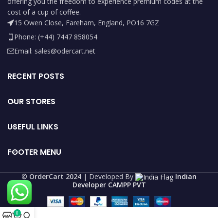
offering you the freedom to experience premium codes at the
cost of a cup of coffee.
15 Owen Close, Fareham, England, PO16 7GZ
Phone: (+44) 7447 858054
Email: sales@odercart.net
RECENT POSTS
OUR STORES
USEFUL LINKS
FOOTER MENU
©️ OrderCart 2024
| Developed By
Indian
Developer CAMPP PVT
0