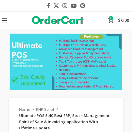
0
$
0.00
Home
PHP Script
Ultimate POS 5.40 Best ERP, Stock Management,
Point of Sale & Invoicing application With
Lifetime Update.