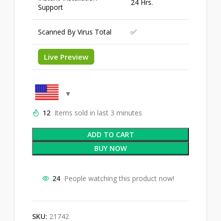
24 Hrs.
Support
Scanned By Virus Total
✅
Live Preview
12
Items sold in last 3 minutes
ADD TO CART
BUY NOW
24
People watching this product now!
SKU:
21742