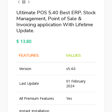
Ultimate POS 5.40 Best ERP, Stock
Management, Point of Sale &
Invoicing application With Lifetime
Update.
$
13.80
FEATURES
VALUES
Version
v5.4.0
01 February
Last Update
2024
All Premium Features
Yes
Instant Installation