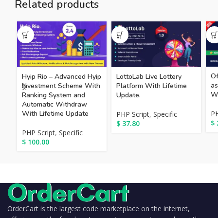
Related products
Of
Hyip Rio – Advanced Hyip
LottoLab Live Lottery
as
Investment Scheme With
Platform With Lifetime
Wi
Ranking System and
Update.
Automatic Withdraw
With Lifetime Update
PH
PHP Script
,
Specific
$
$
37.80
PHP Script
,
Specific
$
100.00
OrderCart is the largest code marketplace on the internet,