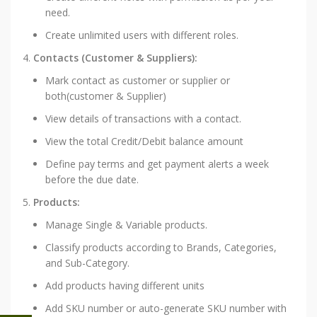
need.
Create unlimited users with different roles.
Contacts (Customer & Suppliers):
Mark contact as customer or supplier or
both(customer & Supplier)
View details of transactions with a contact.
View the total Credit/Debit balance amount
Define pay terms and get payment alerts a week
before the due date.
Products:
Manage Single & Variable products.
Classify products according to Brands, Categories,
and Sub-Category.
Add products having different units
Add SKU number or auto-generate SKU number with